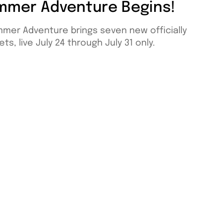
mmer Adventure Begins!
mmer Adventure brings seven new officially
ts, live July 24 through July 31 only.