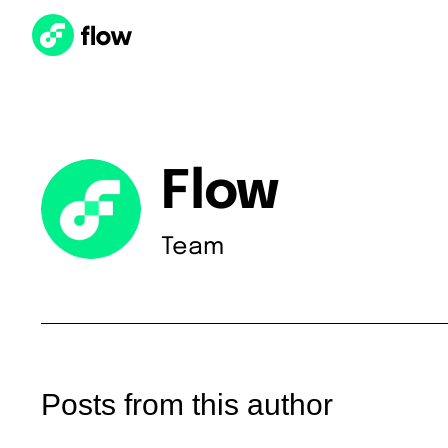
Flow
Team
Posts from this author