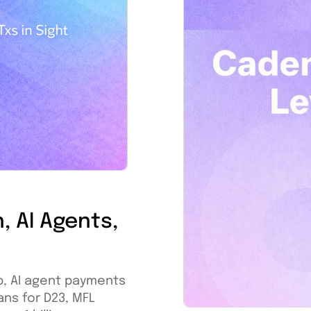
, AI Agents,
p, AI agent payments
ans for D23, MFL