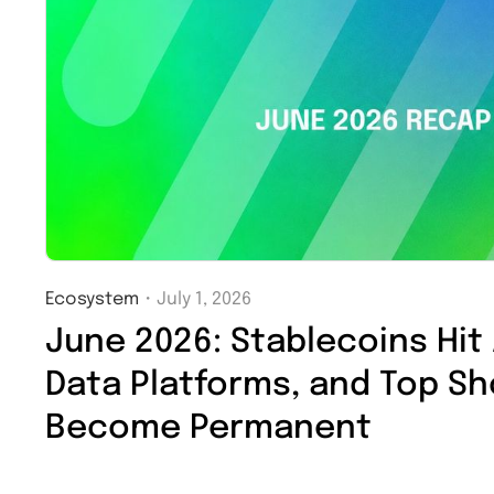
Ecosystem
・
July 1, 2026
June 2026: Stablecoins Hit
Data Platforms, and Top S
Become Permanent