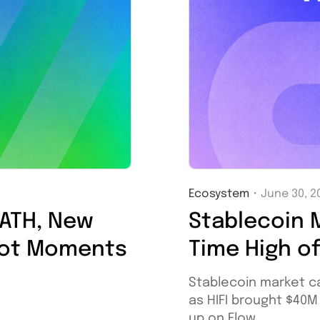
Ecosystem
・
June 30, 2
 ATH, New
Stablecoin M
hot Moments
Time High o
Stablecoin market c
as HIFI brought $40
up on Flow.