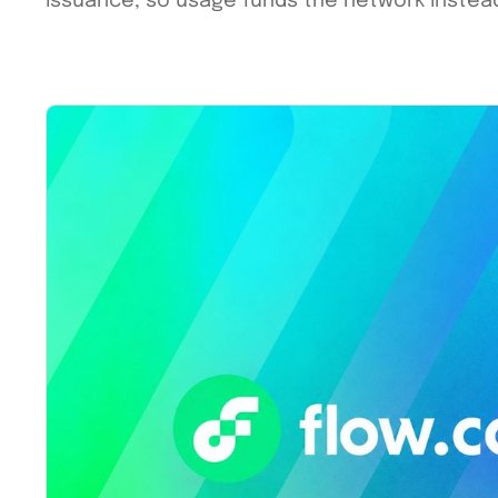
issuance, so usage funds the network instead