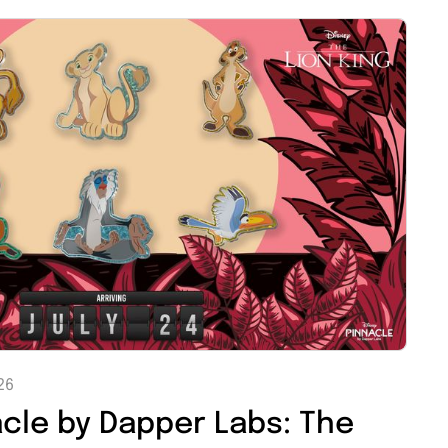
26
acle by Dapper Labs: The