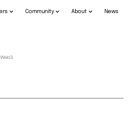
ers
Community
About
News
f Web3.