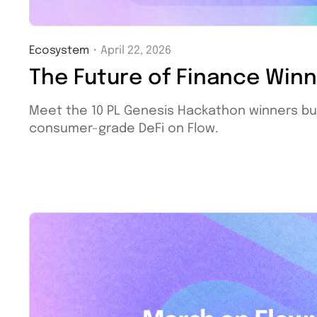
Ecosystem
・
April 22, 2026
The Future of Finance Win
Meet the 10 PL Genesis Hackathon winners bu
consumer-grade DeFi on Flow.