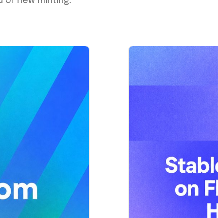
 of new minting.