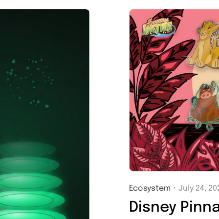
Ecosystem
・
July 24, 20
Disney Pinn