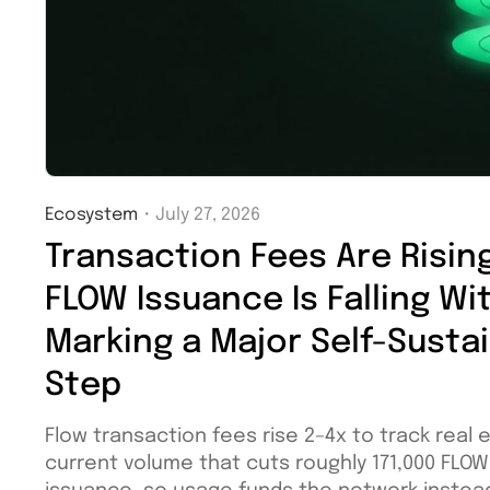
Ecosystem
・
July 27, 2026
Transaction Fees Are Rising
FLOW Issuance Is Falling Wi
Marking a Major Self-Sustai
Step
Flow transaction fees rise 2–4x to track real 
current volume that cuts roughly 171,000 FLO