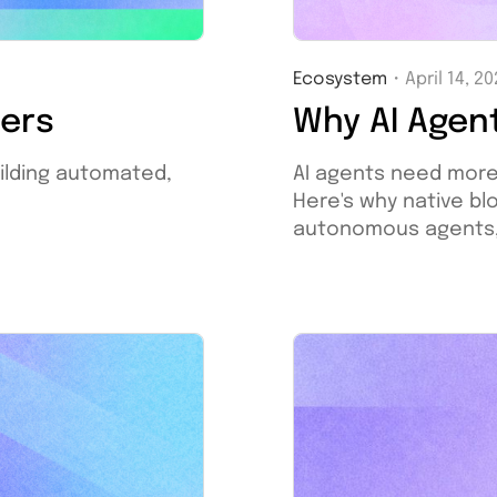
Ecosystem
・
April 14, 2
Why AI Agen
ners
AI agents need more
ilding automated,
Here's why native bl
autonomous agents, a