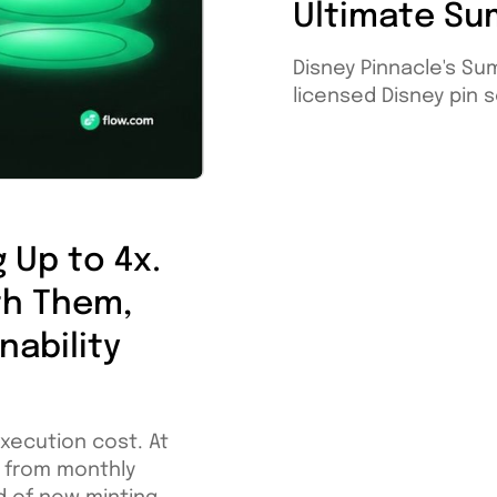
Ultimate Su
Disney Pinnacle's Su
licensed Disney pin se
 Up to 4x.
th Them,
nability
execution cost. At
W from monthly