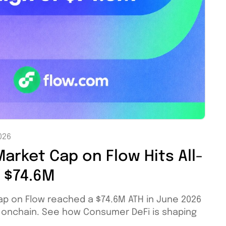
026
arket Cap on Flow Hits All-
f $74.6M
ap on Flow reached a $74.6M ATH in June 2026
M onchain. See how Consumer DeFi is shaping