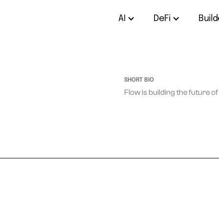
AI
DeFi
Build
SHORT BIO
Flow is building the future o