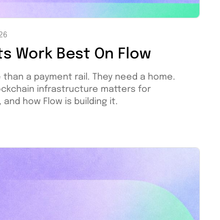
026
ts Work Best On Flow
 than a payment rail. They need a home.
ockchain infrastructure matters for
nd how Flow is building it.