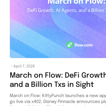
・
April 7, 2026
March on Flow: DeFi Growth
and a Billion Txs in Sight
March on Flow: KittyPunch launches a new ap
go live via x402, Disney Pinnacle announces pl