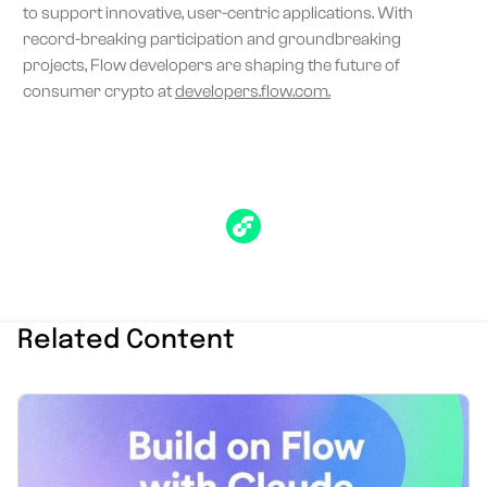
to support innovative, user-centric applications. With
record-breaking participation and groundbreaking
projects, Flow developers are shaping the future of
consumer crypto at
developers.flow.com.
Related Content