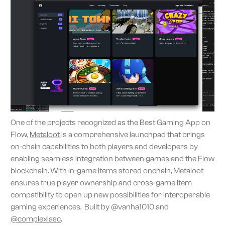
One of the projects recognized as the Best Gaming App on
Flow,
Metaloot
is a comprehensive launchpad that brings
on-chain capabilities to both players and developers by
enabling seamless integration between games and the Flow
blockchain. With in-game items stored onchain, Metaloot
ensures true player ownership and cross-game item
compatibility to open up new possibilities for interoperable
gaming experiences. Built by @vanha1010 and
@complexiasc
.