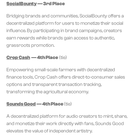
SocialBounty
— 3rd Place
Bridging brands and communities, SocialBounty offers a
decentralized platform for users to monetize their social
influence. By participating in brand campaigns, creators
earn rewards while brands gain access to authentic,
grassroots promotion.
Crop Cash
— 4th Place
(tie)
Empowering small-scale farmers with decentralized
finance tools, Crop Cash offers direct-to-consumer sales
options and transparent transaction tracking,
transforming the agricultural economy.
Sounds Good
— 4th Place
(tie)
A decentralized platform for audio creators to mint, share,
and monetize their work directly with fans, Sounds Good
elevates the value of independent artistry.