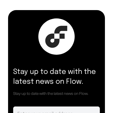
Stay up to date with the
latest news on Flow.
Stay up to date with the latest news on Flow.