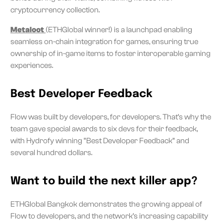
cryptocurrency collection.
Metaloot
(ETHGlobal winner!) is a launchpad enabling
seamless on-chain integration for games, ensuring true
ownership of in-game items to foster interoperable gaming
experiences.
Best Developer Feedback
Flow was built by developers, for developers. That’s why the
team gave special awards to six devs for their feedback,
with Hydrofy winning “Best Developer Feedback” and
several hundred dollars.
Want to build the next killer app?
ETHGlobal Bangkok demonstrates the growing appeal of
Flow to developers, and the network’s increasing capability