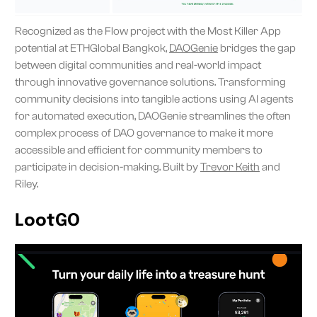
Recognized as the Flow project with the Most Killer App
potential at ETHGlobal Bangkok,
DAOGenie
bridges the gap
between digital communities and real-world impact
through innovative governance solutions. Transforming
community decisions into tangible actions using AI agents
for automated execution, DAOGenie streamlines the often
complex process of DAO governance to make it more
accessible and efficient for community members to
participate in decision-making. Built by
Trevor Keith
and
Riley.
LootGO