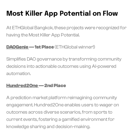
Most Killer App Potential on Flow
At ETHGlobal Bangkok, these projects were recognized for
having the Most Killer App Potential.
DAOGenie
— 1st Place
(ETHGlobal winner!)
Simplifies DAO governance by transforming community
decisions into actionable outcomes using AI-powered
automation.
Hundred2One
— 2nd Place
A prediction market platform reimagining community
engagement. Hundred2One enables users to wager on
outcomes across diverse scenarios, from sports to
current events, fostering a gamified environment for
knowledge sharing and decision-making.