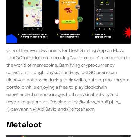
One of the award-winners for Best Gaming App on Flow,
LootGO
introduces an exciting "walk-to-earn" mechanism to
the world of memecoins. Gamifying cryptocurrency
collection through physical activity, LootGO users can
discover loot boxes during their walks, building their crypto
portfolio while enjoying a free-to-play blockchain
experience that encourages both physical activity and
crypto engagement. Developed by
@yukiw_eth
,
@pjijin_
,
@pavvannn
,
@AbilSavio
, and
@ehteshaxm
.
Metaloot