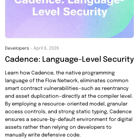
Developers
April 6, 2026
・
Cadence: Language-Level Security
Learn how Cadence, the native programming
language of the Flow Network, eliminates common
smart contract vulnerabilities—such as reentrancy
and asset duplication—directly at the compiler level.
By employing a resource-oriented model, granular
access controls, and strong static typing, Cadence
ensures a secure-by-default environment for digital
assets rather than relying on developers to
manually write defensive code.