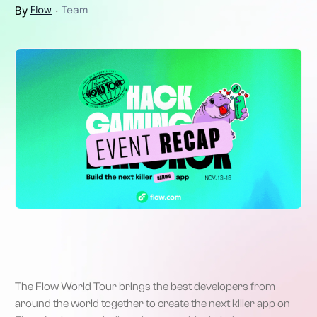
By
Flow
Team
・
The Flow World Tour brings the best developers from
around the world together to create the next killer app on