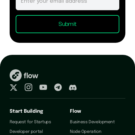
Start Building
Flow
Request for Startups
Business Development
Developer portal
Node Operation