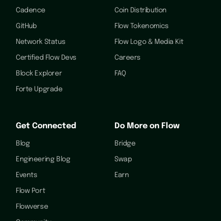
Cadence
Coin Distribution
GitHub
Flow Tokenomics
Network Status
Flow Logo & Media Kit
Certified Flow Devs
Careers
Block Explorer
FAQ
Forte Upgrade
Get Connected
Do More on Flow
Blog
Bridge
Engineering Blog
Swap
Events
Earn
Flow Port
Flowverse