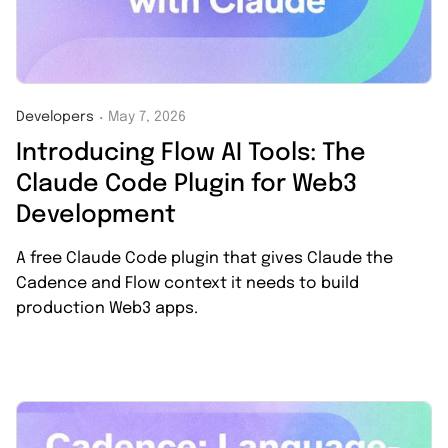
Developers
May 7, 2026
・
Introducing Flow AI Tools: The
Claude Code Plugin for Web3
Development
A free Claude Code plugin that gives Claude the
Cadence and Flow context it needs to build
production Web3 apps.