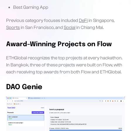
Best Gaming App
Previous category focuses included
DeFi
in Singapore,
Sports
in San Francisco, and
Social
in Chiang Mai.
Award-Winning Projects on Flow
ETHGlobal recognizes the top projects at every hackathon.
In Bangkok, three of these projects were built on Flow, with
each receiving top awards from both Flow and ETHGlobal.
DAO Genie