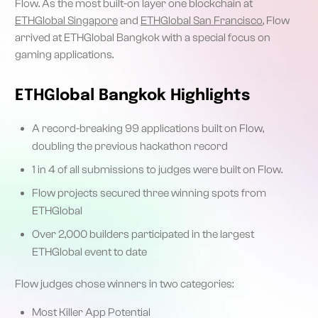
Flow. As the most built-on layer one blockchain at
ETHGlobal Singapore
and
ETHGlobal San Francisco
, Flow
arrived at ETHGlobal Bangkok with a special focus on
gaming applications.
ETHGlobal Bangkok Highlights
A record-breaking 99 applications built on Flow,
doubling the previous hackathon record
1 in 4 of all submissions to judges were built on Flow.
Flow projects secured three winning spots from
ETHGlobal
Over 2,000 builders participated in the largest
ETHGlobal event to date
Flow judges chose winners in two categories:
Most Killer App Potential