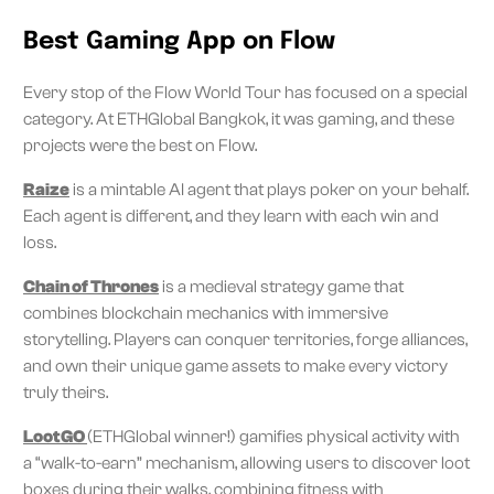
Best Gaming App on Flow
Every stop of the Flow World Tour has focused on a special
category. At ETHGlobal Bangkok, it was gaming, and these
projects were the best on Flow.
Raize
is a mintable AI agent that plays poker on your behalf.
Each agent is different, and they learn with each win and
loss.
Chain of Thrones
is a medieval strategy game that
combines blockchain mechanics with immersive
storytelling. Players can conquer territories, forge alliances,
and own their unique game assets to make every victory
truly theirs.
LootGO
(ETHGlobal winner!) gamifies physical activity with
a “walk-to-earn” mechanism, allowing users to discover loot
boxes during their walks, combining fitness with