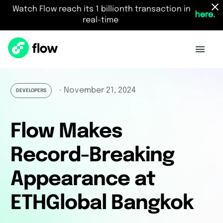
Watch Flow reach its 1 billionth transaction in
here.
real-time
November 21, 2024
・
DEVELOPERS
Flow Makes
Record-Breaking
Appearance at
ETHGlobal Bangkok