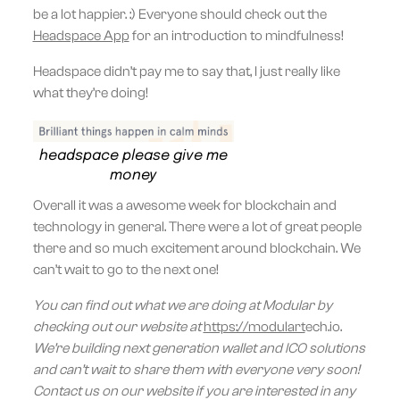
be a lot happier. :) Everyone should check out the
Headspace App
for an introduction to mindfulness!
Headspace didn’t pay me to say that, I just really like
what they’re doing!
headspace please give me
money
Overall it was a awesome week for blockchain and
technology in general. There were a lot of great people
there and so much excitement around blockchain. We
can’t wait to go to the next one!
You can find out what we are doing at Modular by
checking out our website at
https://modulart
ech.io.
We’re building next generation wallet and ICO solutions
and can’t wait to share them with everyone very soon!
Contact us on our website if you are interested in any