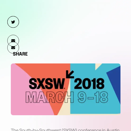
SHARE
The
South-by-Southwest (SXSW)
conference in Austin,