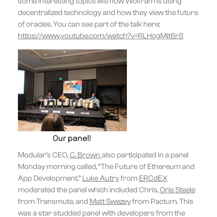
some interesting topics like how Wolfram is using
decentralized technology and how they view the future
of oracles. You can see part of the talk here:
https://www.youtube.com/watch?v=RLHogMjt6r8
Our panel!
Modular’s CEO,
C. Brown
also participated in a panel
Monday morning called, “The Future of Ethereum and
App Development.”
Luke Autry
from
ERCdEX
moderated the panel which included Chris,
Orie Steele
from Transmute, and
Matt Swezey
from Pactum. This
was a star studded panel with developers from the