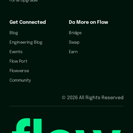
Forte Upgrade
Get Connected
Do More on Flow
Blog
Bridge
Engineering Blog
Swap
Events
Earn
Flow Port
Flowverse
Community
©
2026
All Rights Reserved