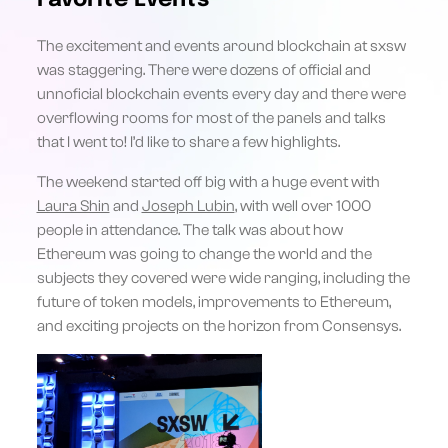
Favorite Events
The excitement and events around blockchain at sxsw
was staggering. There were dozens of official and
unnoficial blockchain events every day and there were
overflowing rooms for most of the panels and talks
that I went to! I’d like to share a few highlights.
The weekend started off big with a huge event with
Laura Shin
and
Joseph Lubin
, with well over 1000
people in attendance. The talk was about how
Ethereum was going to change the world and the
subjects they covered were wide ranging, including the
future of token models, improvements to Ethereum,
and exciting projects on the horizon from Consensys.