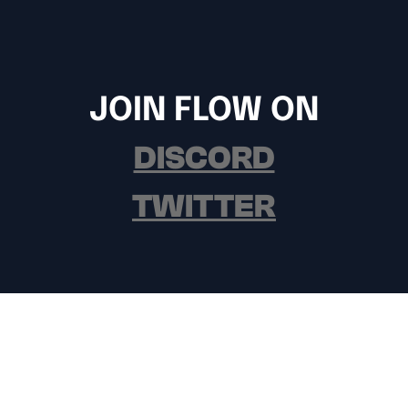
JOIN FLOW ON
DISCORD
TWITTER