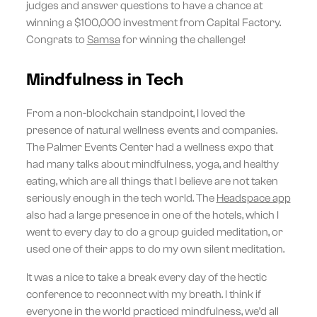
judges and answer questions to have a chance at
winning a $100,000 investment from Capital Factory.
Congrats to
Samsa
for winning the challenge!
Mindfulness in Tech
From a non-blockchain standpoint, I loved the
presence of natural wellness events and companies.
The Palmer Events Center had a wellness expo that
had many talks about mindfulness, yoga, and healthy
eating, which are all things that I believe are not taken
seriously enough in the tech world. The
Headspace app
also had a large presence in one of the hotels, which I
went to every day to do a group guided meditation, or
used one of their apps to do my own silent meditation.
It was a nice to take a break every day of the hectic
conference to reconnect with my breath. I think if
everyone in the world practiced mindfulness, we’d all