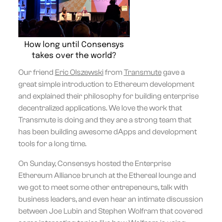
How long until Consensys
takes over the world?
Our friend
Eric Olszewski
from
Transmute
gave a
great simple introduction to Ethereum development
and explained their philosophy for building enterprise
decentralized applications. We love the work that
Transmute is doing and they are a strong team that
has been building awesome dApps and development
tools for a long time.
On Sunday, Consensys hosted the Enterprise
Ethereum Alliance brunch at the Ethereal lounge and
we got to meet some other entrepeneurs, talk with
business leaders, and even hear an intimate discussion
between Joe Lubin and Stephen Wolfram that covered