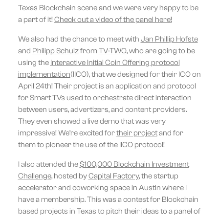
Texas Blockchain scene and we were very happy to be
a part of it!
Check out a video of the panel here!
We also had the chance to meet with
Jan Phillip Hofste
and
Philipp Schulz
from
TV-TWO
, who are going to be
using the
Interactive Initial Coin Offering protocol
implementation
(IICO), that we designed for their ICO on
April 24th! Their project is an application and protocol
for Smart TVs used to orchestrate direct interaction
between users, advertizers, and content providers.
They even showed a live demo that was very
impressive! We’re excited for
their project
and for
them to pioneer the use of the IICO protocol!
I also attended the
$100,000 Blockchain Investment
Challenge
, hosted by
Capital Factory
, the startup
accelerator and coworking space in Austin where I
have a membership. This was a contest for Blockchain
based projects in Texas to pitch their ideas to a panel of