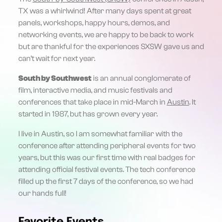
TX was a whirlwind! After many days spent at great
panels, workshops, happy hours, demos, and
networking events, we are happy to be back to work
but are thankful for the experiences SXSW gave us and
can’t wait for next year.
South by Southwest
is an annual conglomerate of
film, interactive media, and music festivals and
conferences that take place in mid-March in
Austin
. It
started in 1987, but has grown every year.
I live in Austin, so I am somewhat familiar with the
conference after attending peripheral events for two
years, but this was our first time with real badges for
attending official festival events. The tech conference
filled up the first 7 days of the conference, so we had
our hands full!