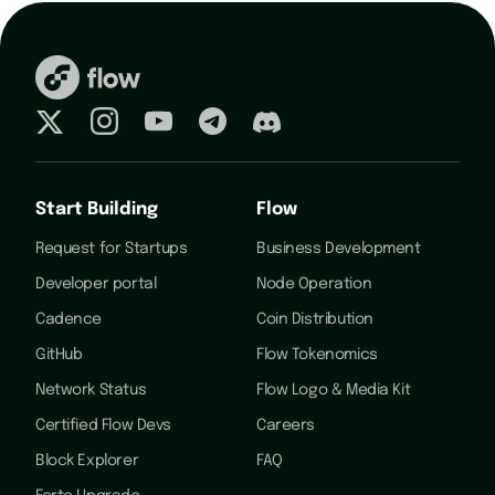
Start Building
Flow
Request for Startups
Business Development
Developer portal
Node Operation
Cadence
Coin Distribution
GitHub
Flow Tokenomics
Network Status
Flow Logo & Media Kit
Certified Flow Devs
Careers
Block Explorer
FAQ