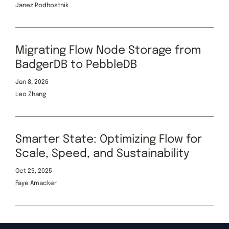
Janez Podhostnik
Migrating Flow Node Storage from
BadgerDB to PebbleDB
Jan 8, 2026
Leo Zhang
Smarter State: Optimizing Flow for
Scale, Speed, and Sustainability
Oct 29, 2025
Faye Amacker