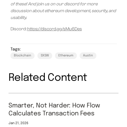
of these! And join us on our discord for more
discussion about ethereum development, security, and
usability.
Discord:
https://discord.gg/sMu6Des
Tags:
Blockchain
SXSW
Ethereum
Austin
Related Content
Smarter, Not Harder: How Flow
Calculates Transaction Fees
Jan 21, 2026