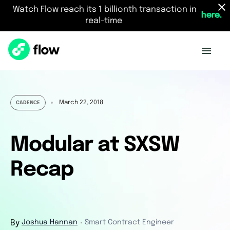
Watch Flow reach its 1 billionth transaction in
here.
real-time
March 22, 2018
CADENCE
Modular at SXSW
Recap
By
Joshua Hannan
Smart Contract Engineer
・