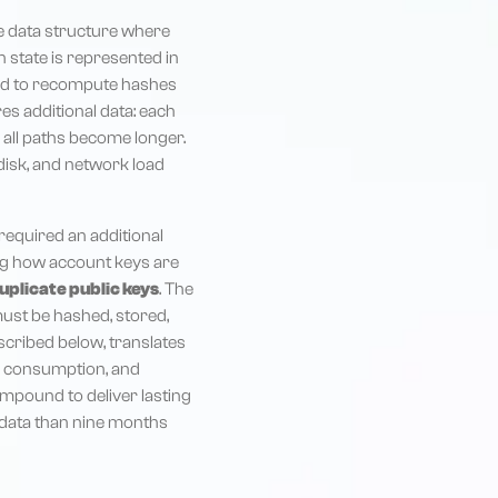
ike data structure where
n state is represented in
eed to recompute hashes
ires additional data: each
 all paths become longer.
disk, and network load
required an additional
ing how account keys are
duplicate public keys
. The
must be hashed, stored,
cribed below, translates
y consumption, and
mpound to deliver lasting
e data than nine months