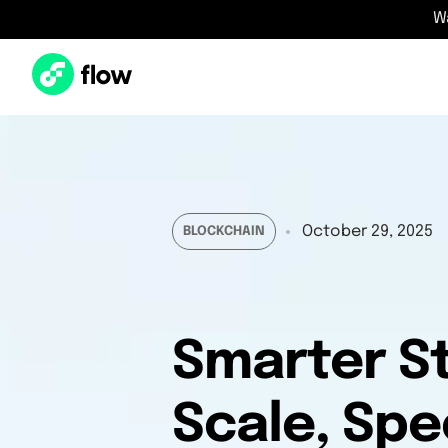
W
October 29, 2025
BLOCKCHAIN
Smarter St
Scale, Spe