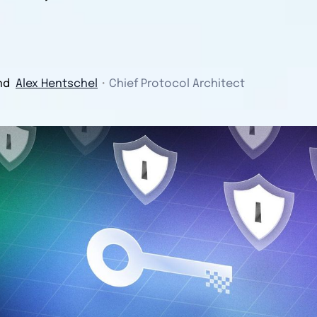
nd
Alex Hentschel
・
Chief Protocol Architect