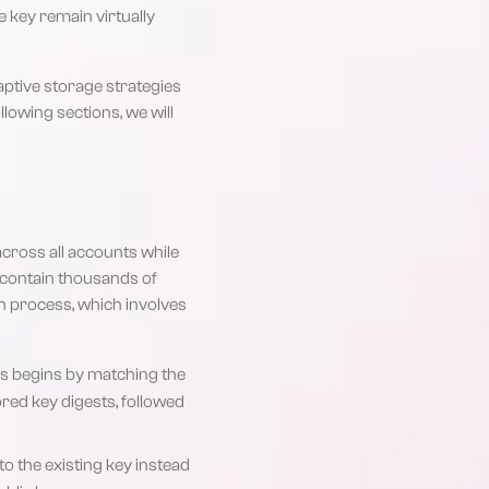
e key remain virtually
aptive storage strategies
lowing sections, we will
cross all accounts while
y contain thousands of
on process, which involves
his begins by matching the
ored key digests, followed
 to the existing key instead