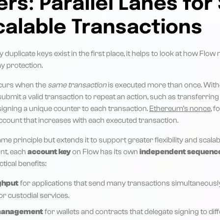
s: Parallel Lanes for
calable Transactions
duplicate keys exist in the first place, it helps to look at how Flo
y protection.
ccurs when the
same transaction
is executed more than once. Witho
submit a valid transaction to repeat an action, such as transferrin
signing a unique counter to each transaction.
Ethereum’s nonce
, f
ccount that increases with each executed transaction.
e principle but extends it to support greater flexibility and scalabil
nt, each
account key
on Flow has its own
independent sequenc
tical benefits:
ghput
for applications that send many transactions simultaneousl
r custodial services.
 management
for wallets and contracts that delegate signing to dif