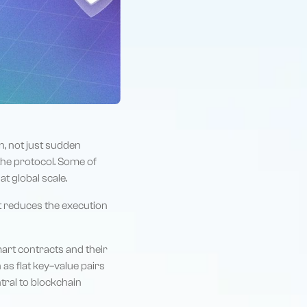
on, not just sudden
the protocol. Some of
t global scale.
t reduces the execution
art contracts and their
 as flat key–value pairs
tral to blockchain