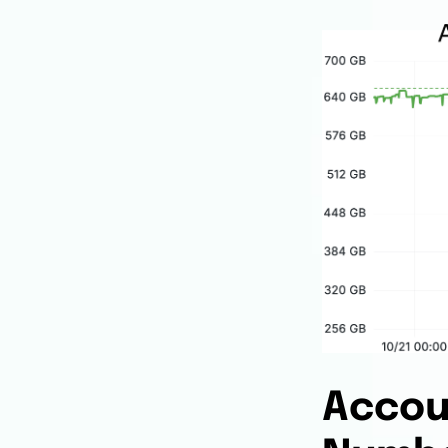
Accou