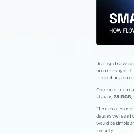
Scaling a blockchai
breakthroughs. It 
these changes may 
One recent exampl
state by
28.8 GB
,
The execution stat
data, as well as all
would be simple an
security.