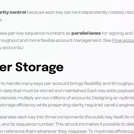
rity control
because each key can be independently rotated, revo
s.
these per-key sequence numbers as
parallel lanes
for signing and 
hroughput and more flexible account management. (See
Flow acco
y accounts.)
er Storage
w to handle many keys per account brings flexibility and throughput,
 data that must be stored and maintained. Each key adds payloads 
ficiencies multiply across millions of accounts. Designing an optim
orage efficiency while preserving clarity required careful enginee
parates each key into three components: the public key itself, its 
, and its sequence number. This structure makes it possible to det
en reference them wherever they reappear. To maximize efficiency,