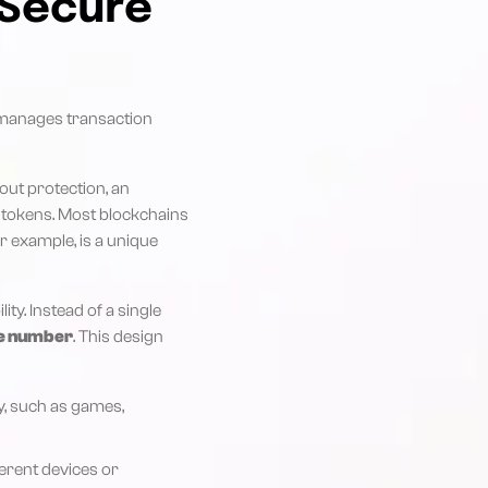
 Secure
w manages transaction
ut protection, an
g tokens. Most blockchains
or example, is a unique
ity. Instead of a single
e number
. This design
y, such as games,
ferent devices or