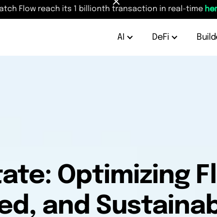
atch Flow reach its 1 billionth transaction in real-time
her
AI
DeFi
Build
ate: Optimizing F
ed, and Sustainabi