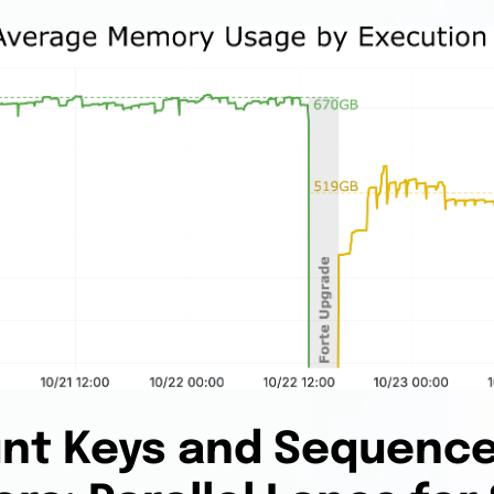
nt Keys and Sequenc