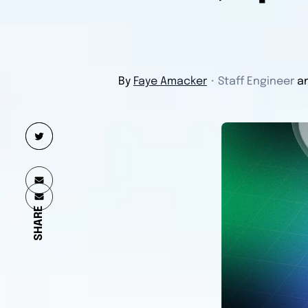
By
Faye Amacker
・
Staff Engineer
a
SHARE