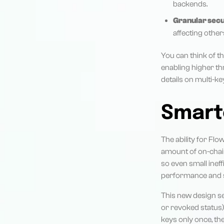
backends.
Granular secu
affecting other
You can think of 
enabling higher t
details on multi-ke
Smart
The ability for Flo
amount of on-chain
so even small inef
performance and st
This new design se
or revoked status)
keys only once, th