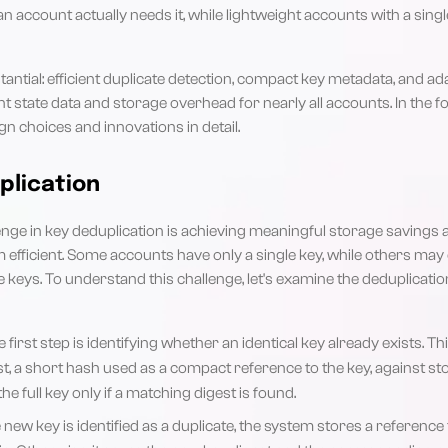
 account actually needs it, while lightweight accounts with a singl
tantial: efficient duplicate detection, compact key metadata, and ad
 state data and storage overhead for nearly all accounts. In the fol
gn choices and innovations in detail.
plication
nge in key deduplication is achieving meaningful storage savings a
 efficient. Some accounts have only a single key, while others ma
e keys. To understand this challenge, let's examine the deduplicati
 first step is identifying whether an identical key already exists. T
t, a short hash used as a compact reference to the key, against st
e full key only if a matching digest is found.
e new key is identified as a duplicate, the system stores a reference