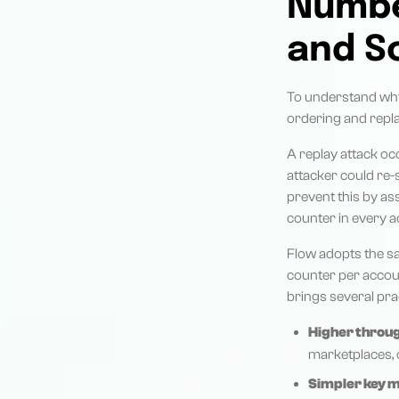
Number
and S
To understand why 
ordering and repla
A replay attack o
attacker could re-
prevent this by as
counter in every a
Flow adopts the sam
counter per accou
brings several prac
Higher throu
marketplaces, o
Simpler key