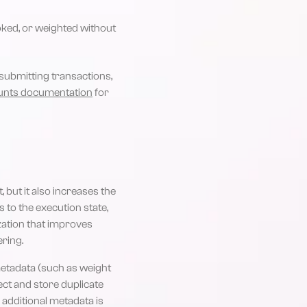
ked, or weighted without
submitting transactions,
unts documentation
for
 but it also increases the
to the execution state,
ization that improves
ring.
metadata (such as weight
ect and store duplicate
 additional metadata is