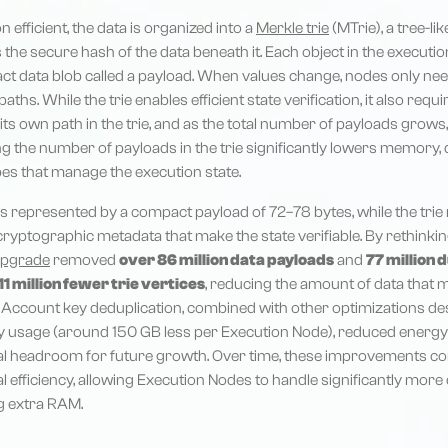
n efficient, the data is organized into a
Merkle trie
(MTrie), a tree-l
the secure hash of the data beneath it. Each object in the executio
act data blob called a payload. When values change, nodes only n
aths. While the trie enables efficient state verification, it also requ
ts own path in the trie, and as the total number of payloads grows,
g the number of payloads in the trie significantly lowers memory, 
pes that manage the execution state.
s represented by a compact payload of 72–78 bytes, while the trie 
ryptographic metadata that make the state verifiable. By rethink
upgrade
removed
over 86 million data payloads
and
77 million 
11 million fewer trie vertices
, reducing the amount of data that 
Account key deduplication, combined with other optimizations des
 usage (around 150 GB less per Execution Node), reduced energ
al headroom for future growth. Over time, these improvements co
al efficiency, allowing Execution Nodes to handle significantly mor
g extra RAM.