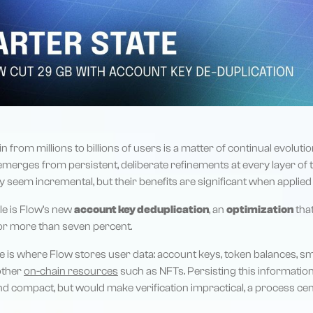
n from millions to billions of users is a matter of continual evoluti
emerges from persistent, deliberate refinements at every layer of 
seem incremental, but their benefits are significant when applied a
e is Flow’s new
account key deduplication
, an
optimization
tha
 or more than seven percent.
e is where Flow stores user data: account keys, token balances, sm
 other
on-chain resources
such as NFTs. Persisting this information
d compact, but would make verification impractical, a process cen