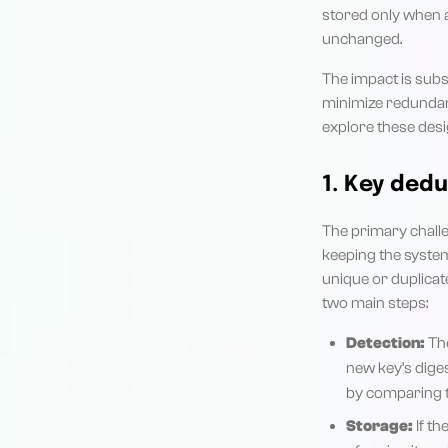
stored only when an
unchanged.
The impact is subs
minimize redundant
explore these desi
1. Key dedu
The primary challe
keeping the system
unique or duplicat
two main steps:
Detection:
The
new key’s diges
by comparing th
Storage:
If th