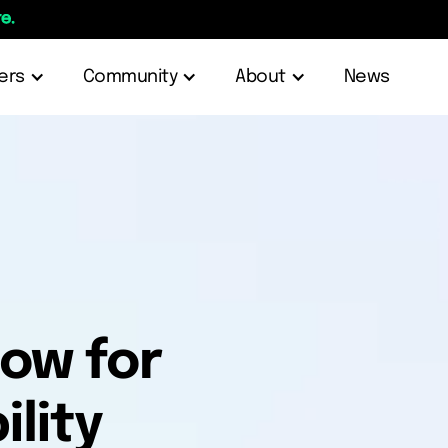
e.
ers
Community
About
News
low for
lity