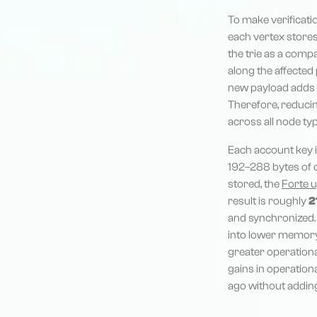
To make verificatio
each vertex stores 
the trie as a comp
along the affected p
new payload adds i
Therefore, reducin
across all node ty
Each account key i
192–288 bytes of c
stored, the
Forte 
result is roughly
2
and synchronized. 
into lower memory
greater operation
gains in operation
ago without addin