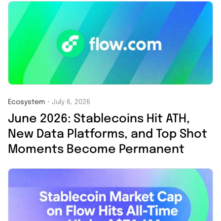
Ecosystem
・
July 6, 2026
June 2026: Stablecoins Hit ATH,
New Data Platforms, and Top Shot
Moments Become Permanent