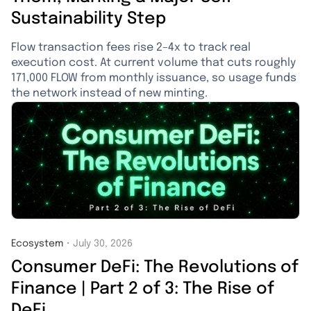
Sustainability Step
Flow transaction fees rise 2–4x to track real
execution cost. At current volume that cuts roughly
171,000 FLOW from monthly issuance, so usage funds
the network instead of new minting.
Ecosystem
・
July 30, 2026
Consumer DeFi: The Revolutions of
Finance | Part 2 of 3: The Rise of
DeFi