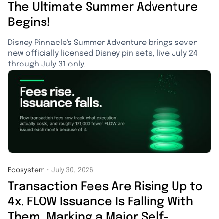
The Ultimate Summer Adventure
Begins!
Disney Pinnacle's Summer Adventure brings seven
new officially licensed Disney pin sets, live July 24
through July 31 only.
Ecosystem
・
July 30, 2026
Transaction Fees Are Rising Up to
4x. FLOW Issuance Is Falling With
Them, Marking a Major Self-