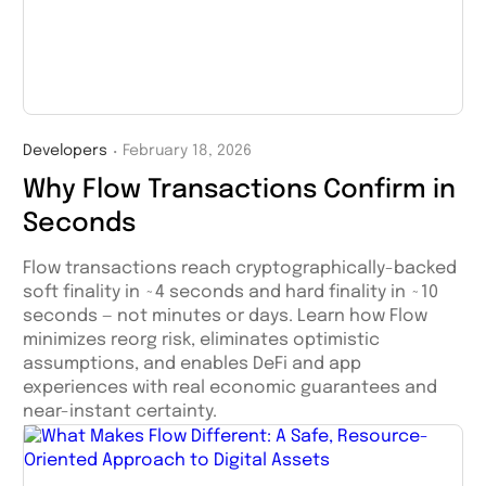
Developers
February 18, 2026
・
Why Flow Transactions Confirm in
Seconds
Flow transactions reach cryptographically-backed
soft finality in ~4 seconds and hard finality in ~10
seconds — not minutes or days. Learn how Flow
minimizes reorg risk, eliminates optimistic
assumptions, and enables DeFi and app
experiences with real economic guarantees and
near-instant certainty.