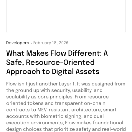
Developers
February 18, 2026
・
What Makes Flow Different: A
Safe, Resource-Oriented
Approach to Digital Assets
Flow isn’t just another Layer 1. It was designed from
the ground up with security, usability, and
scalability as core principles. From resource-
oriented tokens and transparent on-chain
contracts to MEV-resistant architecture, smart
accounts with biometric signing, and dual
execution environments, Flow makes foundational
design choices that prioritize safety and real-world