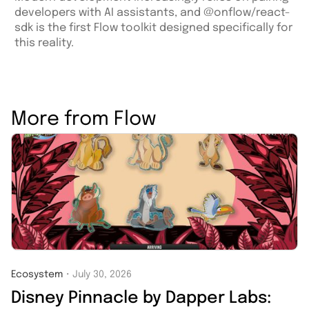
developers with AI assistants, and @onflow/react-
sdk is the first Flow toolkit designed specifically for
this reality.
More from Flow
Ecosystem
・
July 30, 2026
Disney Pinnacle by Dapper Labs: