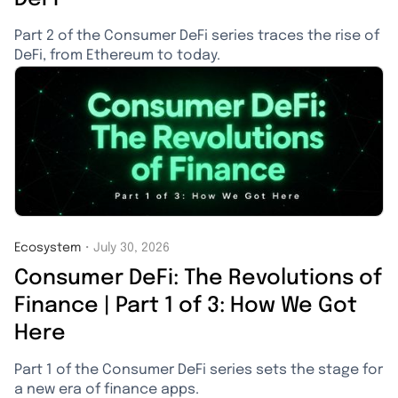
Part 2 of the Consumer DeFi series traces the rise of
DeFi, from Ethereum to today.
Ecosystem
・
July 30, 2026
Consumer DeFi: The Revolutions of
Finance | Part 1 of 3: How We Got
Here
Part 1 of the Consumer DeFi series sets the stage for
a new era of finance apps.