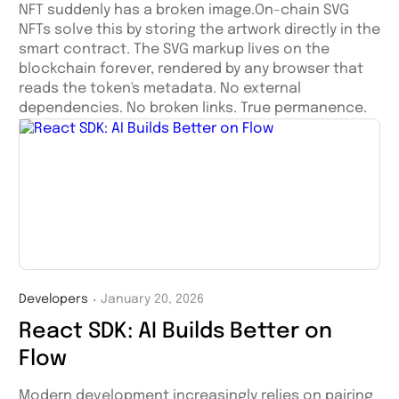
NFT suddenly has a broken image.On-chain SVG
NFTs solve this by storing the artwork directly in the
smart contract. The SVG markup lives on the
blockchain forever, rendered by any browser that
reads the token's metadata. No external
dependencies. No broken links. True permanence.
Developers
January 20, 2026
・
React SDK: AI Builds Better on
Flow
Modern development increasingly relies on pairing