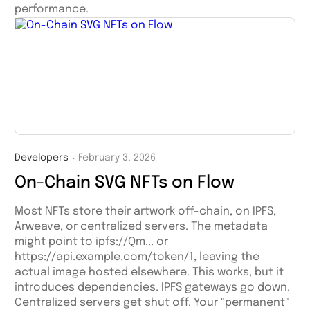
performance.
Developers
February 3, 2026
・
On-Chain SVG NFTs on Flow
Most NFTs store their artwork off-chain, on IPFS,
Arweave, or centralized servers. The metadata
might point to ipfs://Qm... or
https://api.example.com/token/1, leaving the
actual image hosted elsewhere. This works, but it
introduces dependencies. IPFS gateways go down.
Centralized servers get shut off. Your "permanent"