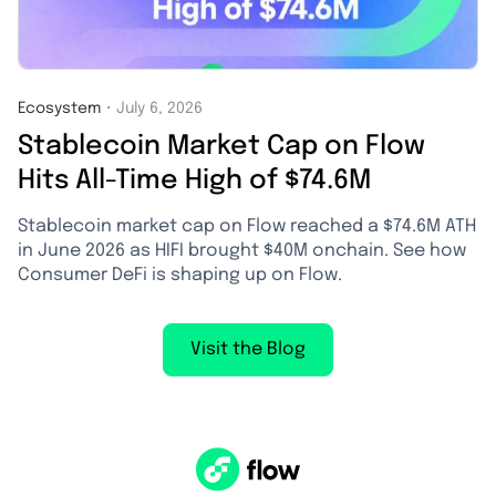
Ecosystem
・
July 6, 2026
Stablecoin Market Cap on Flow
Hits All-Time High of $74.6M
Stablecoin market cap on Flow reached a $74.6M ATH
in June 2026 as HIFI brought $40M onchain. See how
Consumer DeFi is shaping up on Flow.
Visit the Blog