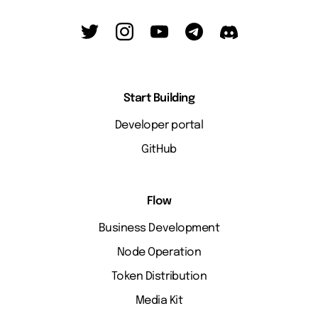
Start Building
Developer portal
GitHub
Flow
Business Development
Node Operation
Token Distribution
Media Kit