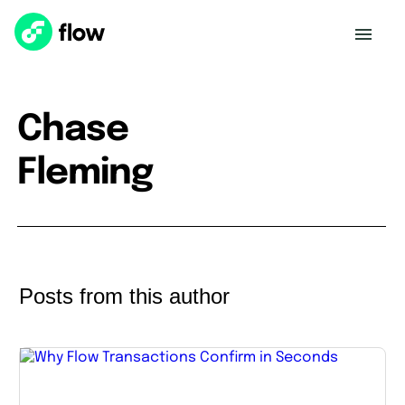
Chase
Fleming
Posts from this author