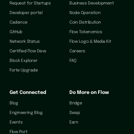
Request for Startups
Business Development
Developer portal
Node Operation
Cadence
Coin Distribution
GitHub
Flow Tokenomics
Network Status
Flow Logo & Media Kit
Certified Flow Devs
Careers
Block Explorer
FAQ
Forte Upgrade
Get Connected
Do More on Flow
Blog
Bridge
Engineering Blog
Swap
Events
Earn
Flow Port