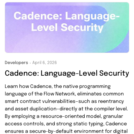
Developers
April 6, 2026
・
Cadence: Language-Level Security
Learn how Cadence, the native programming
language of the Flow Network, eliminates common
smart contract vulnerabilities—such as reentrancy
and asset duplication—directly at the compiler level.
By employing a resource-oriented model, granular
access controls, and strong static typing, Cadence
ensures a secure-by-default environment for digital