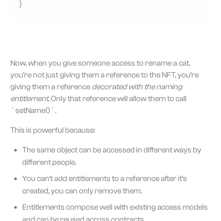
}
Now, when you give someone access to rename a cat,
you’re not just giving them a reference to the NFT, you’re
giving them a reference
decorated with the naming
entitlement
. Only that reference will allow them to call
`setName()`.
This is powerful because:
The same object can be accessed in different ways by
different people.
You can’t add entitlements to a reference after it’s
created, you can only remove them.
Entitlements compose well with existing access models
and can be reused across contracts.