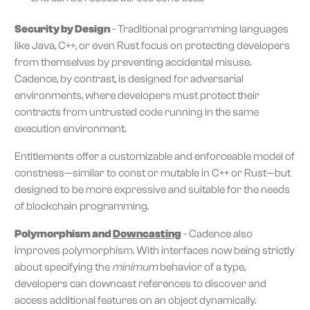
Security by Design
- Traditional programming languages
like Java, C++, or even Rust focus on protecting developers
from themselves by preventing accidental misuse.
Cadence, by contrast, is designed for adversarial
environments, where developers must protect their
contracts from untrusted code running in the same
execution environment.
Entitlements offer a customizable and enforceable model of
constness—similar to const or mutable in C++ or Rust—but
designed to be more expressive and suitable for the needs
of blockchain programming.
Polymorphism and
Downcasting
- Cadence also
improves polymorphism. With interfaces now being strictly
about specifying the
minimum
behavior of a type,
developers can downcast references to discover and
access additional features on an object dynamically.