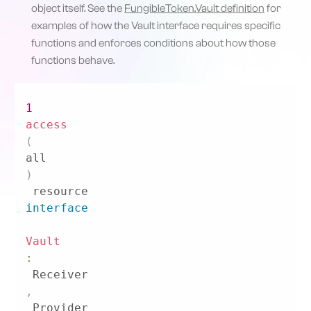
object itself. See the
FungibleToken.Vault definition
for
examples of how the Vault interface requires specific
functions and enforces conditions about how those
functions behave.
1
access
(
all
)
 resource 
interface
Vault
:
 Receiver
,
 Provider