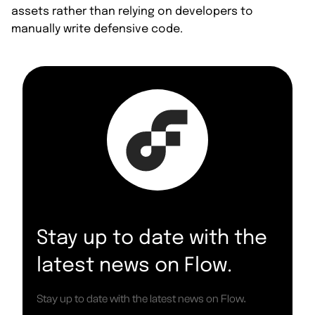
assets rather than relying on developers to
manually write defensive code.
Stay up to date with the
latest news on Flow.
Stay up to date with the latest news on Flow.