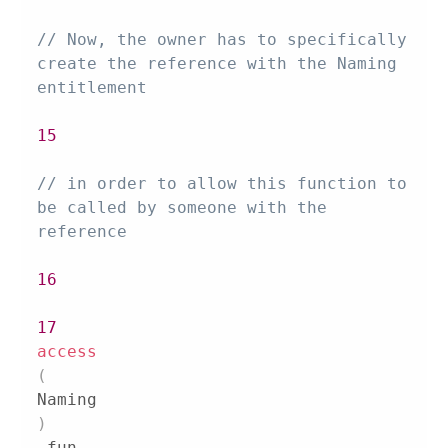
// Now, the owner has to specifically 
create the reference with the Naming 
entitlement
15
// in order to allow this function to 
be called by someone with the 
reference
16
17
access
(
Naming
)
 fun 