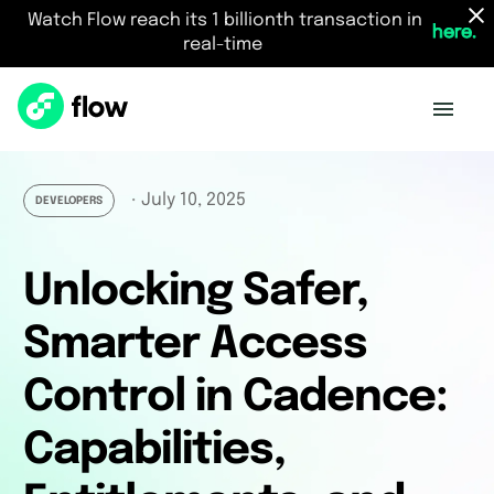
Watch Flow reach its 1 billionth transaction in
here.
real-time
July 10, 2025
・
DEVELOPERS
Unlocking Safer,
Smarter Access
Control in Cadence:
Capabilities,