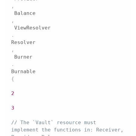
,
 Balance
,
 ViewResolver
.
Resolver
,
 Burner
.
Burnable 
{
2
3
// The `Vault` resource must 
implement the functions in: Receiver, 