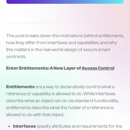
This post breaks down the motivations behind entitlements,
how they differ from interfaces and capabilities, and why
this matters in the real-world design of secure smart
contracts.
Enter Entitlements: A New Layer of
Access Control
Entitlements
are a way to declaratively control what a
reference or capability is allowed to do. While interfaces
describe what an object can do via standard functionality,
entitlements describe what the
holder
of a reference is
allowed to do with that object.
Interfaces
specify attributes and requirements for the