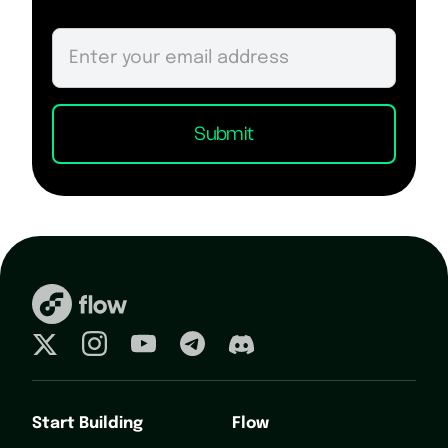
Start Building
Flow