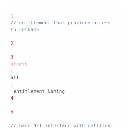
1
// entitlement that provides access 
to setName
2
3
access
(
all
)
4
5
// base NFT interface with entitled 