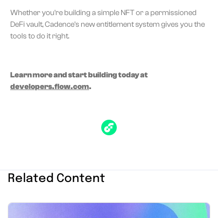
Whether you're building a simple NFT or a permissioned
DeFi vault, Cadence's new entitlement system gives you the
tools to do it right.
Learn more and start building today at
developers.flow.com
.
Related Content