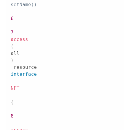
setName()
6
7
access
(
all
)
 resource 
interface
NFT
{
8
access