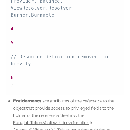
Provider, Balance, 
ViewResolver.Resolver, 
Burner.Burnable
4
5
// Resource definition removed for 
brevity
6
}
Entitlements
are attributes of the
reference
to the
object that provide access to privileged fields to the
holder of the reference. See how the
FungibleToken.Vault.withdraw function
is
`access(Withdraw)`. This means that only those