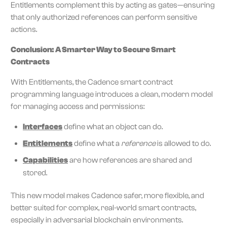
Entitlements complement this by acting as gates—ensuring
that only authorized references can perform sensitive
actions.
Conclusion: A Smarter Way to Secure Smart
Contracts
With Entitlements, the Cadence smart contract
programming language introduces a clean, modern model
for managing access and permissions:
Interfaces
define what an object can do.
Entitlements
define what a
reference
is allowed to do.
Capabilities
are how references are shared and
stored.
This new model makes Cadence safer, more flexible, and
better suited for complex, real-world smart contracts,
especially in adversarial blockchain environments.