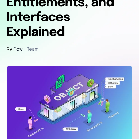
Entitlements, and
Interfaces
Explained
By
Flow
Team
・