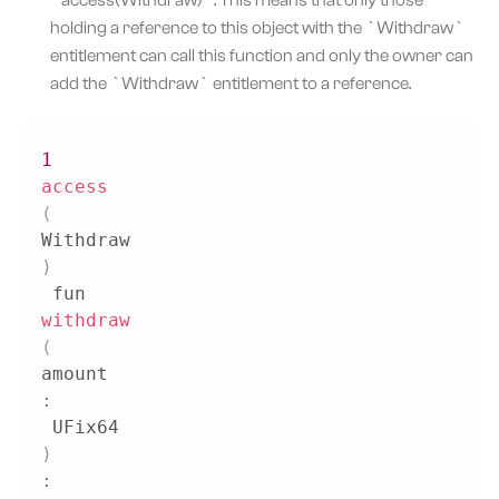
holding a reference to this object with the `Withdraw`
entitlement can call this function and only the owner can
add the `Withdraw` entitlement to a reference.
1
access
(
Withdraw
)
 fun 
withdraw
(
amount
:
 UFix64
)
: