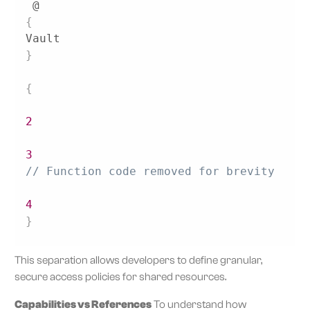
 @
{
Vault
}
{
2
3
// Function code removed for brevity 
4
}
This separation allows developers to define granular,
secure access policies for shared resources.
Capabilities vs References
To understand how