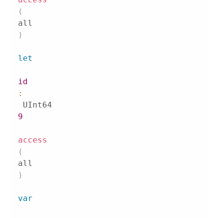
(
all
)
let
id
:
9
access
(
all
)
var