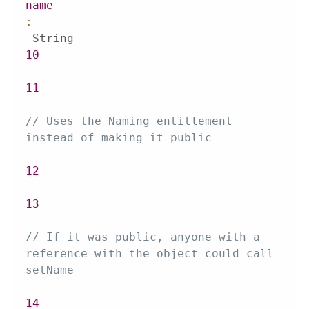
name
:
10
11
// Uses the Naming entitlement 
instead of making it public
12
13
// If it was public, anyone with a 
reference with the object could call 
setName
14