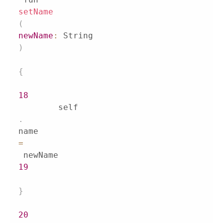
setName
(
newName
:
 String
)
{
18
        self
.
name 
=
19
}
20