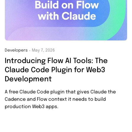
Developers
May 7, 2026
・
Introducing Flow AI Tools: The
Claude Code Plugin for Web3
Development
A free Claude Code plugin that gives Claude the
Cadence and Flow context it needs to build
production Web3 apps.