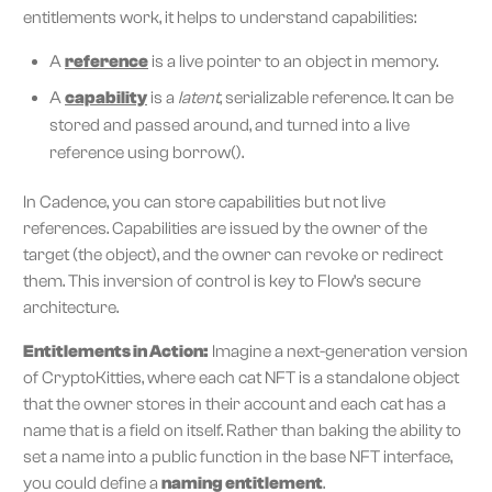
entitlements work, it helps to understand capabilities:
A
reference
is a live pointer to an object in memory.
A
capability
is a
latent
, serializable reference. It can be
stored and passed around, and turned into a live
reference using borrow().
In Cadence, you can store capabilities but not live
references. Capabilities are issued by the owner of the
target (the object), and the owner can revoke or redirect
them. This inversion of control is key to Flow’s secure
architecture.
Entitlements in Action:
Imagine a next-generation version
of CryptoKitties, where each cat NFT is a standalone object
that the owner stores in their account and each cat has a
name that is a field on itself. Rather than baking the ability to
set a name into a public function in the base NFT interface,
you could define a
naming entitlement
.