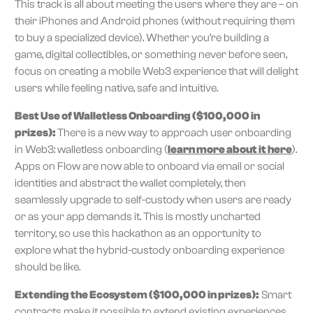
This track is all about meeting the users where they are – on
their iPhones and Android phones (without requiring them
to buy a specialized device). Whether you’re building a
game, digital collectibles, or something never before seen,
focus on creating a mobile Web3 experience that will delight
users while feeling native, safe and intuitive.
Best Use of Walletless Onboarding ($100,000 in
prizes):
There is a new way to approach user onboarding
in Web3: walletless onboarding (
learn more about it here
).
Apps on Flow are now able to onboard via email or social
identities and abstract the wallet completely, then
seamlessly upgrade to self-custody when users are ready
or as your app demands it. This is mostly uncharted
territory, so use this hackathon as an opportunity to
explore what the hybrid-custody onboarding experience
should be like.
Extending the Ecosystem ($100,000 in prizes):
Smart
contracts make it possible to extend existing experiences