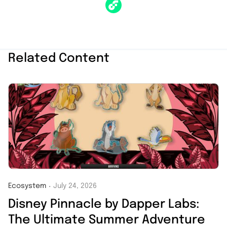
Related Content
Ecosystem
July 24, 2026
・
Disney Pinnacle by Dapper Labs:
The Ultimate Summer Adventure