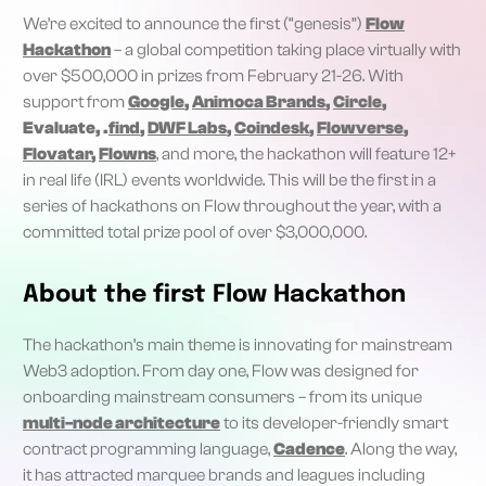
We’re excited to announce the first (“genesis”)
Flow
Hackathon
– a global competition taking place virtually with
over $500,000 in prizes from February 21-26. With
support from
Google
,
Animoca Brands
,
Circle
,
Evaluate, .
find
,
DWF Labs
,
Coindesk
,
Flowverse
,
Flovatar
,
Flowns
, and more, the hackathon will feature 12+
in real life (IRL) events worldwide. This will be the first in a
series of hackathons on Flow throughout the year, with a
committed total prize pool of over $3,000,000.
About the first Flow Hackathon
The hackathon’s main theme is innovating for mainstream
Web3 adoption. From day one, Flow was designed for
onboarding mainstream consumers – from its unique
multi-node architecture
to its developer-friendly smart
contract programming language,
Cadence
. Along the way,
it has attracted marquee brands and leagues including