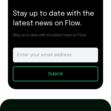
Stay up to date with the
latest news on Flow.
Stay up to date with the latest news on Flow.