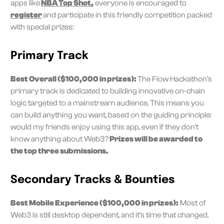
apps like
NBA Top Shot
,
everyone is encouraged to
register
and participate in this friendly competition packed
with special prizes:
Primary Track
Best Overall ($100,000 in prizes):
The Flow Hackathon’s
primary track is dedicated to building innovative on-chain
logic targeted to a mainstream audience. This means you
can build anything you want, based on the guiding principle:
would my friends enjoy using this app, even if they don’t
know anything about Web3?
Prizes will be awarded to
the top three submissions.
Secondary Tracks & Bounties
Best Mobile Experience ($100,000 in prizes):
Most of
Web3 is still desktop dependent, and it’s time that changed.