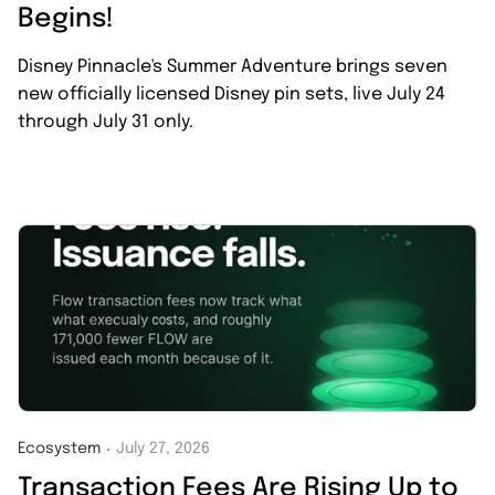
Begins!
Disney Pinnacle's Summer Adventure brings seven
new officially licensed Disney pin sets, live July 24
through July 31 only.
Ecosystem
July 27, 2026
・
Transaction Fees Are Rising Up to