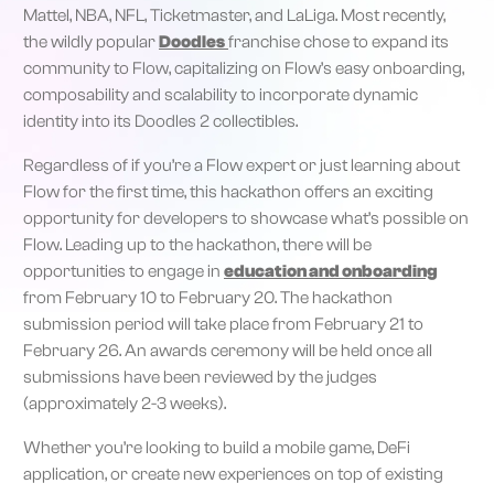
Mattel, NBA, NFL, Ticketmaster, and LaLiga. Most recently,
the wildly popular
Doodles
franchise chose to expand its
community to Flow, capitalizing on Flow’s easy onboarding,
composability and scalability to incorporate dynamic
identity into its Doodles 2 collectibles.
Regardless of if you’re a Flow expert or just learning about
Flow for the first time, this hackathon offers an exciting
opportunity for developers to showcase what’s possible on
Flow. Leading up to the hackathon, there will be
opportunities to engage in
education and onboarding
from February 10 to February 20. The hackathon
submission period will take place from February 21 to
February 26. An awards ceremony will be held once all
submissions have been reviewed by the judges
(approximately 2-3 weeks).
Whether you’re looking to build a mobile game, DeFi
application, or create new experiences on top of existing