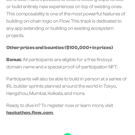
or build entirely new experiences on top of existing ones.
This composability is one of the most powerful features of
building on-chain logic on Flow. This track is dedicated to
any app extending or building on existing ecosystem
projects.
Other prizes and bounties ($100,000+ in prizes)
Bonus:
All participants are eligible for a free find.xyz
domain name and a special proof-of-participation NFT.
Participants will also be able to build in person at a series of
IRL builder sprints planned around the world in Tokyo,
Hangzhou, Mumbai, Kolkata, and more.
Ready to dive in? To register now or learn more, visit
hackathon.flow.com
.