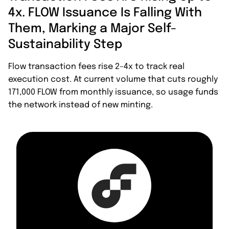
4x. FLOW Issuance Is Falling With
Them, Marking a Major Self-
Sustainability Step
Flow transaction fees rise 2–4x to track real
execution cost. At current volume that cuts roughly
171,000 FLOW from monthly issuance, so usage funds
the network instead of new minting.