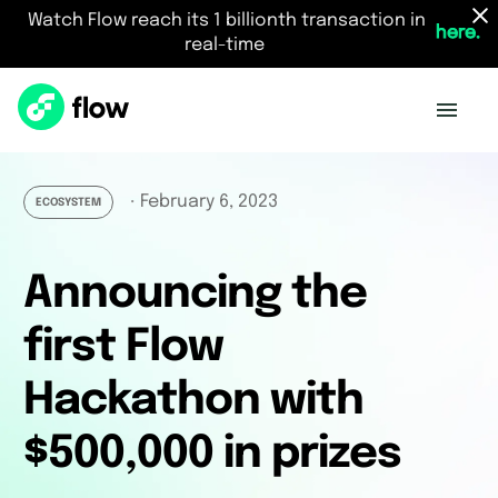
Watch Flow reach its 1 billionth transaction in
here.
real-time
February 6, 2023
・
ECOSYSTEM
Announcing the
first Flow
Hackathon with
$500,000 in prizes