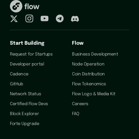
Start Building
Flow
Request for Startups
Business Development
Developer portal
Node Operation
Cadence
Coin Distribution
GitHub
Flow Tokenomics
Network Status
Flow Logo & Media Kit
Certified Flow Devs
Careers
Block Explorer
FAQ
Forte Upgrade