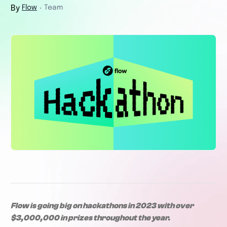
By
Flow
Team
・
Flow is going big on hackathons in 2023 with over
$3,000,000 in prizes throughout the year.