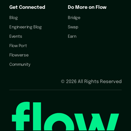
Get Connected
Do More on Flow
Blog
Bridge
Engineering Blog
Swap
Events
Earn
Flow Port
Flowverse
Community
©
2026
All Rights Reserved