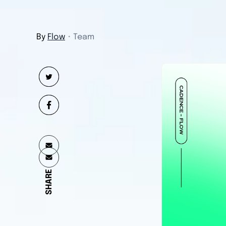
By
Flow
・
Team
SHARE