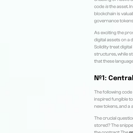
code
is
the asset. I
blockchain is valua
governance tokens, 
As exciting the pro
digital assets on a
Solidity treat digi
structures, while st
that these languages
№1: Centra
The following code 
inspired fungible t
new tokens, and a
The crucial questio
stored? The snippet
the contract: The
m