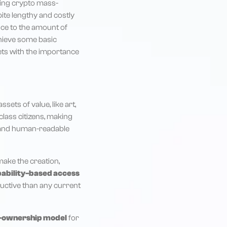
oing crypto mass-
spite lengthy and costly
tice to the amount of
chieve some basic
sets with the importance
sets of value, like art,
class citizens, making
ed and human-readable
make the creation,
ability-based access
oductive than any current
-ownership model
for