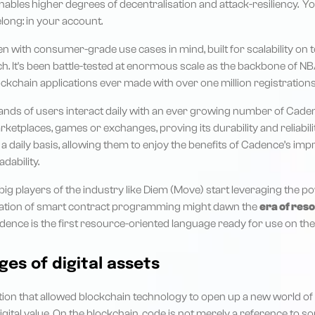
enables
higher degrees of decentralisation and attack-resiliency. Y
long: in your account.
 with consumer-grade use cases in mind, built for scalability on to
rch. It's been battle-tested at enormous scale as the backbone of NB
ckchain applications ever made with over one million registrations
ands of users interact daily with an ever growing number of Ca
arketplaces, games or exchanges, proving its durability and reliabili
 daily basis, allowing them to enjoy the benefits of Cadence’s imp
dability.
 big players of the industry like Diem (Move) start leveraging the 
ration of smart contract programming might dawn the
era of res
adence is the first resource-oriented language ready for use on the
ges of digital assets
ion that allowed blockchain technology to open up a new world of p
digital value. On the blockchain, code is not merely a reference to s