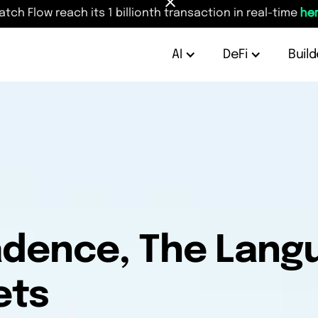
atch Flow reach its 1 billionth transaction in real-time
her
AI
DeFi
Build
Cadence, The Lan
ets