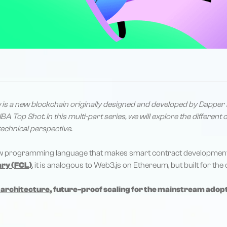
 is a new blockchain originally designed and developed by Dapper 
BA Top Shot. In this multi-part series, we will explore the differen
echnical perspective.
w programming language that makes smart contract developmen
ary (FCL)
, it is analogous to Web3.js on Ethereum, but built for t
 architecture
, future-proof scaling for the mainstream adop