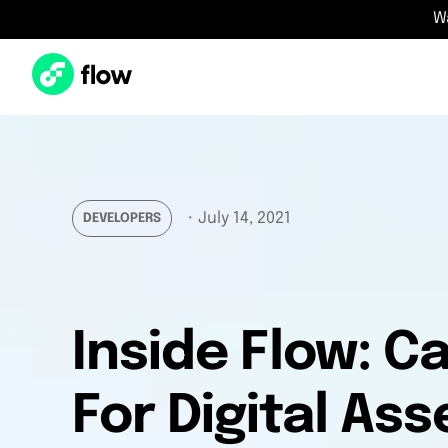
W
・
July 14, 2021
DEVELOPERS
Inside Flow: 
For Digital Ass