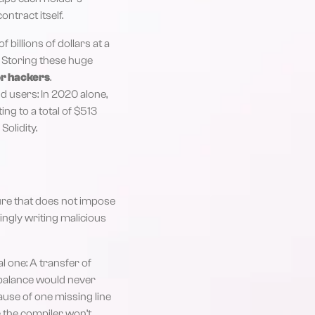
ontract itself.
billions of dollars at a
 Storing these huge
or hackers
.
d users: In 2020 alone,
ing to a total of $513
Solidity.
ure that does not impose
ingly writing malicious
al one: A transfer of
 balance would never
ause of one missing line
e the compiler won’t