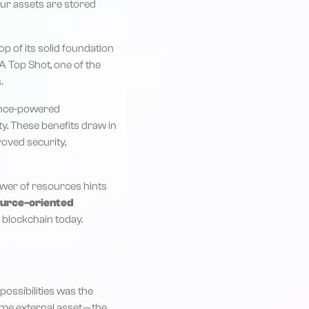
our assets are stored
p of its solid foundation
A Top Shot, one of the
.
dence-powered
ty. These benefits draw in
roved security,
power of resources hints
ource-oriented
 blockchain today.
ossibilities was the
ome external asset — the