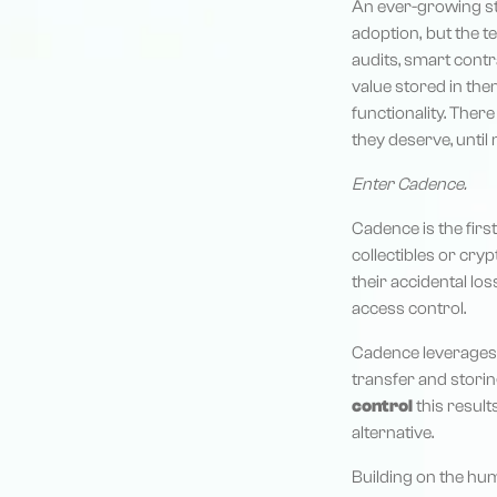
An ever-growing st
adoption, but the te
audits, smart contra
value stored in the
functionality. Ther
they deserve, until
Enter Cadence.
Cadence is the first
collectibles or cryp
their accidental lo
access control.
Cadence leverages
transfer and storin
control
this result
alternative.
Building on the hu