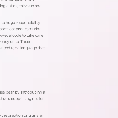
ng out digital value and
ts huge responsibility
rt contract programming
w-level code to take care
rency units. These
 a need for a language that
ges bear by introducing a
ct as a supporting net for
the creation or transfer