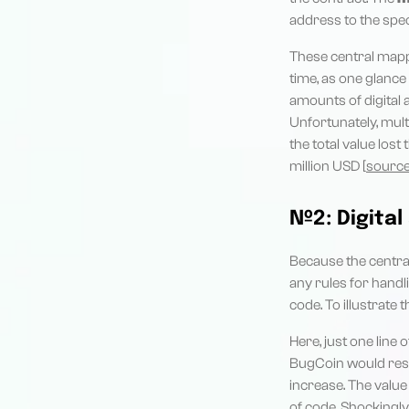
address to the speci
These central mappi
time, as one glanc
amounts of digital
Unfortunately, mult
the total value lost
million USD [
sourc
№2: Digital
Because the centra
any rules for handl
code. To illustrate 
Here, just one lin
BugCoin would resul
increase. The value
of code. Shockingly