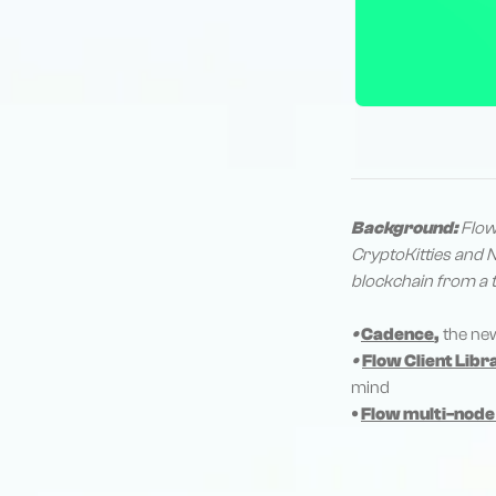
Background:
Flow
CryptoKitties and N
blockchain from a t
•
Cadence
,
the ne
•
Flow Client Libr
mind
•
Flow multi-node