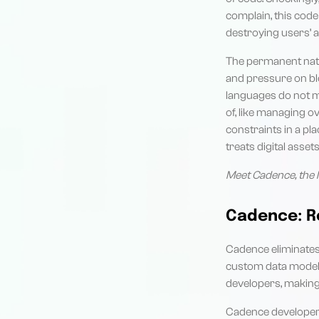
complain, this code
destroying users’ 
The permanent natu
and pressure on bl
languages do not ma
of, like managing 
constraints in a pla
treats digital asse
Meet Cadence, the l
Cadence: R
Cadence eliminates
custom data model f
developers, making
Cadence developers