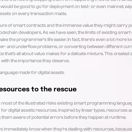
 would be good to go for deployment on test- or even mainnet, wipi
assets on every transaction made.
re of smart contracts and the immense value they might carry pu
ockchain developers. As we have seen, the limits of existing sma
ke the programmer’s life easier. In fact, there’s even a lot more lo
over- and underflow problems, or converting between different cur
ce that’s all about value makes for a delicate mixture. This created
ts with the importance they deserve.
anguage made for digital assets.
esources to the rescue
 most of the illustrated risks existing smart programming langua
or digital assets: resources. Inspired by linear types, resources a
 them aware of potential errors before they happen at runtime.
 immediately know when they’re dealing with resources, because 