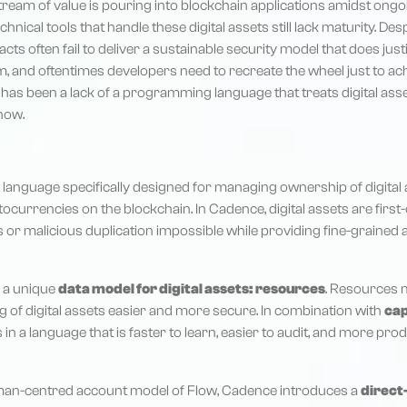
ream of value is pouring into blockchain applications amidst ong
chnical tools that handle these digital assets still lack maturity. De
cts often fail to deliver a sustainable security model that does jus
m, and oftentimes developers need to recreate the wheel just to a
e has been a lack of a programming language that treats digital as
 now.
 language specifically designed for managing ownership of digital as
tocurrencies on the blockchain. In Cadence, digital assets are first-
ss or malicious duplication impossible while providing fine-grain
 a unique
data model for digital assets: resources
. Resources 
g of digital assets easier and more secure. In combination with
cap
s in a language that is faster to learn, easier to audit, and more pr
man-centred account model of Flow, Cadence introduces a
direct