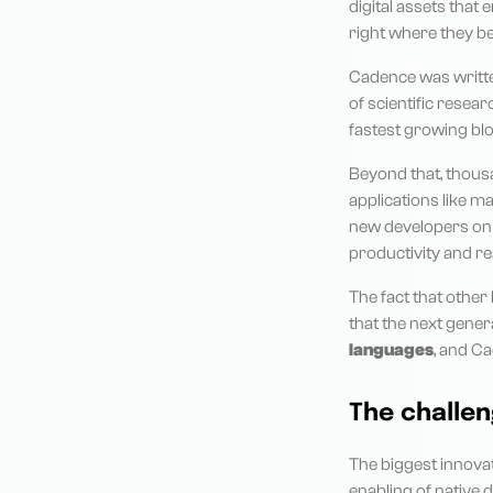
digital assets that 
right where they be
Cadence was written
of scientific resea
fastest growing blo
Beyond that, thous
applications like m
new developers on a
productivity and rea
The fact that other
that the next gene
languages
, and C
The challen
The biggest innovat
enabling of native 