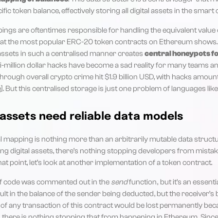
fic token balance, effectively storing all digital assets in the smart c
ngs are oftentimes responsible for handling the equivalent value of 
e at the most popular ERC-20 token contracts on Ethereum shows.
 assets in such a centralised manner creates
central honeypots f
i-million dollar hacks have become a sad reality for many teams an
 through overall crypto crime hit $1.9 billion USD, with hacks amount
e
]. But this centralised storage is just one problem of languages like 
 assets need reliable data models
l mapping is nothing more than an arbitrarily mutable data struct
ing digital assets, there’s nothing stopping developers from mistak
that point, let’s look at another implementation of a token contract.
e of code was commented out in the
send
function , but it’s an essenti
t in the balance of the sender being deducted , but the receiver’s
 of any transaction of this contract would be lost permanently bec
, there is nothing stopping that from happening in Ethereum. Sinc