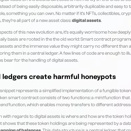
nstead of being easily disposable, arbitrarily duplicable and easy to
ble, something you can own. No matter if it’s NFTs, collectibles, cr
they’re all part of a new asset class:
digital assets
.
spects of this new evolution are, it’s equally worrisome how deepl
 daily basis are rooted in the the old world: Smart contract progra
tal assets and the immense value they might carry no different than 
oring them in a central ledger. A few lines of code are enough to ill
 bear for the handling of digital assets.
l ledgers create harmful honeypots
snippet represents a simplified implementation of a fungible token 
oken smart contract consists of two functions: a
mint
function that
send
function, which enables money transfers to different address
n with regards to digital assets is: where and how are the token h
 shows that these token holdings are being represented by a data 
apping of balances
. This data structure is a central ledger that 