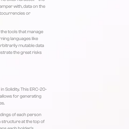
 tamper with, data on the
yptocurrencies or
y the tools that manage
mming languages like
arbitrarily mutable data
ustrate the great risks
in Solidity. This ERC-20-
 allows for generating
es.
oldings of each person
structure at the top of
maps each holder’s