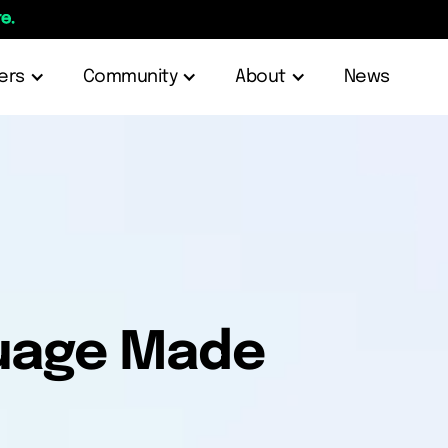
e.
ers
Community
About
News
guage Made