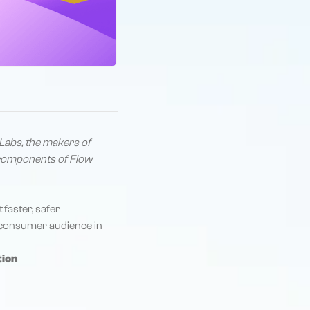
Labs, the makers of
t components of Flow
t
faster, safer
he consumer audience in
tion