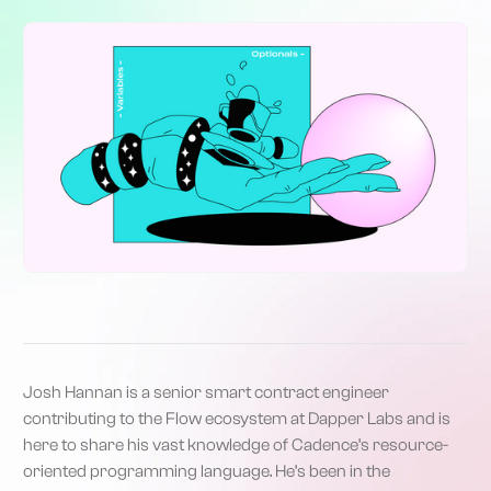
Josh Hannan is a senior smart contract engineer
contributing to the Flow ecosystem at Dapper Labs and is
here to share his vast knowledge of Cadence’s resource-
oriented programming language. He’s been in the