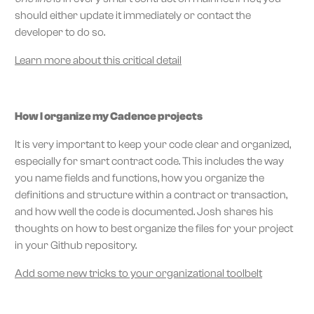
should either update it immediately or contact the
developer to do so.
Learn more about this critical detail
How I organize my Cadence projects
It is very important to keep your code clear and organized,
especially for smart contract code. This includes the way
you name fields and functions, how you organize the
definitions and structure within a contract or transaction,
and how well the code is documented. Josh shares his
thoughts on how to best organize the files for your project
in your Github repository.
Add some new tricks to your organizational toolbelt