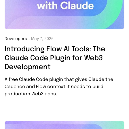
Developers
May 7, 2026
・
Introducing Flow AI Tools: The
Claude Code Plugin for Web3
Development
A free Claude Code plugin that gives Claude the
Cadence and Flow context it needs to build
production Web3 apps.