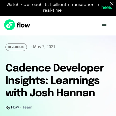
Watch Flow reach its 1 billionth transaction in
here.
real-time
May 7, 2021
・
DEVELOPERS
Cadence Developer
Insights: Learnings
with Josh Hannan
By
Flow
Team
・