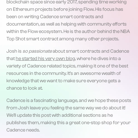
blockchain space since early 2017, spending time working
on Ethereum projects before joining Flow. His focus has
been on writing Cadence smart contracts and
documentation, as well as helping with community efforts
within the Flow ecosystem. He is the author behind the NBA
Top Shot smart contract among many other projects.
Josh is
so passionate
about smart contracts and Cadence
that
he started his very own blog
, where he dives into a
variety of Cadence related topics, making it one of the best
resources in the community. It’s an awesome wealth of
knowledge that we want to make sure everyone gets a
chance to look at.
Cadence is a fascinating language, and we hope these posts
from Josh leave you feeling the same way we do about it!
We’ll update this post with additional sections as he
publishes them, making this a great one-stop shop for your
Cadence needs.