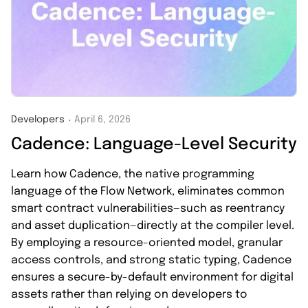
Developers
April 6, 2026
・
Cadence: Language-Level Security
Learn how Cadence, the native programming
language of the Flow Network, eliminates common
smart contract vulnerabilities—such as reentrancy
and asset duplication—directly at the compiler level.
By employing a resource-oriented model, granular
access controls, and strong static typing, Cadence
ensures a secure-by-default environment for digital
assets rather than relying on developers to