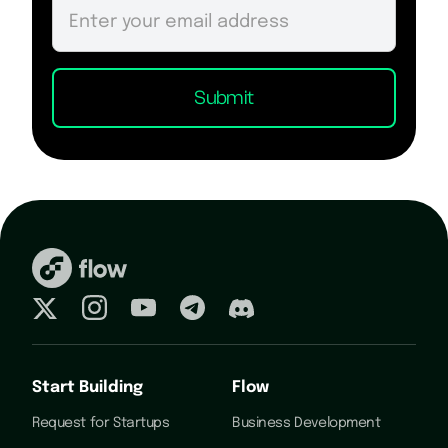
Start Building
Flow
Request for Startups
Business Development