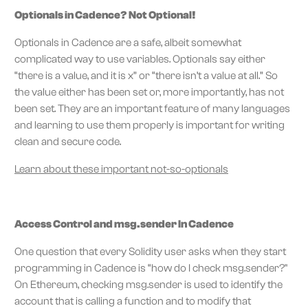
Optionals in Cadence? Not Optional!
Optionals in Cadence are a safe, albeit somewhat
complicated way to use variables. Optionals say either
“there is a value, and it is x” or “there isn’t a value at all.” So
the value either has been set or, more importantly, has not
been set. They are an important feature of many languages
and learning to use them properly is important for writing
clean and secure code.
Learn about these important not-so-optionals
Access Control and msg.sender In Cadence
One question that every Solidity user asks when they start
programming in Cadence is “how do I check msg.sender?"
On Ethereum, checking msg.sender is used to identify the
account that is calling a function and to modify that