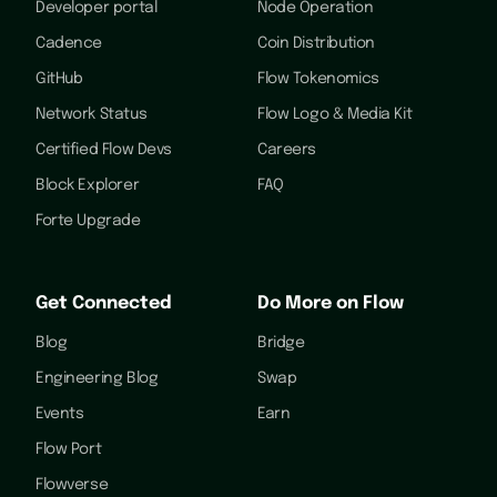
Developer portal
Node Operation
Cadence
Coin Distribution
GitHub
Flow Tokenomics
Network Status
Flow Logo & Media Kit
Certified Flow Devs
Careers
Block Explorer
FAQ
Forte Upgrade
Get Connected
Do More on Flow
Blog
Bridge
Engineering Blog
Swap
Events
Earn
Flow Port
Flowverse