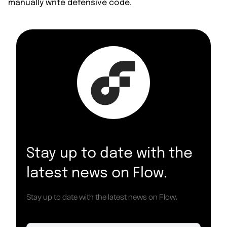
manually write defensive code.
Stay up to date with the
latest news on Flow.
Stay up to date with the latest news on Flow.