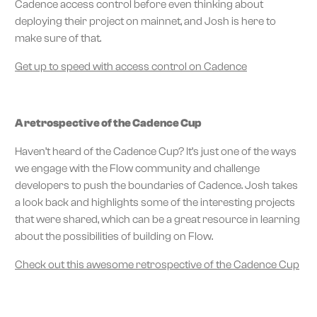
Cadence access control before even thinking about
deploying their project on mainnet, and Josh is here to
make sure of that.
Get up to speed with access control on Cadence
A retrospective of the Cadence Cup
Haven’t heard of the Cadence Cup? It’s just one of the ways
we engage with the Flow community and challenge
developers to push the boundaries of Cadence. Josh takes
a look back and highlights some of the interesting projects
that were shared, which can be a great resource in learning
about the possibilities of building on Flow.
Check out this awesome retrospective of the Cadence Cup