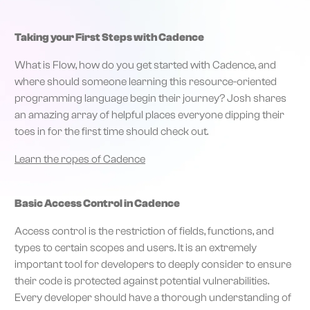
Taking your First Steps with Cadence
What is Flow, how do you get started with Cadence, and
where should someone learning this resource-oriented
programming language begin their journey? Josh shares
an amazing array of helpful places everyone dipping their
toes in for the first time should check out.
Learn the ropes of Cadence
Basic Access Control in Cadence
Access control is the restriction of fields, functions, and
types to certain scopes and users. It is an extremely
important tool for developers to deeply consider to ensure
their code is protected against potential vulnerabilities.
Every developer should have a thorough understanding of