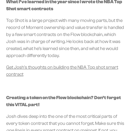
What I’ve learned in the year since I wrote the NBA Top
Shot smart contracts
Top Shot is a large project with many moving parts, but the
record of Moment ownership and value transfer is handled
by a few smart contracts on the Flow blockchain, which
Josh was in charge of writing. He looks back at how it was
created, what he’s learned since then, and what he would
approach differently today.
Get Josh's thoughts on building the NBA Top shot smart
contract
Creating a token on the Flow blockchain? Don’t forget
this VITAL part!
Josh dives deep into the one of the most critical parts of
every token contract that you cannot forget. Make sure this
one line
is in every smart contract on mainnet. If not, you