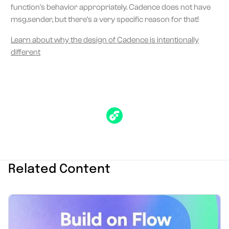
function's behavior appropriately. Cadence does not have
msg.sender, but there's a very specific reason for that!
Learn about why the design of Cadence is intentionally
different
Related Content