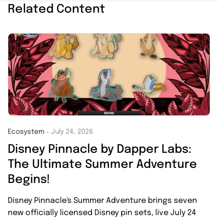
Related Content
Ecosystem
July 24, 2026
・
Disney Pinnacle by Dapper Labs:
The Ultimate Summer Adventure
Begins!
Disney Pinnacle's Summer Adventure brings seven
new officially licensed Disney pin sets, live July 24