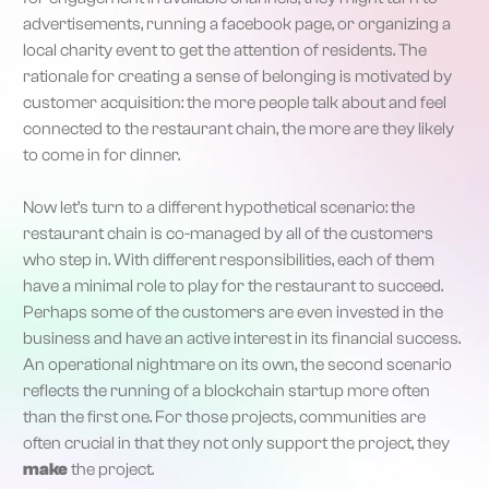
advertisements, running a facebook page, or organizing a
local charity event to get the attention of residents. The
rationale for creating a sense of belonging is motivated by
customer acquisition: the more people talk about and feel
connected to the restaurant chain, the more are they likely
to come in for dinner.
Now let’s turn to a different hypothetical scenario: the
restaurant chain is co-managed by all of the customers
who step in. With different responsibilities, each of them
have a minimal role to play for the restaurant to succeed.
Perhaps some of the customers are even invested in the
business and have an active interest in its financial success.
An operational nightmare on its own, the second scenario
reflects the running of a blockchain startup more often
than the first one. For those projects, communities are
often crucial in that they not only support the project, they
make
the project.