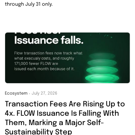
through July 31 only.
Ecosystem
July 27, 2026
・
Transaction Fees Are Rising Up to
4x. FLOW Issuance Is Falling With
Them, Marking a Major Self-
Sustainability Step