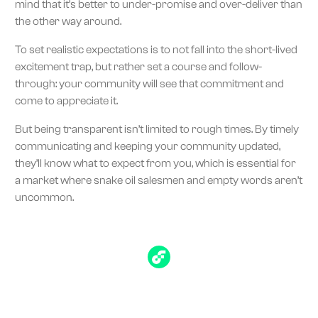
mind that it’s better to under-promise and over-deliver than
the other way around.
To set realistic expectations is to not fall into the short-lived
excitement trap, but rather set a course and follow-
through: your community will see that commitment and
come to appreciate it.
But being transparent isn’t limited to rough times. By timely
communicating and keeping your community updated,
they’ll know what to expect from you, which is essential for
a market where snake oil salesmen and empty words aren’t
uncommon.