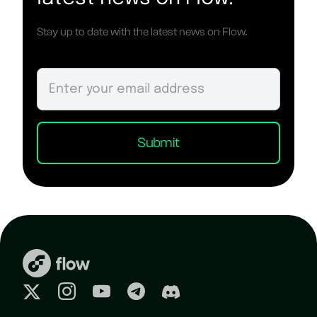
Stay up to date with the latest news on Flow.