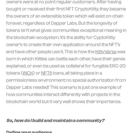
owners were at no point regular customers. After having
bought or received their first NFT CryptoKitty, they became
the owners of an extensible token which will exist on-chain
forever, regardless of Dapper Labs. But the longevity of
tokens isn’t what gives communities exceptional meaning in
the blockchain ecosystem. It’s the ability for CyptoKitty
owner’s to create their own application around the NFT’s
and have other people use it. This is how the
KittyVerse
was
born in which Kitties can battle each other, have their genes
explained, or even be used as collateral for fungible ERC-20
tokens (
WCK
) or
NFTfi
loans, all taking place in a
permissionless environment: no special authorization from
Dapper Labs needed! This scenario is just one example of
how communities interact differently with projects in the
blockchain world but it very well shows their importance.
So, how do I build and maintain a community?
Define your audience