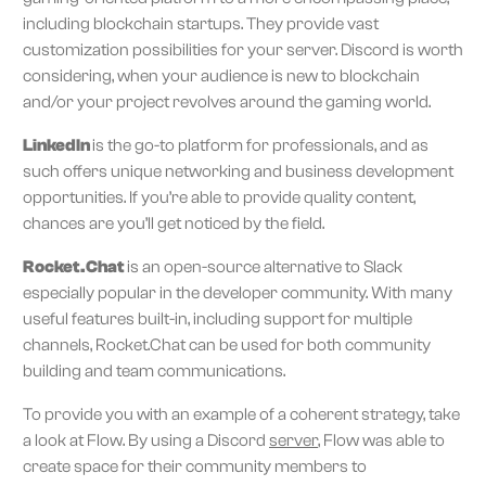
including blockchain startups. They provide vast
customization possibilities for your server. Discord is worth
considering, when your audience is new to blockchain
and/or your project revolves around the gaming world.
LinkedIn
is the go-to platform for professionals, and as
such offers unique networking and business development
opportunities. If you’re able to provide quality content,
chances are you’ll get noticed by the field.
Rocket.Chat
is an open-source alternative to Slack
especially popular in the developer community. With many
useful features built-in, including support for multiple
channels, Rocket.Chat can be used for both community
building and team communications.
To provide you with an example of a coherent strategy, take
a look at Flow. By using a Discord
server
, Flow was able to
create space for their community members to