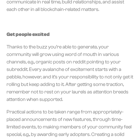
communicate in real time, build relationships, and assist
each other in all blockchain-related matters.
Get people excited
Thanks to the buzz you’re able to generate, your
community will grow using word of mouth in various
channels, e.g., organic posts on reddit pointing to your
subreddit. Every avalanche of excitement starts with a
pebble, however, and it’s your responsibility to not only get it
rolling but keep adding to it. After getting some traction,
remember not to rest on your laurels as attention breeds
attention when supported.
Practical actions to be taken range from appropriately-
placed announcements of new features, through time-
limited events, to making members of your community feel
special, e.g., by awarding early adopters. Creating a solid