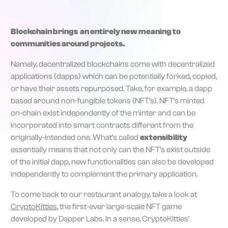
Blockchain brings an entirely new meaning to
communities around projects.
Namely, decentralized blockchains come with decentralized
applications (dapps) which can be potentially forked, copied,
or have their assets repurposed. Take, for example, a dapp
based around non-fungible tokens (NFT’s). NFT’s minted
on-chain exist independently of the minter and can be
incorporated into smart contracts different from the
originally-intended one. What’s called
extensibility
essentially means that not only can the NFT’s exist outside
of the initial dapp, new functionalities can also be developed
independently to complement the primary application.
To come back to our restaurant analogy, take a look at
CryptoKitties
, the first-ever large-scale NFT game
developed by Dapper Labs. In a sense, CryptoKitties’