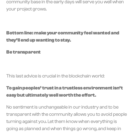
community base in the early days will serve you well when
your project grows.
Bottom line: make your community feel wanted and
they’ll end up wanting to stay.
Be transparent
This last advice is crucial in the blockchain world:
To gain peoples’ trust in a trustless environment isn’t
easy but ultimately well worth the effort.
No sentiment is unchangeable in our industry and to be
transparent with the community allows you to avoid people
turning against you. Let them know when everything is
going as planned and when things go wrong, and keep in