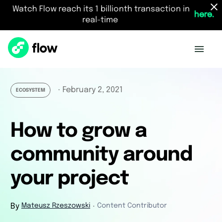
Watch Flow reach its 1 billionth transaction in
here.
real-time
February 2, 2021
・
ECOSYSTEM
How to grow a
community around
your project
By
Mateusz Rzeszowski
Content Contributor
・