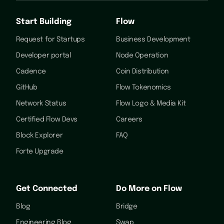
Start Building
Flow
Request for Startups
Business Development
Developer portal
Node Operation
Cadence
Coin Distribution
GitHub
Flow Tokenomics
Network Status
Flow Logo & Media Kit
Certified Flow Devs
Careers
Block Explorer
FAQ
Forte Upgrade
Get Connected
Do More on Flow
Blog
Bridge
Engineering Blog
Swap