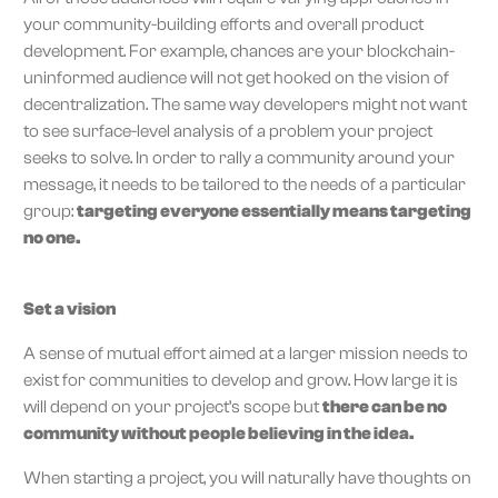
your community-building efforts and overall product
development. For example, chances are your blockchain-
uninformed audience will not get hooked on the vision of
decentralization. The same way developers might not want
to see surface-level analysis of a problem your project
seeks to solve. In order to rally a community around your
message, it needs to be tailored to the needs of a particular
group:
targeting everyone essentially means targeting
no one.
Set a vision
A sense of mutual effort aimed at a larger mission needs to
exist for communities to develop and grow. How large it is
will depend on your project’s scope but
there can be no
community without people believing in the idea.
When starting a project, you will naturally have thoughts on