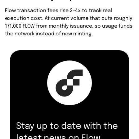
Flow transaction fees rise 2–4x to track real
execution cost. At current volume that cuts roughly
171,000 FLOW from monthly issuance, so usage funds
the network instead of new minting.
Stay up to date with the
latest news on Flow.