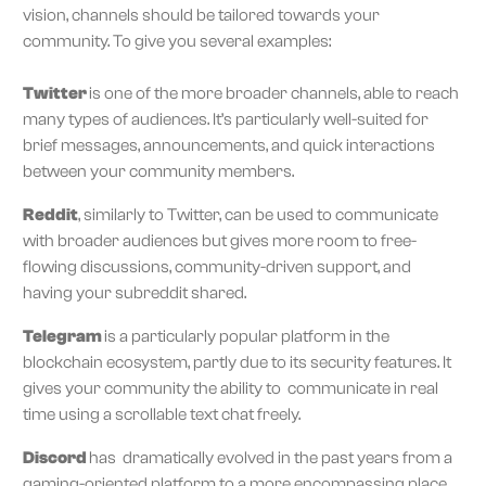
vision, channels should be tailored towards your
community. To give you several examples:
Twitter
is one of the more broader channels, able to reach
many types of audiences. It’s particularly well-suited for
brief messages, announcements, and quick interactions
between your community members.
Reddit
, similarly to Twitter, can be used to communicate
with broader audiences but gives more room to free-
flowing discussions, community-driven support, and
having your subreddit shared.
Telegram
is a particularly popular platform in the
blockchain ecosystem, partly due to its security features. It
gives your community the ability to communicate in real
time using a scrollable text chat freely.
Discord
has dramatically evolved in the past years from a
gaming-oriented platform to a more encompassing place,