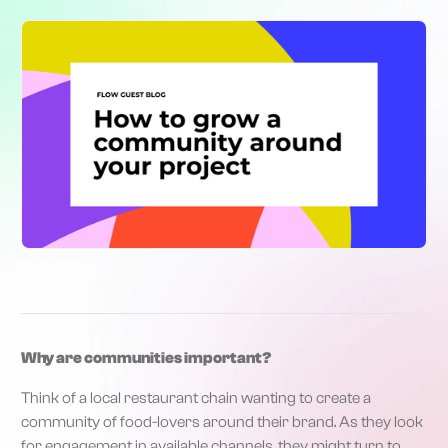
Why are communities important?
Think of a local restaurant chain wanting to create a
community of food-lovers around their brand. As they look
for engagement in available channels, they might turn to