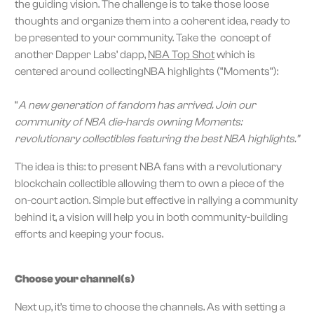
the guiding vision. The challenge is to take those loose
thoughts and organize them into a coherent idea, ready to
be presented to your community. Take the concept of
another Dapper Labs’ dapp,
NBA Top Shot
which is
centered around collectingNBA highlights (“Moments”):
“
A new generation of fandom has arrived. Join our
community of NBA die-hards owning Moments:
revolutionary collectibles featuring the best NBA highlights.”
The idea is this: to present NBA fans with a revolutionary
blockchain collectible allowing them to own a piece of the
on-court action. Simple but effective in rallying a community
behind it, a vision will help you in both community-building
efforts and keeping your focus.
Choose your channel(s)
Next up, it’s time to choose the channels. As with setting a