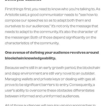
First things first, you need to know who you’re talking to. As
Aristotle said, a good communicator needs to “see how to
compose our speeches so as to adapt both them and
ourselves to our audiences.” It’s not only the message that
needs to adapt to the community, it’s also the character of
the messenger. Both of those depend significantly on the
characteristics of the community.
One avenue of defining your audience revolves around
blockchain knowledgeability.
Because we’re still in an early growth period, the blockchain
and dapp environment are still very novel to an outsider.
Managing wallets and private keys or dealing with gas all
prove to be significant barriers to entry. Consequently, a
user’s ability to overcome these obstacles differentiates
between informed and uninformed audiences.
All of those audiences will require varying approaches in