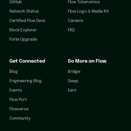
GitHub
Flow Tokenomics
Network Status
Flow Logo & Media Kit
Certified Flow Devs
Careers
Block Explorer
FAQ
Forte Upgrade
Get Connected
Do More on Flow
Blog
Bridge
Engineering Blog
Swap
Events
Earn
Flow Port
Flowverse
Community