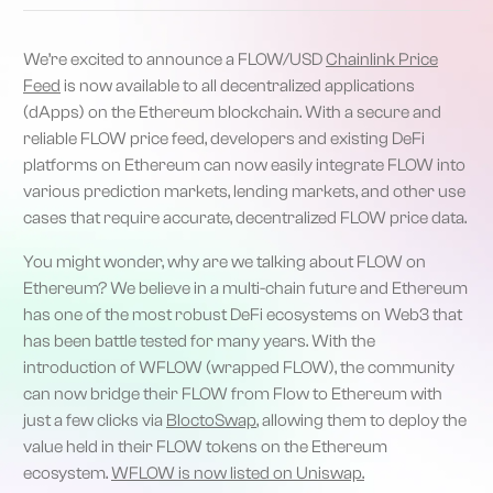
We’re excited to announce a FLOW/USD
Chainlink Price
Feed
is now available to all decentralized applications
(dApps) on the Ethereum blockchain. With a secure and
reliable FLOW price feed, developers and existing DeFi
platforms on Ethereum can now easily integrate FLOW into
various prediction markets, lending markets, and other use
cases that require accurate, decentralized FLOW price data.
You might wonder, why are we talking about FLOW on
Ethereum? We believe in a multi-chain future and Ethereum
has one of the most robust DeFi ecosystems on Web3 that
has been battle tested for many years. With the
introduction of WFLOW (wrapped FLOW), the community
can now bridge their FLOW from Flow to Ethereum with
just a few clicks via
BloctoSwap
, allowing them to deploy the
value held in their FLOW tokens on the Ethereum
ecosystem.
WFLOW is now listed on Uniswap.