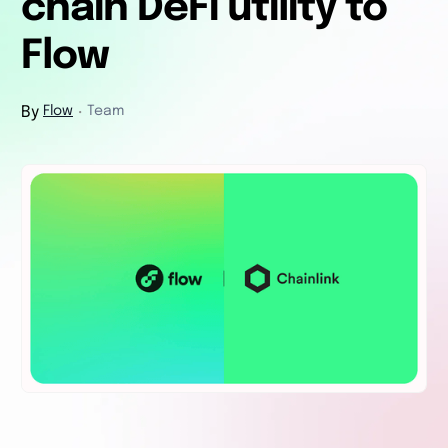
chain DeFi utility to
Flow
By
Flow
Team
・