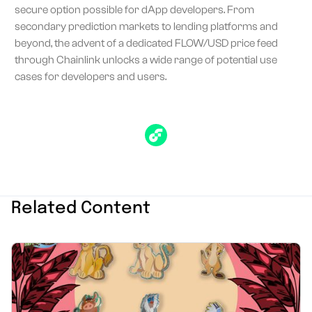
secure option possible for dApp developers. From
secondary prediction markets to lending platforms and
beyond, the advent of a dedicated FLOW/USD price feed
through Chainlink unlocks a wide range of potential use
cases for developers and users.
Related Content