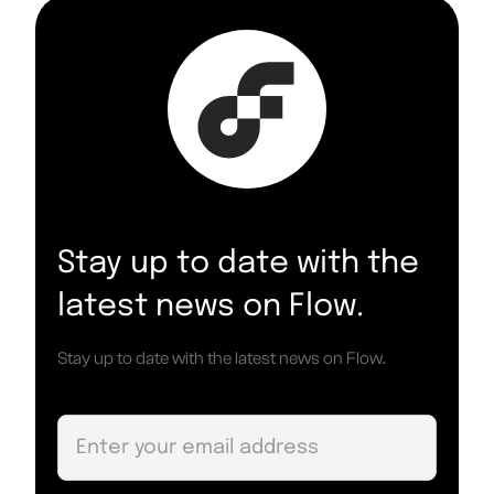
Stay up to date with the
latest news on Flow.
Stay up to date with the latest news on Flow.