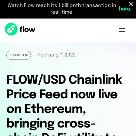
Watch Flow reach its 1 billionth transaction in
here.
real-time
February 7, 2022
・
ECOSYSTEM
FLOW/USD Chainlink
Price Feed now live
on Ethereum,
bringing cross-