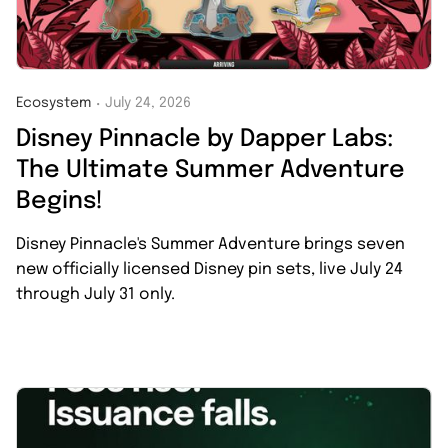
Ecosystem
July 24, 2026
・
Disney Pinnacle by Dapper Labs:
The Ultimate Summer Adventure
Begins!
Disney Pinnacle's Summer Adventure brings seven
new officially licensed Disney pin sets, live July 24
through July 31 only.