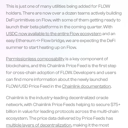
This is just one of many utilities being added for FLOW
holders. There are now over a dozen teams actively building
DeFi primitives on Flow, with some of them getting ready to
launch their beta platforms in the coming quarter. With
USDC now available to the entire Flow ecosystem
and an
easy Ethereum <> Flow bridge, we are expecting the DeFi
summer to start heating up on Flow.
Permissionless composability
is a key component of
blockchains, and this Chainlink Price Feed is the first step
for cross-chain adoption of FLOW. Developers and users
can find more information about the newly launched
FLOW/USD Price Feed in the
Chainlink documentation
.
Chainlink is the industry-leading decentralized oracle
network, with Chainlink Price Feeds helping to secure $75+
billion in value for leading protocols across the multi-chain
ecosystem. The price data delivered by Price Feeds has
multiple layers of decentralization
, making it the most