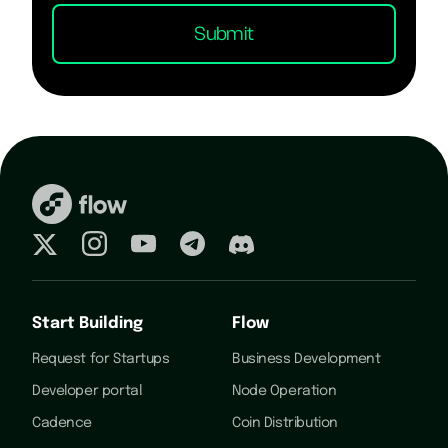
Start Building
Flow
Request for Startups
Business Development
Developer portal
Node Operation
Cadence
Coin Distribution