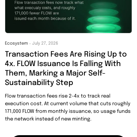
Ecosystem
July 27, 2026
・
Transaction Fees Are Rising Up to
4x. FLOW Issuance Is Falling With
Them, Marking a Major Self-
Sustainability Step
Flow transaction fees rise 2–4x to track real
execution cost. At current volume that cuts roughly
171,000 FLOW from monthly issuance, so usage funds
the network instead of new minting.