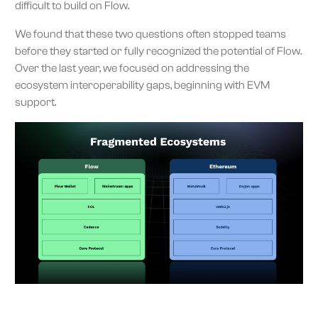
difficult to build on Flow.
We found that these two questions often stopped teams
before they started or fully recognized the potential of Flow.
Over the last year, we focused on addressing the
ecosystem interoperability gaps, beginning with EVM
support.