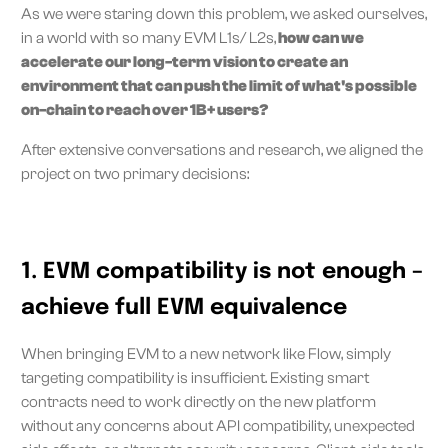
As we were staring down this problem, we asked ourselves,
in a world with so many EVM L1s/ L2s,
how can we
accelerate our long-term vision to create an
environment that can push the limit of what's possible
on-chain to reach over 1B+ users?
After extensive conversations and research, we aligned the
project on two primary decisions:
1. EVM compatibility is not enough –
achieve full EVM equivalence
When bringing EVM to a new network like Flow, simply
targeting compatibility is insufficient. Existing smart
contracts need to work directly on the new platform
without any concerns about API compatibility, unexpected