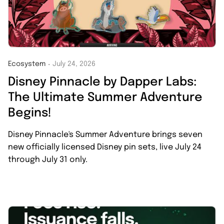
Ecosystem
July 24, 2026
・
Disney Pinnacle by Dapper Labs:
The Ultimate Summer Adventure
Begins!
Disney Pinnacle's Summer Adventure brings seven
new officially licensed Disney pin sets, live July 24
through July 31 only.