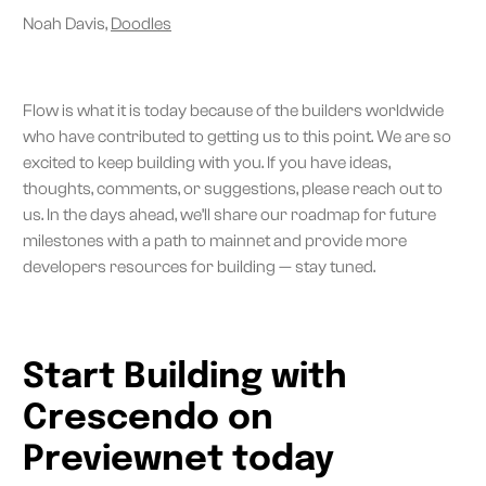
Noah Davis,
Doodles
Flow is what it is today because of the builders worldwide
who have contributed to getting us to this point. We are so
excited to keep building with you. If you have ideas,
thoughts, comments, or suggestions, please reach out to
us. In the days ahead, we’ll share our roadmap for future
milestones with a path to mainnet and provide more
developers resources for building — stay tuned.
Start Building with
Crescendo on
Previewnet today