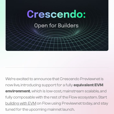
We’re excited to announce that Crescendo Previewnet is
now live, introducing support for a fully
equivalent EVM
environment
, which is low-cost, mainstream scalable, and
fully composable with the rest of the Flow ecosystem. Start
building with EVM
on Flow using Previewnet today, and stay
tuned for the upcoming mainnet launch.