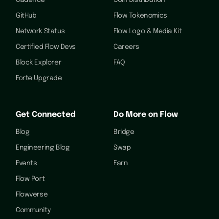
Cadence
Coin Distribution
GitHub
Flow Tokenomics
Network Status
Flow Logo & Media Kit
Certified Flow Devs
Careers
Block Explorer
FAQ
Forte Upgrade
Get Connected
Do More on Flow
Blog
Bridge
Engineering Blog
Swap
Events
Earn
Flow Port
Flowverse
Community