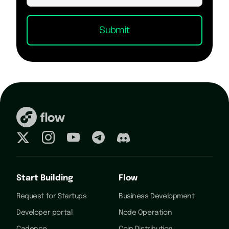
Start Building
Flow
Request for Startups
Business Development
Developer portal
Node Operation