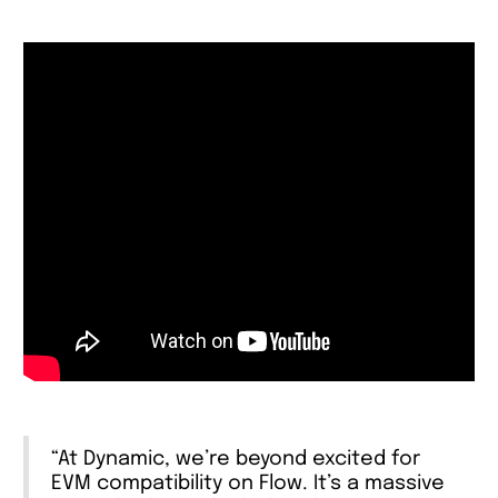
“At Dynamic, we’re beyond excited for
EVM compatibility on Flow. It’s a massive