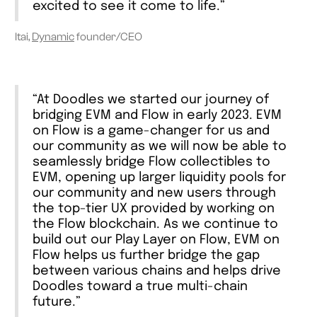
excited to see it come to life.”
Itai,
Dynamic
founder/CEO
“At Doodles we started our journey of
bridging EVM and Flow in early 2023. EVM
on Flow is a game-changer for us and
our community as we will now be able to
seamlessly bridge Flow collectibles to
EVM, opening up larger liquidity pools for
our community and new users through
the top-tier UX provided by working on
the Flow blockchain. As we continue to
build out our Play Layer on Flow, EVM on
Flow helps us further bridge the gap
between various chains and helps drive
Doodles toward a true multi-chain
future.”