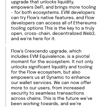
upgrade that unlocks liquidity,
empowers DeFI, and brings more tooling
- for both ecosystems. EVM developers
can try Flow’s native features, and Flow
developers can access all of Ethereums
tooling options This is the key to a truly
open, cross-chain, decentralized Web3,
and we’re here for it.
Flow’s Crescendo upgrade, which
includes EVM Equivalence, is a pivotal
moment for the ecosystem. It not only
unlocks significant liquidity and tooling
for the Flow ecosystem, but also
empowers us at Dynamic to enhance
our wallet services. We can now offer
more to our users, from increased
security to seamless transactions
across chains. This is the future we’ve
been working towards, and we’re