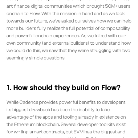
art, finance, digital communities which brought 50M+ users
onchain to Flow. With the mission in hand and as we look
towards our future, we’ve asked ourselves how we can help
more builders fully realize the full potential of composability
and powerful onchain experiences. As we talked with our
own community (and external builders) to understand how
we could do this, we saw that they were struggling with two
seemingly simple questions:
1. How should they build on Flow?
While Cadence provides powerful benefits to developers,
its biggest drawback has been the inability to take
advantage of the apps and tooling already in existence on
the Ethereum blockchain. Several developer toolkits exist
for writing smart contracts, but EVM has the biggest and