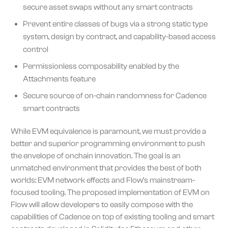
secure asset swaps without any smart contracts
Prevent entire classes of bugs via a strong static type
system, design by contract, and capability-based access
control
Permissionless composability enabled by the
Attachments feature
Secure source of on-chain randomness for Cadence
smart contracts
While EVM equivalence is paramount, we must provide a
better and superior programming environment to push
the envelope of onchain innovation. The goal is an
unmatched environment that provides the best of both
worlds: EVM network effects and Flow’s mainstream-
focused tooling. The proposed implementation of EVM on
Flow will allow developers to easily compose with the
capabilities of Cadence on top of existing tooling and smart