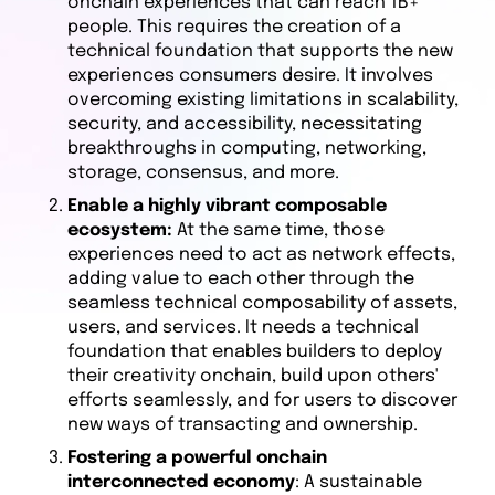
onchain experiences that can reach 1B+
people. This requires the creation of a
technical foundation that supports the new
experiences consumers desire. It involves
overcoming existing limitations in scalability,
security, and accessibility, necessitating
breakthroughs in computing, networking,
storage, consensus, and more.
Enable a highly vibrant composable
ecosystem:
At the same time, those
experiences need to act as network effects,
adding value to each other through the
seamless technical composability of assets,
users, and services. It needs a technical
foundation that enables builders to deploy
their creativity onchain, build upon others'
efforts seamlessly, and for users to discover
new ways of transacting and ownership.
Fostering a powerful onchain
interconnected economy
: A sustainable