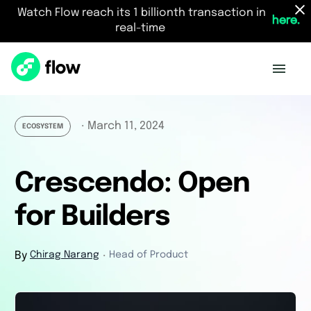
Watch Flow reach its 1 billionth transaction in
here.
real-time
March 11, 2024
・
ECOSYSTEM
Crescendo: Open
for Builders
By
Chirag Narang
Head of Product
・