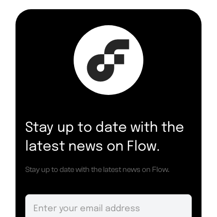
Stay up to date with the
latest news on Flow.
Stay up to date with the latest news on Flow.