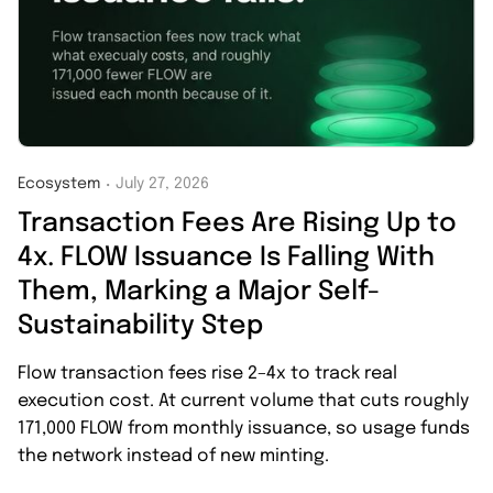
Ecosystem
July 27, 2026
・
Transaction Fees Are Rising Up to
4x. FLOW Issuance Is Falling With
Them, Marking a Major Self-
Sustainability Step
Flow transaction fees rise 2–4x to track real
execution cost. At current volume that cuts roughly
171,000 FLOW from monthly issuance, so usage funds
the network instead of new minting.