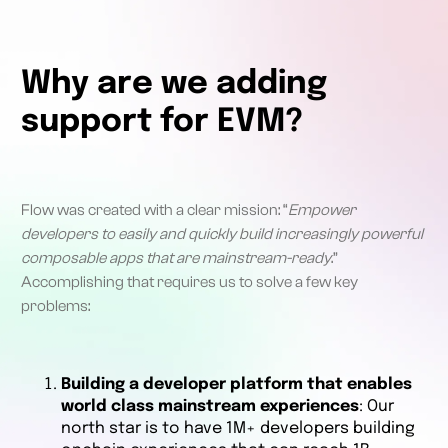
Why are we adding
support for EVM?
Flow was created with a clear mission: “
Empower
developers to easily and quickly build increasingly powerful
composable apps that are mainstream-ready
.”
Accomplishing that requires us to solve a few key
problems:
Building a developer platform that enables
world class mainstream experiences
: Our
north star is to have 1M+ developers building