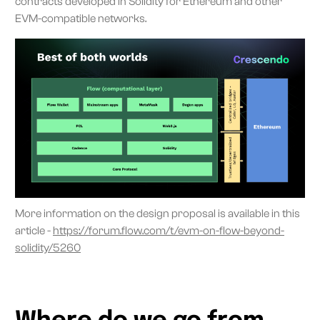
contracts developed in Solidity for Ethereum and other
EVM-compatible networks.
More information on the design proposal is available in this
article -
https://forum.flow.com/t/evm-on-flow-beyond-
solidity/5260