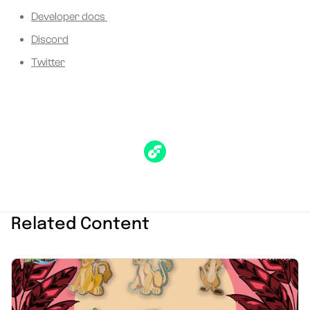
Developer docs
Discord
Twitter
Related Content