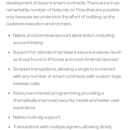
development of secure smart contracts. There are a truly
remarkable number of features on Flow that are possible
only because we undertook the effort of building up the
Cadence execution environment.
Native, protocol-level account abstraction, including
account linking
Support for standard hardware secure enclaves (such
as those found in iPhones and most Android devices)
Scripted transactions, allowing a single tx to interact
with any number of smart contracts, with custom logic
between calls
Resource-oriented programming, providing a
dramatically improved security model and better user
experience
Native multi-sig support
Transactions with multiple signers, allowing direct,