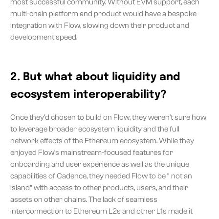
most successful community. Without EVM support, each
multi-chain platform and product would have a bespoke
integration with Flow, slowing down their product and
development speed.
2. But what about liquidity and
ecosystem interoperability?
Once they’d chosen to build on Flow, they weren’t sure how
to leverage broader ecosystem liquidity and the full
network effects of the Ethereum ecosystem. While they
enjoyed Flow’s mainstream-focused features for
onboarding and user experience as well as the unique
capabilities of Cadence, they needed Flow to be “ not an
island” with access to other products, users, and their
assets on other chains. The lack of seamless
interconnection to Ethereum L2s and other L1s made it