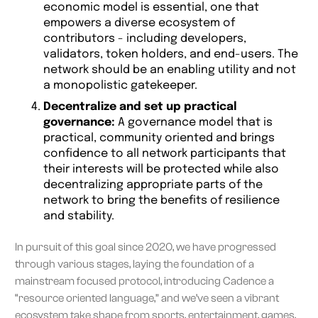
economic model is essential, one that
empowers a diverse ecosystem of
contributors - including developers,
validators, token holders, and end-users. The
network should be an enabling utility and not
a monopolistic gatekeeper.
Decentralize and set up practical
governance:
A governance model that is
practical, community oriented and brings
confidence to all network participants that
their interests will be protected while also
decentralizing appropriate parts of the
network to bring the benefits of resilience
and stability.
In pursuit of this goal since 2020, we have progressed
through various stages, laying the foundation of a
mainstream focused protocol, introducing Cadence a
“resource oriented language,” and we’ve seen a vibrant
ecosystem take shape from sports, entertainment, games,