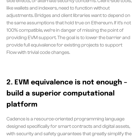
side effects, or alternate security concerns. Client-side tools,
like wallets and indexers, need to function without
adjustments. Bridges and client libraries want to depend on
the same assumptions that hold true on Ethereum. If it’s not
100% compatible, we’re in danger of missing the point of
providing EVM support. The goal is to lower the barrier and
provide full equivalence for existing projects to support
Flow with trivial code changes.
2. EVM equivalence is not enough –
build a superior computational
platform
Cadence is a resource-oriented programming language
designed specifically for smart contracts and digital assets,
with security and safety guarantees that greatly simplify the