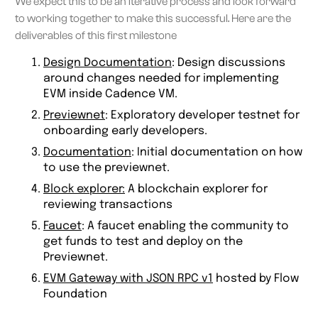
We expect this to be an iterative process and look forward
to working together to make this successful. Here are the
deliverables of this first milestone
Design Documentation
: Design discussions
around changes needed for implementing
EVM inside Cadence VM.
Previewnet
: Exploratory developer testnet for
onboarding early developers.
Documentation
: Initial documentation on how
to use the previewnet.
Block explorer:
A blockchain explorer for
reviewing transactions
Faucet
: A faucet enabling the community to
get funds to test and deploy on the
Previewnet.
EVM Gateway with JSON RPC v1
hosted by Flow
Foundation