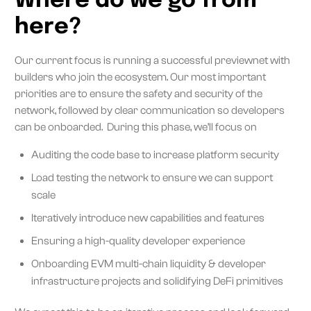
Where do we go from
here?
Our current focus is running a successful previewnet with
builders who join the ecosystem. Our most important
priorities are to ensure the safety and security of the
network, followed by clear communication so developers
can be onboarded. During this phase, we’ll focus on
Auditing the code base to increase platform security
Load testing the network to ensure we can support
scale
Iteratively introduce new capabilities and features
Ensuring a high-quality developer experience
Onboarding EVM multi-chain liquidity & developer
infrastructure projects and solidifying DeFi primitives