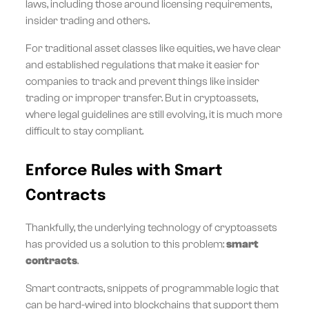
laws, including those around licensing requirements,
insider trading and others.
For traditional asset classes like equities, we have clear
and established regulations that make it easier for
companies to track and prevent things like insider
trading or improper transfer. But in cryptoassets,
where legal guidelines are still evolving, it is much more
difficult to stay compliant.
Enforce Rules with Smart
Contracts
Thankfully, the underlying technology of cryptoassets
has provided us a solution to this problem:
smart
contracts
.
Smart contracts, snippets of programmable logic that
can be hard-wired into blockchains that support them