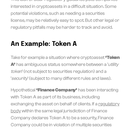
interested in cryptoassets in a difficult situation. Some
potential violations, such as needing a securities
license, may be relatively easy to spot. But other legal or
regulatory pitfalls may be harder to track and avoid.
An Example: Token A
Take for example a situation where cryptoasset
‘Token
A’
has ambiguous status somewhere between a ‘
utility
token
’ (not subject to securities regulation) and a
‘
security
’ (subject to many different rules and laws).
Hypothetical
‘Finance Company’
has been interacting
with Token A as part of its business, including
exchanging the asset on behalf of clients. If a
regulatory
body
within the same legal jurisdiction of Finance
Company declares Token A to be a security, Finance
Company could be in violation of multiple securities