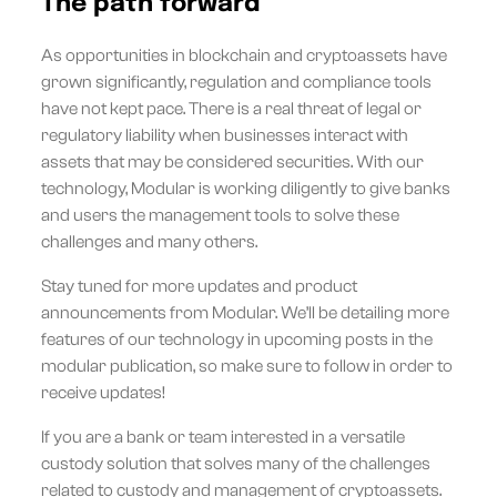
The path forward
As opportunities in blockchain and cryptoassets have
grown significantly, regulation and compliance tools
have not kept pace. There is a real threat of legal or
regulatory liability when businesses interact with
assets that may be considered securities. With our
technology, Modular is working diligently to give banks
and users the management tools to solve these
challenges and many others.
Stay tuned for more updates and product
announcements from Modular. We’ll be detailing more
features of our technology in upcoming posts in the
modular publication, so make sure to follow in order to
receive updates!
If you are a bank or team interested in a versatile
custody solution that solves many of the challenges
related to custody and management of cryptoassets.