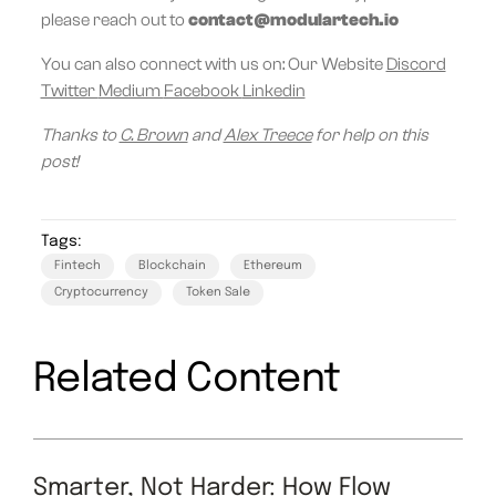
please reach out to
contact@modulartech.io
You can also connect with us on: Our Website
Discord
Twitter
Medium
Facebook
Linkedin
Thanks to
C. Brown
and
Alex Treece
for help on this
post!
Tags:
Fintech
Blockchain
Ethereum
Cryptocurrency
Token Sale
Related Content
Smarter, Not Harder: How Flow