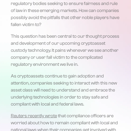
regulatory bodies seeking to ensure fairness and rule
of law in these emerging markets. How can companies
possibly avoid the pitfalls that other noble players have
fallen victim to?
This question has been central to our thought process
and development of our upcoming cryptoasset
custody technology. It pains whenever we see another
company or user fall victim to the complicated
regulatory environment we live in.
As cryptoassets continue to gain adoption and
attention, companies seeking to interact with this new
asset class will need to understand and embrace the
underlying technologies in order to stay safe and
compliant with local and federal laws.
Reuters recently wrote
that compliance officers are
worried about how to remain compliant with local and
national laws when their companies get involved with