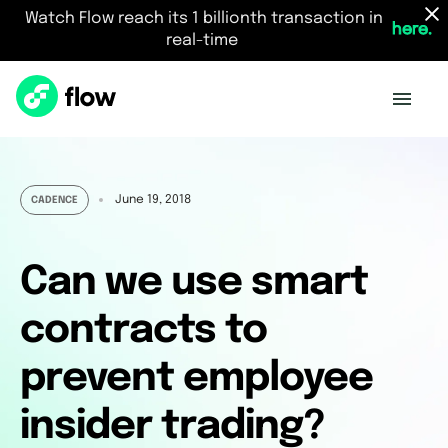
Watch Flow reach its 1 billionth transaction in
here.
real-time
June 19, 2018
CADENCE
Can we use smart
contracts to
prevent employee
insider trading?