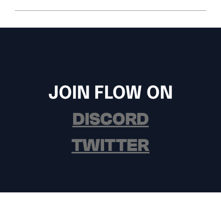
JOIN FLOW ON
DISCORD
TWITTER