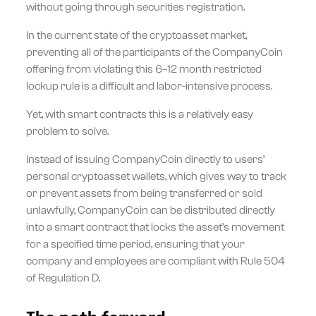
without going through securities registration.
In the current state of the cryptoasset market,
preventing all of the participants of the CompanyCoin
offering from violating this 6–12 month restricted
lockup rule is a difficult and labor-intensive process.
Yet, with smart contracts this is a relatively easy
problem to solve.
Instead of issuing CompanyCoin directly to users’
personal cryptoasset wallets, which gives way to track
or prevent assets from being transferred or sold
unlawfully, CompanyCoin can be distributed directly
into a smart contract that locks the asset’s movement
for a specified time period, ensuring that your
company and employees are compliant with Rule 504
of Regulation D.