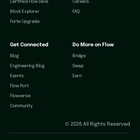
Certified Flow Devs
Careers
Block Explorer
FAQ
Forte Upgrade
Get Connected
Do More on Flow
Blog
Bridge
Engineering Blog
Swap
Events
Earn
Flow Port
Flowverse
Community
©
2026
All Rights Reserved