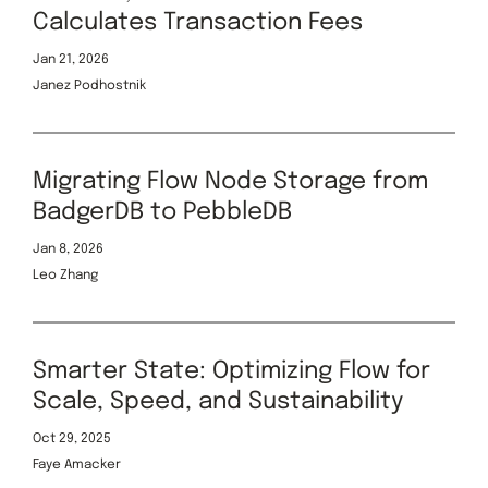
Calculates Transaction Fees
Jan 21, 2026
Janez Podhostnik
Migrating Flow Node Storage from
BadgerDB to PebbleDB
Jan 8, 2026
Leo Zhang
Smarter State: Optimizing Flow for
Scale, Speed, and Sustainability
Oct 29, 2025
Faye Amacker