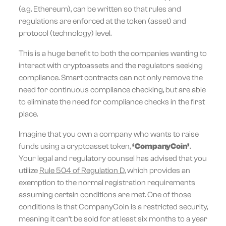
(e.g. Ethereum), can be written so that rules and
regulations are enforced at the token (asset) and
protocol (technology) level.
This is a huge benefit to both the companies wanting to
interact with cryptoassets and the regulators seeking
compliance. Smart contracts can not only remove the
need for continuous compliance checking, but are able
to eliminate the need for compliance checks in the first
place.
Imagine that you own a company who wants to raise
funds using a cryptoasset token,
‘CompanyCoin’
.
Your legal and regulatory counsel has advised that you
utilize
Rule 504 of Regulation D
, which provides an
exemption to the normal registration requirements
assuming certain conditions are met. One of those
conditions is that CompanyCoin is a restricted security,
meaning it can’t be sold for at least six months to a year