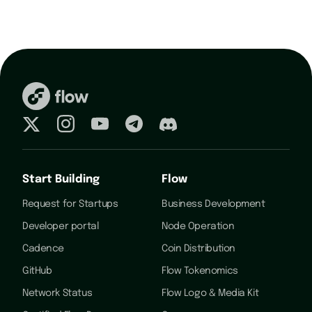
Start Building
Flow
Request for Startups
Business Development
Developer portal
Node Operation
Cadence
Coin Distribution
GitHub
Flow Tokenomics
Network Status
Flow Logo & Media Kit