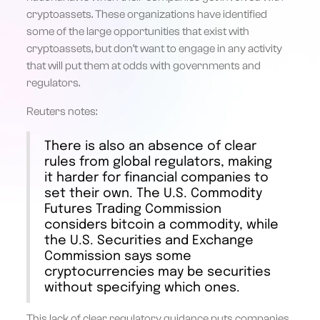
cryptoassets. These organizations have identified
some of the large opportunities that exist with
cryptoassets, but don’t want to engage in any activity
that will put them at odds with governments and
regulators.
Reuters notes:
There is also an absence of clear
rules from global regulators, making
it harder for financial companies to
set their own. The U.S. Commodity
Futures Trading Commission
considers bitcoin a commodity, while
the U.S. Securities and Exchange
Commission says some
cryptocurrencies may be securities
without specifying which ones.
This lack of clear regulatory guidance puts companies