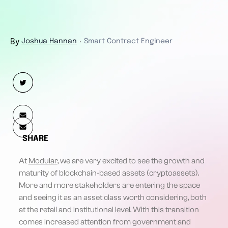
By
Joshua Hannan
Smart Contract Engineer
・
SHARE
At
Modular
, we are very excited to see the growth and
maturity of blockchain-based assets (cryptoassets).
More and more stakeholders are entering the space
and seeing it as an asset class worth considering, both
at the retail and institutional level. With this transition
comes increased attention from government and