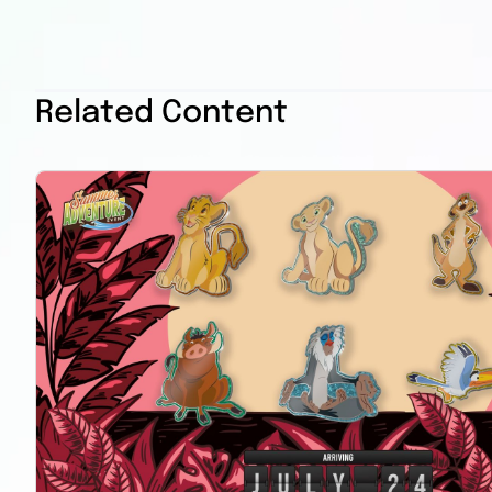
Related Content