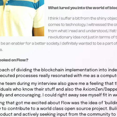
What lured you into the world of bl
I think I suffer a bit from the shiny ob
comes to technology. I witnessed the 
from what I read and understood, I felt t
revolutionary idea not just in terms of 
be an enabler for a better society. I definitely wanted to be a part of
e.
hooked on Flow?
oach of dividing the blockchain implementation into in
executed processes really resonated with me as a comput
the team during my interview also gave me a feeling that
iduals who know their stuff and also the AxiomZen/Dapper
ly and encouraging. I could right away see myself fit in we
ng that got me excited about Flow was the idea of ‘buildi
 to contribute to a world class open source project. Bu
roduct and actively seeking input from the community t