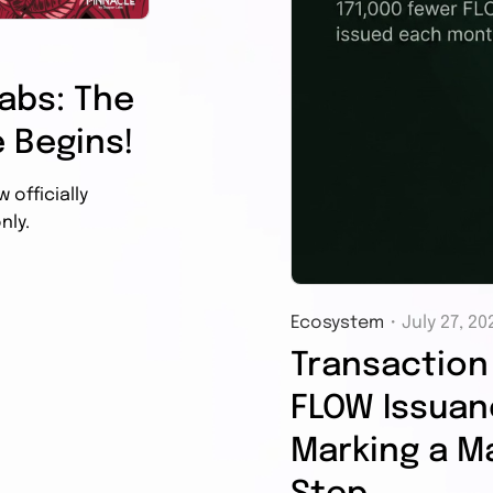
abs: The
 Begins!
officially
nly.
Ecosystem
・
July 27, 20
Transaction 
FLOW Issuanc
Marking a Ma