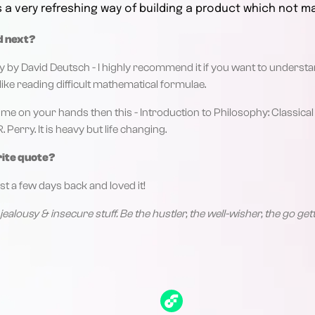
s a very refreshing way of building a product which not m
d next?
ty by David Deutsch - I highly recommend it if you want to understa
like reading difficult mathematical formulae.
f time on your hands then this - Introduction to Philosophy: Classi
Perry. It is heavy but life changing.
rite quote?
st a few days back and loved it!
jealousy & insecure stuff. Be the hustler, the well-wisher, the go g