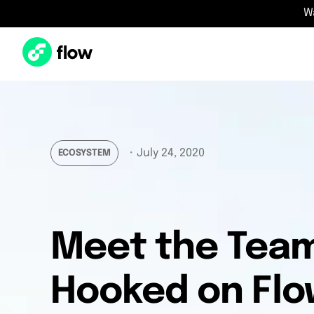
W
・
July 24, 2020
ECOSYSTEM
Meet the Team
Hooked on Flo