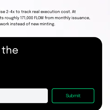
ise 2–4x to track real execution cost. At
ts roughly 171,000 FLOW from monthly issuance,
work instead of new minting.
 the
.