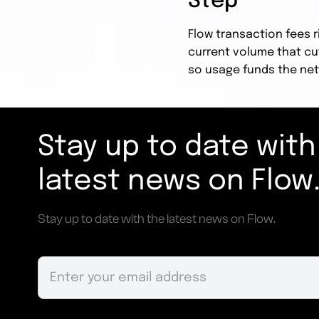
Step
Flow transaction fees r
current volume that cu
so usage funds the net
Stay up to date with
latest news on Flow
Stay up to date with the latest news on Flow.