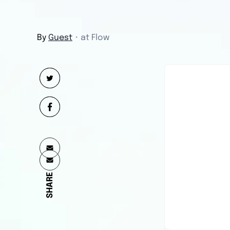
By
Guest
・
at Flow
SHARE