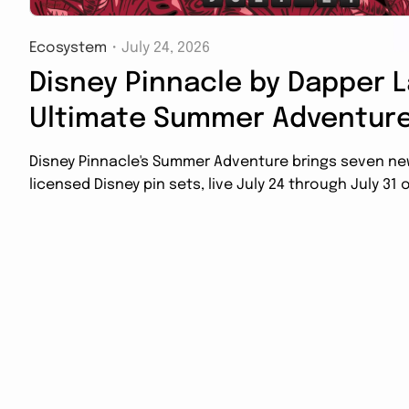
Ecosystem
・
July 24, 2026
Disney Pinnacle by Dapper L
Ultimate Summer Adventure
Disney Pinnacle's Summer Adventure brings seven new 
licensed Disney pin sets, live July 24 through July 31 o