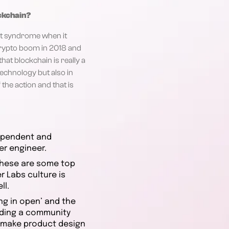
ockchain?
ject syndrome when it
crypto boom in 2018 and
hat blockchain is really a
technology but also in
 the action and that is
dependent and
er engineer.
 these are some top
 Labs culture is
ll.
ng in open’ and the
ilding a community
o make product design