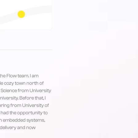
 the Flow team. I am
ttle cozy town north of
 Science from University
ersity. Before that, I
ring from University of
e had the opportunity to
om embedded systems,
o delivery and now