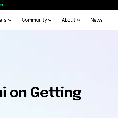
e.
ers
Community
About
News
i on Getting