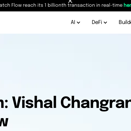
atch Flow reach its 1 billionth transaction in real-time
her
AI
DeFi
Build
: Vishal Changran
w