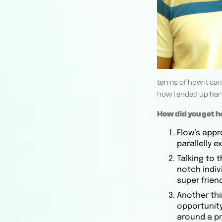
terms of how it can 
how I ended up her
How did you get 
Flow’s appr
parallelly 
Talking to 
notch indiv
super friend
Another thi
opportunity
around a p