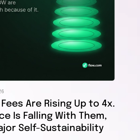
26
Fees Are Rising Up to 4x.
e Is Falling With Them,
jor Self-Sustainability