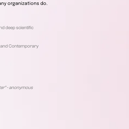
any organizations do.
nd deep scientific
cal and Contemporary
etter" - anonymous