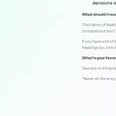
decisions i
What should I rea
The Fabric of Reali
concepts but don’t 
If you have a lot o
Readings by John R. 
What’s your favo
Saw this on Pintere
"Never do the envy, 