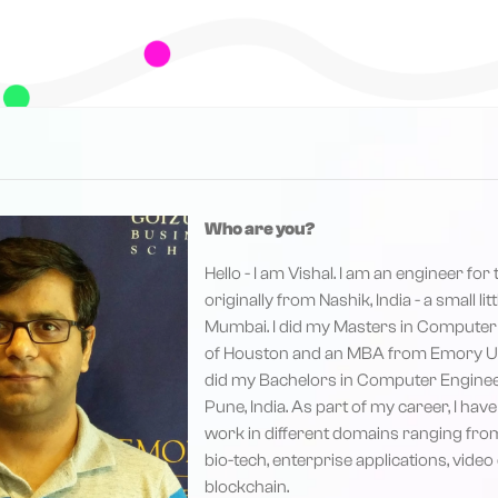
Who are you?
Hello - I am Vishal. I am an engineer for
originally from Nashik, India - a small li
Mumbai. I did my Masters in Computer
of Houston and an MBA from Emory Univ
did my Bachelors in Computer Enginee
Pune, India. As part of my career, I hav
work in different domains ranging fr
bio-tech, enterprise applications, vide
blockchain.