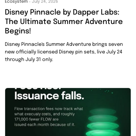
Ecosystem
July 24, 2026
・
Disney Pinnacle by Dapper Labs:
The Ultimate Summer Adventure
Begins!
Disney Pinnacle's Summer Adventure brings seven
new officially licensed Disney pin sets, live July 24
through July 31 only.