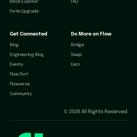
Block Explorer
FAQ
Forte Upgrade
Get Connected
Do More on Flow
Blog
Bridge
Engineering Blog
Swap
Events
Earn
Flow Port
Flowverse
Community
©
2026
All Rights Reserved