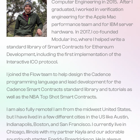
Computer Engineering in 2015. After I
graduated, I worked in verification
engineering for the Apple Mac
performance team and for IBM server
hardware. In 2017, I co-founded
Modular Inc, where I helped write a
standard library of Smart Contracts for Ethereum
Development, including the first implementation of the
Interactive ICO protocol.
I joined the Flow team to help design the Cadence
programming language and lead development for the
Cadence Smart Contracts standard library and tutorials as
well as the NBA Top Shot Smart Contracts.
I am also fully remote! I am from the midwest United States,
but I have lived in a few different cities in the US like Austin,
Indianapolis, Boston, and San Francisco. I currently live in
Chicago, Illinois with my partner Kayla and our adorable
sourdough starter, Freddy Breadrickson. He is always