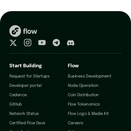
Start Building
Flow
Request for Startups
Business Development
Developer portal
Node Operation
Cadence
Coin Distribution
GitHub
Flow Tokenomics
Network Status
Flow Logo & Media Kit
Certified Flow Devs
Careers