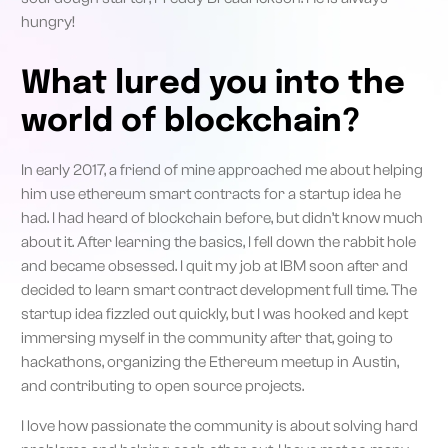
hungry!
What lured you into the
world of blockchain?
In early 2017, a friend of mine approached me about helping
him use ethereum smart contracts for a startup idea he
had. I had heard of blockchain before, but didn’t know much
about it. After learning the basics, I fell down the rabbit hole
and became obsessed. I quit my job at IBM soon after and
decided to learn smart contract development full time. The
startup idea fizzled out quickly, but I was hooked and kept
immersing myself in the community after that, going to
hackathons, organizing the Ethereum meetup in Austin,
and contributing to open source projects.
I love how passionate the community is about solving hard