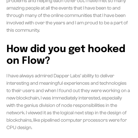
problems and helping each other out. I have met so many
amazing people at all the events that I have been to and
through many of the online communities that I have been
involved with over the years and I am proud to be a part of
this community.
How did you get hooked
on Flow?
I have always admired Dapper Labs’ ability to deliver
interesting and meaningful experiences and technologies
to their users and when I found out they were working on a
new blockchain, I was immediately interested, especially
with the genius division of node responsibilities in the
network. I viewed it as the logical next step in the design of
blockchains, like pipelined computer processors were for
CPU design.