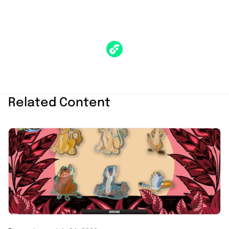
Related Content