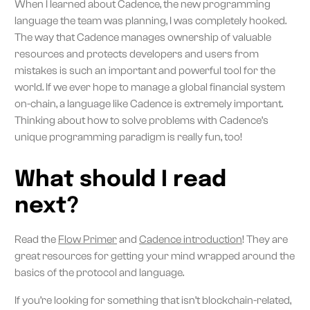
When I learned about Cadence, the new programming
language the team was planning, I was completely hooked.
The way that Cadence manages ownership of valuable
resources and protects developers and users from
mistakes is such an important and powerful tool for the
world. If we ever hope to manage a global financial system
on-chain, a language like Cadence is extremely important.
Thinking about how to solve problems with Cadence’s
unique programming paradigm is really fun, too!
What should I read
next?
Read the
Flow Primer
and
Cadence introduction
! They are
great resources for getting your mind wrapped around the
basics of the protocol and language.
If you’re looking for something that isn’t blockchain-related,