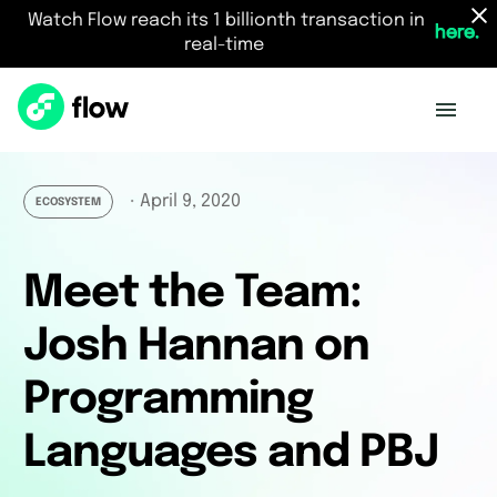
Watch Flow reach its 1 billionth transaction in
here.
real-time
April 9, 2020
・
ECOSYSTEM
Meet the Team:
Josh Hannan on
Programming
Languages and PBJ