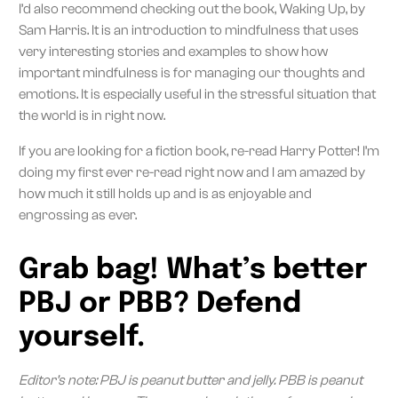
I’d also recommend checking out the book, Waking Up, by
Sam Harris. It is an introduction to mindfulness that uses
very interesting stories and examples to show how
important mindfulness is for managing our thoughts and
emotions. It is especially useful in the stressful situation that
the world is in right now.
If you are looking for a fiction book, re-read Harry Potter! I’m
doing my first ever re-read right now and I am amazed by
how much it still holds up and is as enjoyable and
engrossing as ever.
Grab bag! What’s better
PBJ or PBB? Defend
yourself.
Editor’s note: PBJ is peanut butter and jelly. PBB is peanut