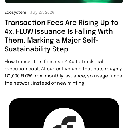
Ecosystem
July 27, 2026
・
Transaction Fees Are Rising Up to
4x. FLOW Issuance Is Falling With
Them, Marking a Major Self-
Sustainability Step
Flow transaction fees rise 2–4x to track real
execution cost. At current volume that cuts roughly
171,000 FLOW from monthly issuance, so usage funds
the network instead of new minting.