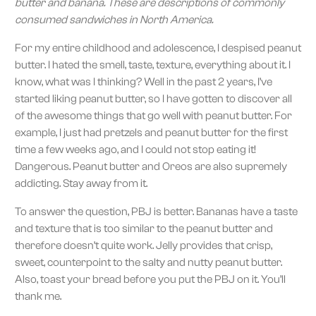
butter and banana. These are descriptions of commonly
consumed sandwiches in North America.
For my entire childhood and adolescence, I despised peanut
butter. I hated the smell, taste, texture, everything about it. I
know, what was I thinking? Well in the past 2 years, I’ve
started liking peanut butter, so I have gotten to discover all
of the awesome things that go well with peanut butter. For
example, I just had pretzels and peanut butter for the first
time a few weeks ago, and I could not stop eating it!
Dangerous. Peanut butter and Oreos are also supremely
addicting. Stay away from it.
To answer the question, PBJ is better. Bananas have a taste
and texture that is too similar to the peanut butter and
therefore doesn’t quite work. Jelly provides that crisp,
sweet, counterpoint to the salty and nutty peanut butter.
Also, toast your bread before you put the PBJ on it. You’ll
thank me.