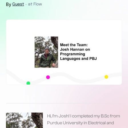
By
Guest
at Flow
・
Hi, I’m Josh! I completed my B.Sc from
Purdue University in Electrical and