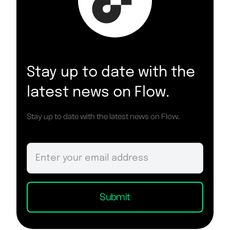
Stay up to date with the
latest news on Flow.
Stay up to date with the latest news on Flow.