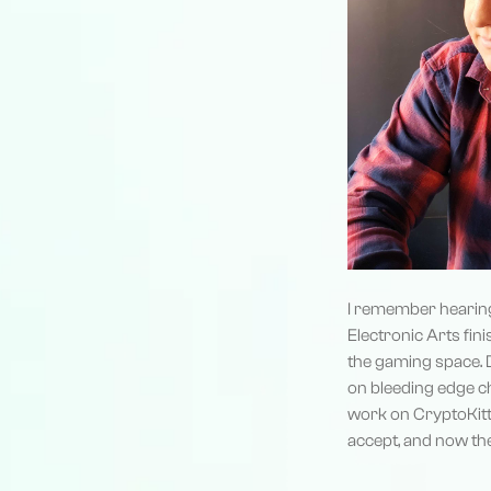
I remember hearing 
Electronic Arts fini
the gaming space. 
on bleeding edge ch
work on CryptoKitti
accept, and now the 