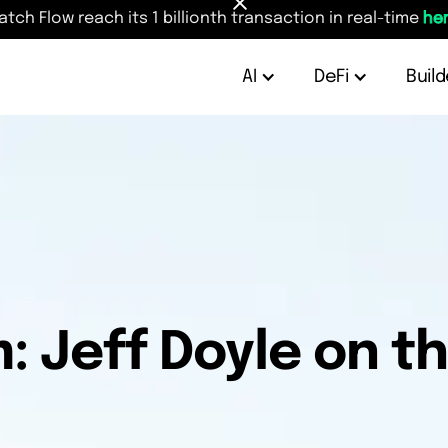
atch Flow reach its 1 billionth transaction in real-time
her
AI
DeFi
Build
 Jeff Doyle on th