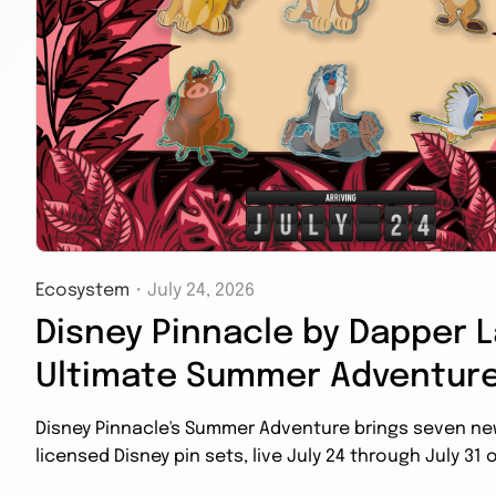
Ecosystem
・
July 24, 2026
Disney Pinnacle by Dapper L
Ultimate Summer Adventure
Disney Pinnacle's Summer Adventure brings seven new 
licensed Disney pin sets, live July 24 through July 31 o