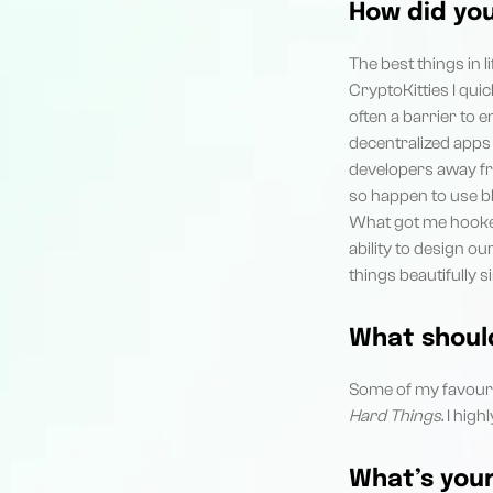
How did yo
The best things in l
CryptoKitties I qui
often a barrier to 
decentralized apps 
developers away fro
so happen to use bl
What got me hooked
ability to design o
things beautifully 
What should
Some of my favouri
Hard Things
. I hi
What’s your