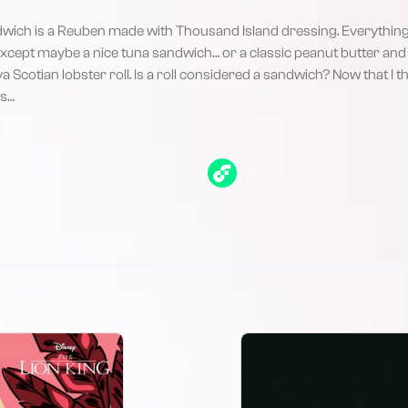
dwich is a Reuben made with Thousand Island dressing. Everything 
xcept maybe a nice tuna sandwich… or a classic peanut butter and 
Scotian lobster roll. Is a roll considered a sandwich? Now that I thi
es…