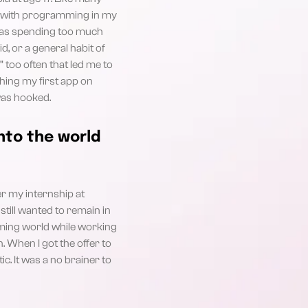
ove with programming in my
was spending too much
d, or a general habit of
 too often that led me to
ching my first app on
was hooked.
nto the world
er my internship at
still wanted to remain in
aming world while working
. When I got the offer to
c. It was a no brainer to