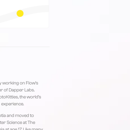
ly working on Flow’s
r of Dapper Labs.
toKitties, the world’s
 experience.
cotia and moved to
er Science at The
ia at age 17. Like many