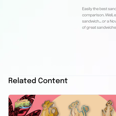
Easily the best san
comparison. Well, e
sandwich… or a Nova 
of great sandwich
Related Content