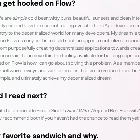
u get hooked on Flow?
ife are
simple
; cold beer, witty puns, beautiful sunsets and clean in
ckly realized how the current tooling available for dApp developme
entry to the decentralized world for many developers. My dream is
on Flow as easy as it is to build such an app in a centralized mann
m purposefully creating decentralized applications towards creati
ockchain. To achieve this, the tooling available for building apps o
 on Flow is how I can go about solving this problem. As a member 
ur software in ways and with principles that aim to reduce those barr
simple, and ultimately achieve my decentralized dream.
 I read next?
te books include Simon Sinek’s
Start With Why
and Ben Horowitz
ghly recommend both if you haven’t had the chance to read them yet!
 favorite sandwich and why.