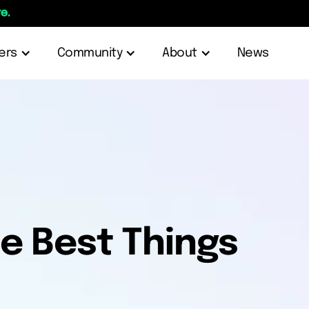
e.
ers
Community
About
News
e Best Things