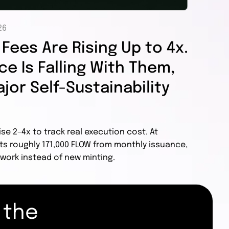
26
Fees Are Rising Up to 4x.
e Is Falling With Them,
jor Self-Sustainability
ise 2–4x to track real execution cost. At
ts roughly 171,000 FLOW from monthly issuance,
work instead of new minting.
 the