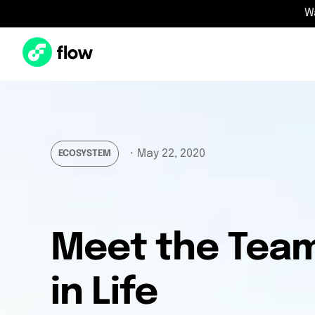
W
・
May 22, 2020
ECOSYSTEM
Meet the Team:
in Life