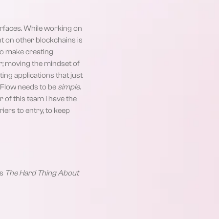
terfaces. While working on
nt on other blockchains is
 to make creating
er; moving the mindset of
ng applications that just
n Flow needs to be
simple
.
of this team I have the
iers to entry, to keep
’s
The Hard Thing About