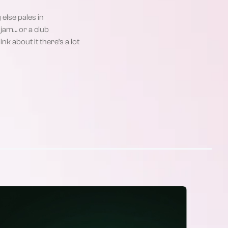
else pales in
jam… or a club
nk about it there’s a lot