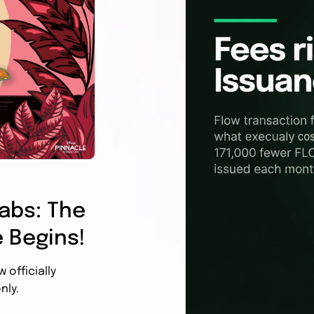
abs: The
 Begins!
officially
nly.