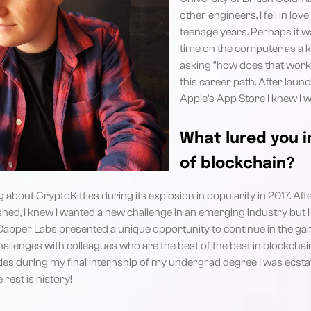
other engineers, I fell in l
teenage years. Perhaps it 
time on the computer as a ki
asking “how does that work”
this career path. After laun
Apple’s App Store I knew I 
What lured you i
of blockchain?
about CryptoKitties during its explosion in popularity in 2017. Aft
shed, I knew I wanted a new challenge in an emerging industry but I 
Dapper Labs presented a unique opportunity to continue in the g
allenges with colleagues who are the best of the best in blockchain
es during my final internship of my undergrad degree I was ecstati
rest is history!