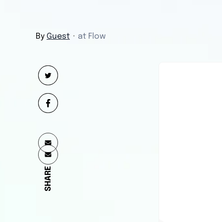
By
Guest
・
at Flow
SHARE