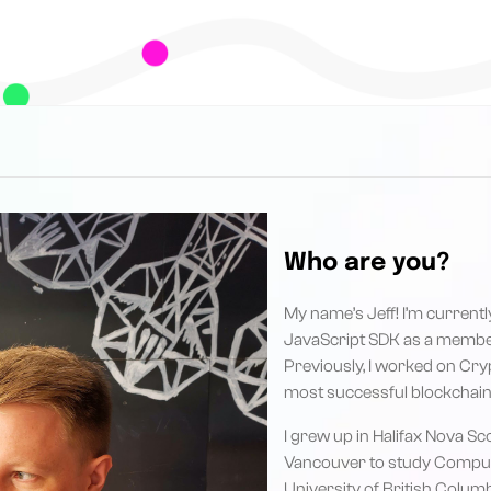
Who are you?
My name’s Jeff! I’m current
JavaScript SDK as a membe
Previously, I worked on Cryp
most successful blockchain
I grew up in Halifax Nova S
Vancouver to study Comput
University of British Columb