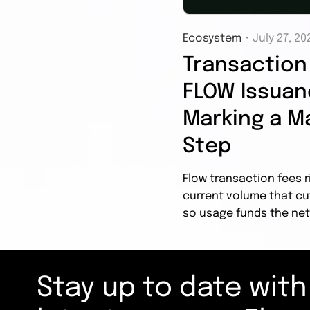
Ecosystem
・
July 27, 20
Transaction 
FLOW Issuanc
Marking a Ma
Step
Flow transaction fees r
current volume that cu
so usage funds the net
Stay up to date with