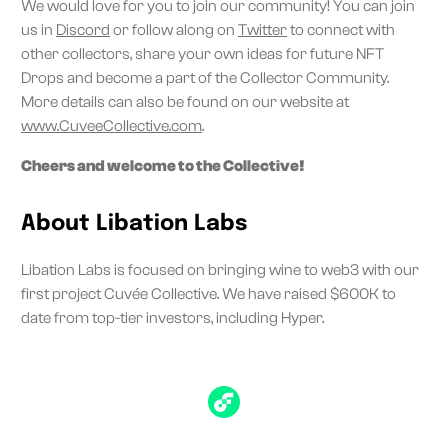
We would love for you to join our community! You can join
us in
Discord
or follow along on
Twitter
to connect with
other collectors, share your own ideas for future NFT
Drops and become a part of the Collector Community.
More details can also be found on our website at
www.CuveeCollective.com
.
Cheers and welcome to the Collective!
About Libation Labs
Libation Labs is focused on bringing wine to web3 with our
first project Cuvée Collective. We have raised $600K to
date from top-tier investors, including Hyper.