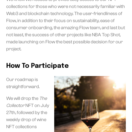
collections for those who were not necessarily familiar with
Web3 and blockchain technology. The user-friendliness of
Flow, in addition to their focus on sustainability, ease of
consumer onboarding, the amazing Flow team, and last but
not least, the success of other projects like NBA Top Shot,
made launching on Flow the best possible decision for our
project.
How To Participate
Our roadmap is
straightforward.
We will drop the
The
Collector
NFT on July
27th, followed by the
weekly drop of wine
NFT collections