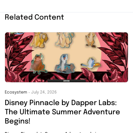
Related Content
Ecosystem
July 24, 2026
・
Disney Pinnacle by Dapper Labs:
The Ultimate Summer Adventure
Begins!