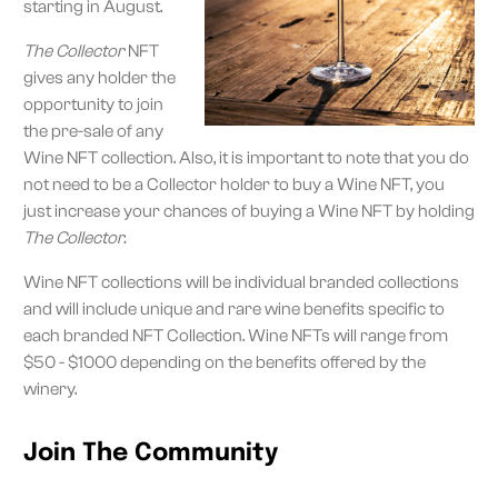
starting in August.
The Collector
NFT
gives any holder the
opportunity to join
the pre-sale of any
Wine NFT collection. Also, it is important to note that you do
not need to be a Collector holder to buy a Wine NFT, you
just increase your chances of buying a Wine NFT by holding
The Collector.
Wine NFT collections will be individual branded collections
and will include unique and rare wine benefits specific to
each branded NFT Collection. Wine NFTs will range from
$50 - $1000 depending on the benefits offered by the
winery.
Join The Community