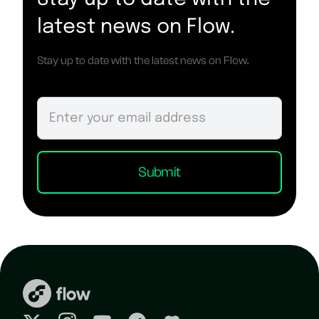
latest news on Flow.
Stay up to date with the latest news on Flow.