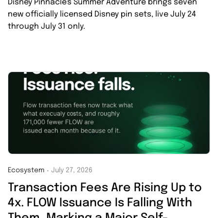
Disney Pinnacle's Summer Adventure brings seven
new officially licensed Disney pin sets, live July 24
through July 31 only.
Ecosystem
July 27, 2026
・
Transaction Fees Are Rising Up to
4x. FLOW Issuance Is Falling With