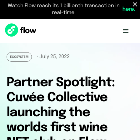
Watch Flow reach its 1 billionth transaction in
here.
real-time
July 25, 2022
・
ECOSYSTEM
Partner Spotlight:
Cuvée Collective
launching the
worlds first wine