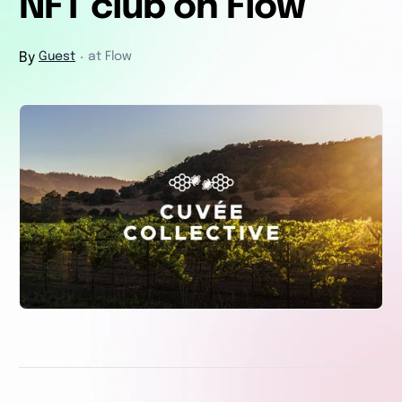
NFT club on Flow
By
Guest
at Flow
・