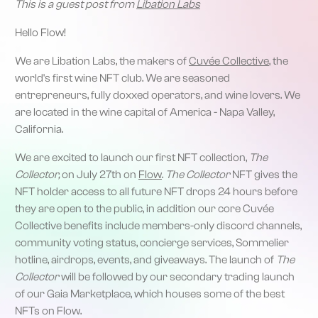
This is a guest post from
Libation Labs
Hello Flow!
We are Libation Labs, the makers of
Cuvée Collective
, the
world's first wine NFT club. We are seasoned
entrepreneurs, fully doxxed operators, and wine lovers. We
are located in the wine capital of America - Napa Valley,
California.
‍We are excited to launch our first NFT collection,
The
Collector,
on July 27th on
Flow
.
The Collector
NFT gives the
NFT holder access to all future NFT drops 24 hours before
they are open to the public, in addition our core Cuvée
Collective benefits include members-only discord channels,
community voting status, concierge services, Sommelier
hotline, airdrops, events, and giveaways. The launch of
The
Collector
will be followed by our secondary trading launch
of our Gaia Marketplace, which houses some of the best
NFTs on Flow.