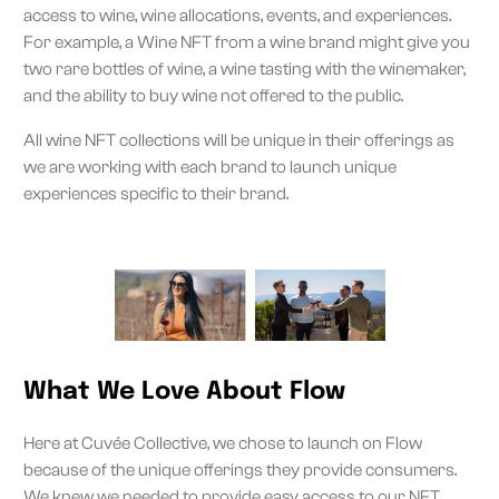
access to wine, wine allocations, events, and experiences.
For example, a Wine NFT from a wine brand might give you
two rare bottles of wine, a wine tasting with the winemaker,
and the ability to buy wine not offered to the public.
All wine NFT collections will be unique in their offerings as
we are working with each brand to launch unique
experiences specific to their brand.
What We Love About Flow
Here at Cuvée Collective, we chose to launch on Flow
because of the unique offerings they provide consumers.
We knew we needed to provide easy access to our NFT