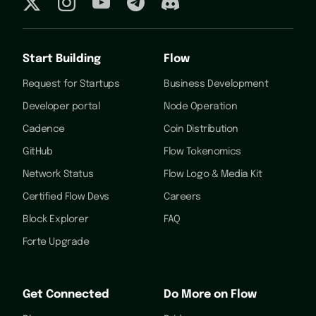
Start Building
Flow
Request for Startups
Business Development
Developer portal
Node Operation
Cadence
Coin Distribution
GitHub
Flow Tokenomics
Network Status
Flow Logo & Media Kit
Certified Flow Devs
Careers
Block Explorer
FAQ
Forte Upgrade
Get Connected
Do More on Flow