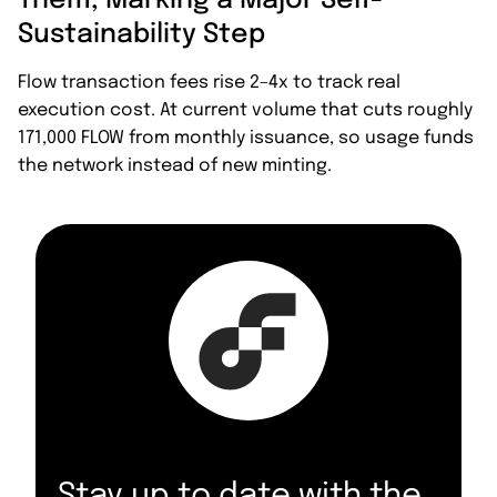
Them, Marking a Major Self-
Sustainability Step
Flow transaction fees rise 2–4x to track real
execution cost. At current volume that cuts roughly
171,000 FLOW from monthly issuance, so usage funds
the network instead of new minting.
Stay up to date with the