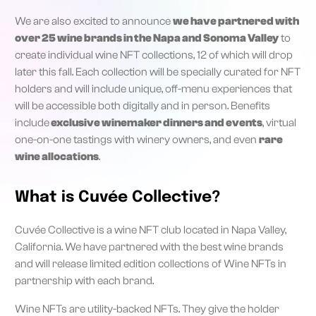
We are also excited to announce
we have partnered with
over 25 wine brands in the Napa and Sonoma Valley
to
create individual wine NFT collections, 12 of which will drop
later this fall. Each collection will be specially curated for NFT
holders and will include unique, off-menu experiences that
will be accessible both digitally and in person. Benefits
include
exclusive winemaker dinners and events
, virtual
one-on-one tastings with winery owners, and even
rare
wine allocations
.
What is Cuvée Collective?
Cuvée Collective is a wine NFT club located in Napa Valley,
California. We have partnered with the best wine brands
and will release limited edition collections of Wine NFTs in
partnership with each brand.
Wine NFTs are utility-backed NFTs. They give the holder