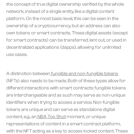
the concept of true digital ownership verified by the whole
network, instead of a single entity, like a digital content
platform. On the most basic level, this can be seen in the
ownership of a cryptocurrency, but an address can also
own tokens or smart contracts. These digital assets (except
for smart contracts) can be transferred, lent out, or used in
decentralized applications (dapps), allowing for unlimited
use cases.
A distinction between
fungible and non-fungible tokens
(NFTs) also needs to be made. Both of these types allow for
different interactions with smart contracts: fungible tokens
are interchangeable and as such may serve as non-unique
identifiers when trying to access a service. Non-fungible
tokens are unique and can serve as standalone digital
content, e.g., an
NBA Top Shot
moment, or unique
representations of content in a smart contract platform,
with the NFT acting as a key to access locked content. These