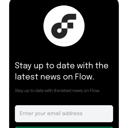
Stay up to date with the
latest news on Flow.
Stay up to date with the latest news on Flow.