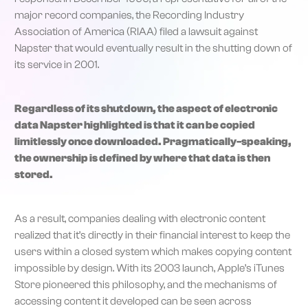
major record companies, the Recording Industry
Association of America (RIAA) filed a lawsuit against
Napster that would eventually result in the shutting down of
its service in 2001.
Regardless of its shutdown, the aspect of electronic
data Napster highlighted is that it can be copied
limitlessly once downloaded. Pragmatically-speaking,
the ownership is defined by where that data is then
stored.
As a result, companies dealing with electronic content
realized that it’s directly in their financial interest to keep the
users within a closed system which makes copying content
impossible by design. With its 2003 launch, Apple’s iTunes
Store pioneered this philosophy, and the mechanisms of
accessing content it developed can be seen across