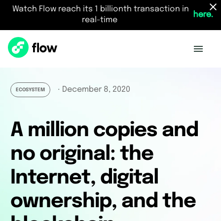
Watch Flow reach its 1 billionth transaction in
here.
real-time
December 8, 2020
・
ECOSYSTEM
A million copies and
no original: the
Internet, digital
ownership, and the