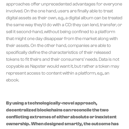
approaches offer unprecedented advantages for everyone
involved. On the one hand, users are finally able to treat
digital assets as their own, e.g., a digital album can be treated
the same way they’d do with a CD: they can lend, transfer, or
sell it second-hand, without being confined to a platform
that might one day disappear from the market along with
their assets. On the other hand, companies are able to
specifically define the characteristics of their released
tokens to fit theirs and their consumers’ needs. Data is not
copyable as Napster would want it, but rather a token may
represent access to content within a platform, e.g., an
ebook.
By using a technologically-novel approach,
decentralized blockchains can reconcile the two
conflicting extremes of either absolute or inexistent
ownership. When designed smartly, the outcome has