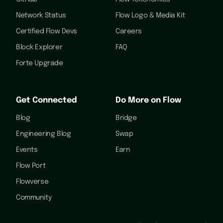
Network Status
Flow Logo & Media Kit
Certified Flow Devs
Careers
Block Explorer
FAQ
Forte Upgrade
Get Connected
Do More on Flow
Blog
Bridge
Engineering Blog
Swap
Events
Earn
Flow Port
Flowverse
Community