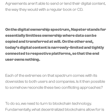
Agreements aren’t able to send or lend their digital content,
the way they would with a regular book or CD.
On the digital ownership spectrum, Napster stands for
essentially limitless ownership where data can be
copied and transferred at will. On the other end,
today’s digital content is narrowly-limited and tightly
connected to respective platforms, so that the end
user owns nothing.
Each of the extremes on that spectrum comes with its
downsides to both users and companies. Is it then possible
to somehow reconcile these two conflicting approaches?
To do so, we need to turn to blockchain technology.
Fundamentally, what decentralized blockchains allow for is