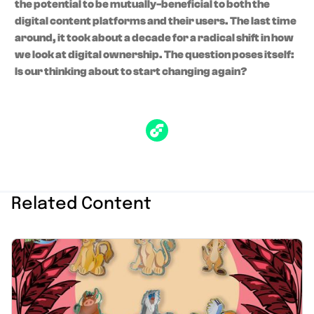
the potential to be mutually-beneficial to both the
digital content platforms and their users. The last time
around, it took about a decade for a radical shift in how
we look at digital ownership. The question poses itself:
Is our thinking about to start changing again?
Related Content