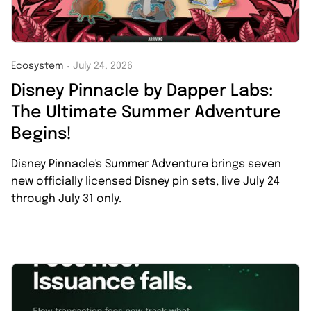
Ecosystem
July 24, 2026
・
Disney Pinnacle by Dapper Labs:
The Ultimate Summer Adventure
Begins!
Disney Pinnacle's Summer Adventure brings seven
new officially licensed Disney pin sets, live July 24
through July 31 only.