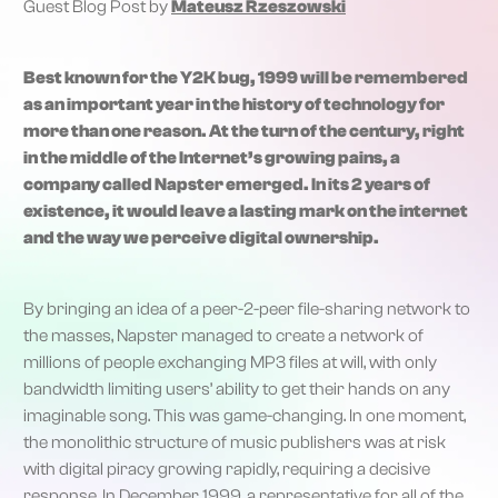
Guest Blog Post by
Mateusz Rzeszowski
Best known for the Y2K bug, 1999 will be remembered
as an important year in the history of technology for
more than one reason. At the turn of the century, right
in the middle of the Internet’s growing pains, a
company called Napster emerged. In its 2 years of
existence, it would leave a lasting mark on the internet
and the way we perceive digital ownership.
By bringing an idea of a peer-2-peer file-sharing network to
the masses, Napster managed to create a network of
millions of people exchanging MP3 files at will, with only
bandwidth limiting users’ ability to get their hands on any
imaginable song. This was game-changing. In one moment,
the monolithic structure of music publishers was at risk
with digital piracy growing rapidly, requiring a decisive
response. In December 1999, a representative for all of the