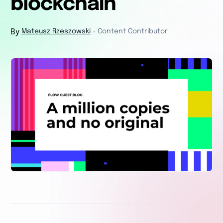
blockchain
By
Mateusz Rzeszowski
Content Contributor
・