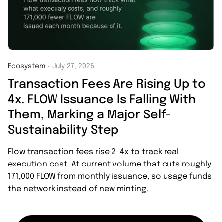
Ecosystem
July 27, 2026
・
Transaction Fees Are Rising Up to
4x. FLOW Issuance Is Falling With
Them, Marking a Major Self-
Sustainability Step
Flow transaction fees rise 2–4x to track real
execution cost. At current volume that cuts roughly
171,000 FLOW from monthly issuance, so usage funds
the network instead of new minting.