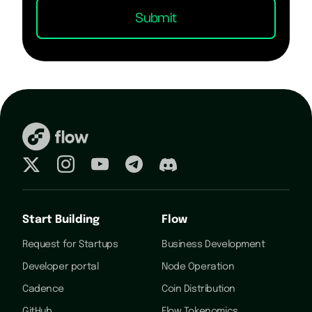
Start Building
Flow
Request for Startups
Business Development
Developer portal
Node Operation
Cadence
Coin Distribution
GitHub
Flow Tokenomics