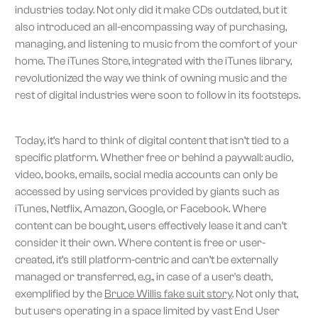
industries today. Not only did it make CDs outdated, but it
also introduced an all-encompassing way of purchasing,
managing, and listening to music from the comfort of your
home. The iTunes Store, integrated with the iTunes library,
revolutionized the way we think of owning music and the
rest of digital industries were soon to follow in its footsteps.
Today, it’s hard to think of digital content that isn’t tied to a
specific platform. Whether free or behind a paywall: audio,
video, books, emails, social media accounts can only be
accessed by using services provided by giants such as
iTunes, Netflix, Amazon, Google, or Facebook. Where
content can be bought, users effectively lease it and can’t
consider it their own. Where content is free or user-
created, it’s still platform-centric and can’t be externally
managed or transferred, e.g., in case of a user's death,
exemplified by the
Bruce Willis fake suit story
. Not only that,
but users operating in a space limited by vast End User