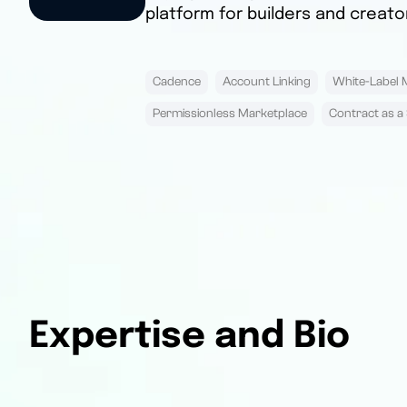
platform for builders and creato
Cadence
Account Linking
White-Label 
Permissionless Marketplace
Contract as a 
Expertise and Bio