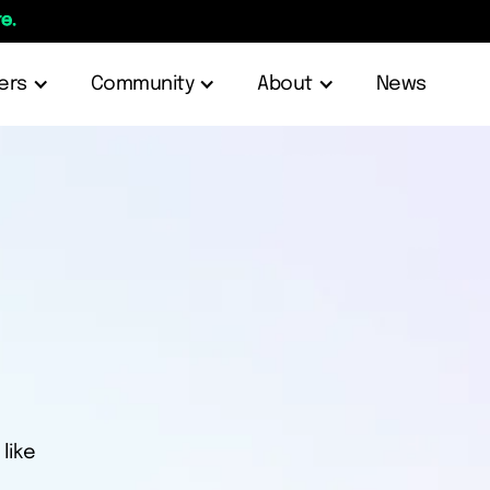
e.
ers
Community
About
News
like