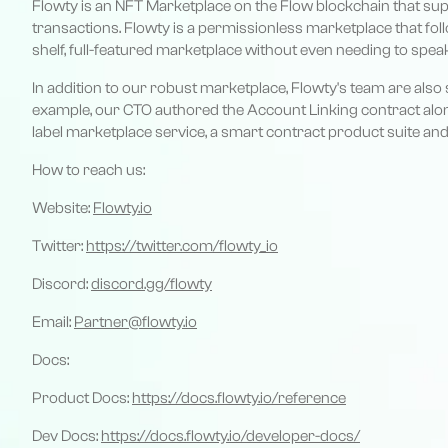
Flowty is an NFT Marketplace on the Flow blockchain that sup
transactions. Flowty is a permissionless marketplace that fol
shelf, full-featured marketplace without even needing to spea
In addition to our robust marketplace, Flowty's team are al
example, our CTO authored the Account Linking contract along
label marketplace service, a smart contract product suite a
How to reach us:
Website:
Flowty.io
Twitter:
https://twitter.com/flowty_io
Discord:
discord.gg/flowty
Email:
Partner@flowty.io
Docs:
Product Docs:
https://docs.flowty.io/reference
Dev Docs:
https://docs.flowty.io/developer-docs/