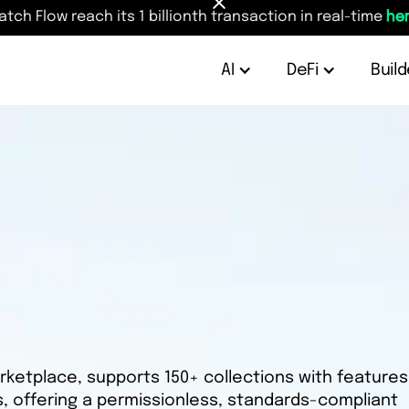
atch Flow reach its 1 billionth transaction in real-time
her
AI
DeFi
Build
rketplace, supports 150+ collections with features 
ls, offering a permissionless, standards-compliant