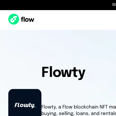
W
Flowty
Flowty, a Flow blockchain NFT ma
buying, selling, loans, and renta