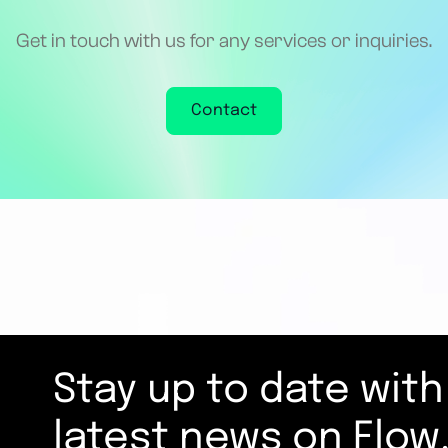
Get in touch with us for any services or inquiries.
Contact
Stay up to date with
latest news on Flow