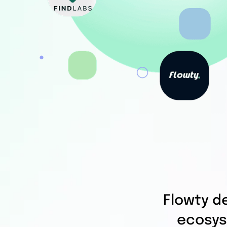
Flowty d
ecosys