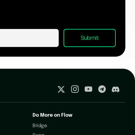
Do More on Flow
Bridge