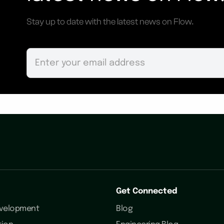
Stay up to date with the latest news on Flow.
Get Connected
evelopment
Blog