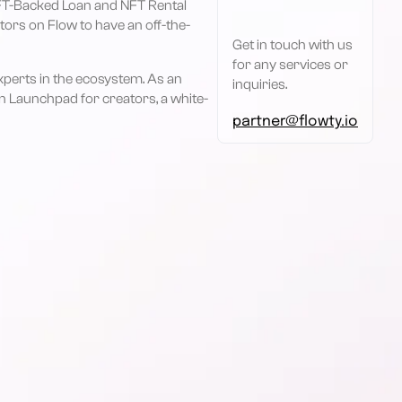
 NFT-Backed Loan and NFT Rental
tors on Flow to have an off-the-
Get in touch with us
for any services or
perts in the ecosystem. As an
inquiries.
n Launchpad for creators, a white-
partner@flowty.io