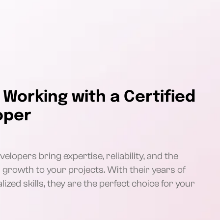
 Working with a Certified
oper
elopers bring expertise, reliability, and the
s growth to your projects. With their years of
ized skills, they are the perfect choice for your