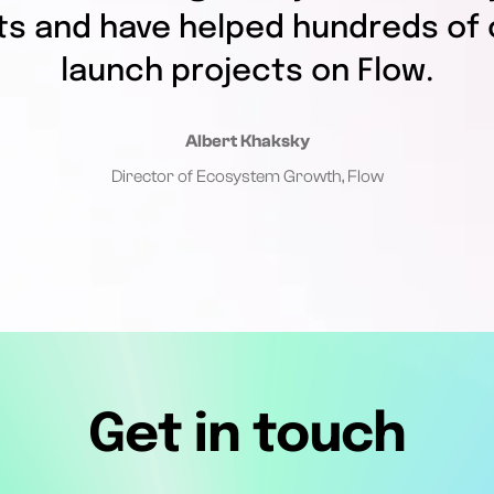
ts and have helped hundreds of 
launch projects on Flow.
Albert Khaksky
Director of Ecosystem Growth, Flow
Get in touch