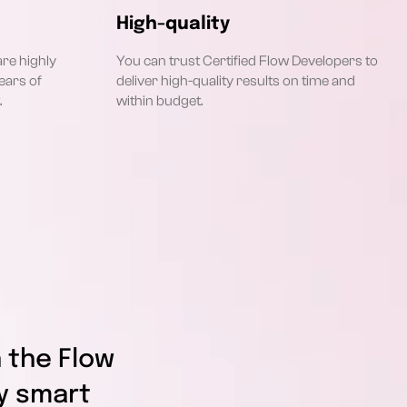
High-quality
are highly
You can trust Certified Flow Developers to
ears of
deliver high-quality results on time and
.
within budget.
 the Flow
y smart