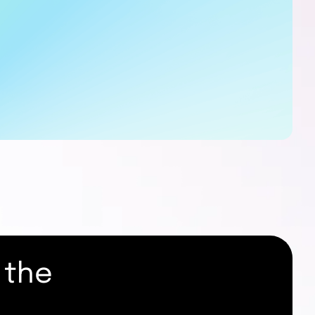
 the
.