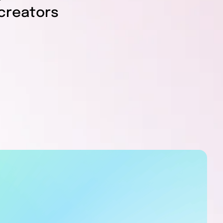
creators