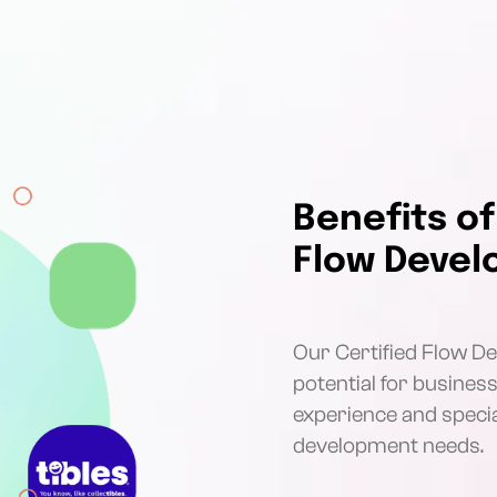
Benefits of
Flow Devel
Our Certified Flow Dev
potential for busines
experience and special
development needs.