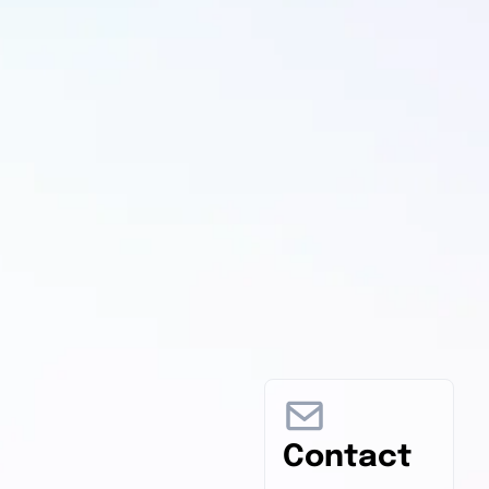
Contact