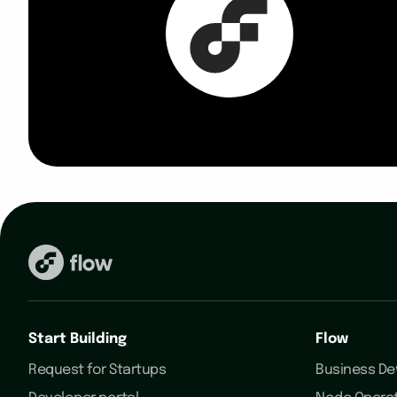
Start Building
Flow
Request for Startups
Business D