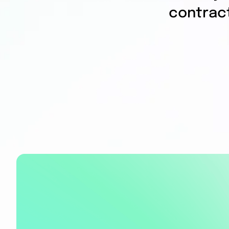
contrac