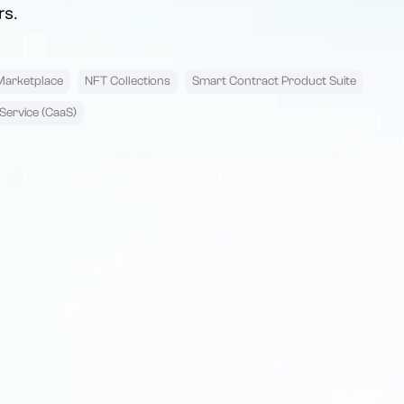
rs.
Marketplace
NFT Collections
Smart Contract Product Suite
Service (CaaS)