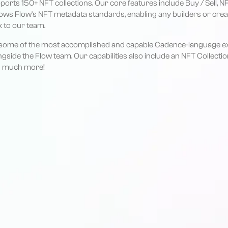
ports 150+ NFT collections. Our core features include Buy / Sell,
lows Flow's NFT metadata standards, enabling any builders or crea
k to our team.
so some of the most accomplished and capable Cadence-language ex
side the Flow team. Our capabilities also include an NFT Collectio
nd much more!