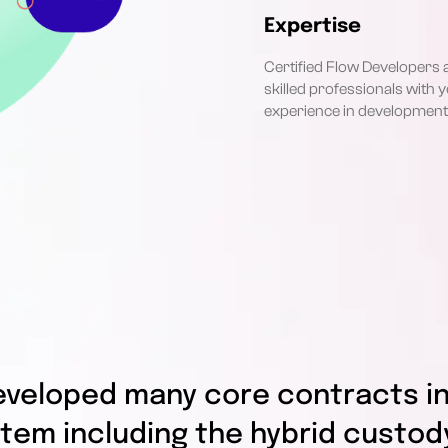
Expertise
Certified Flow Developers 
skilled professionals with y
experience in development
eveloped many core contracts in
tem including the hybrid custod