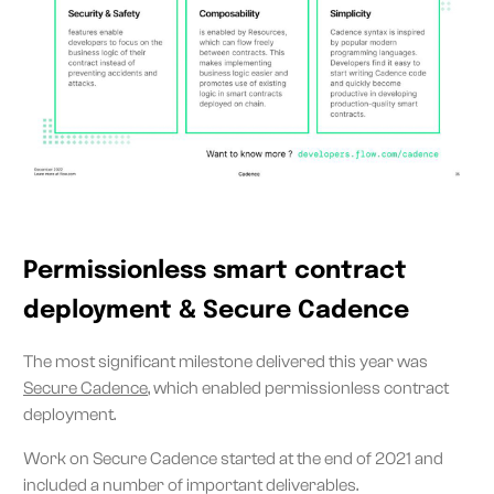
Permissionless smart contract
deployment & Secure Cadence
The most significant milestone delivered this year was
Secure Cadence
, which enabled permissionless contract
deployment.
Work on Secure Cadence started at the end of 2021 and
included a number of important deliverables.