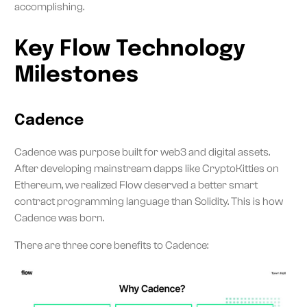
accomplishing.
Key Flow Technology
Milestones
Cadence
Cadence was purpose built for web3 and digital assets.
After developing mainstream dapps like CryptoKitties on
Ethereum, we realized Flow deserved a better smart
contract programming language than Solidity. This is how
Cadence was born.
There are three core benefits to Cadence: