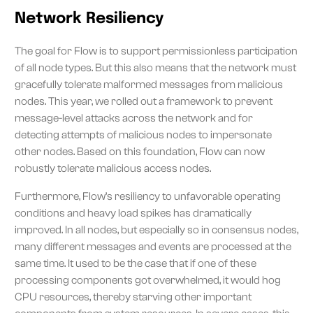
Network Resiliency
The goal for Flow is to support permissionless participation
of all node types. But this also means that the network must
gracefully tolerate malformed messages from malicious
nodes. This year, we rolled out a framework to prevent
message-level attacks across the network and for
detecting attempts of malicious nodes to impersonate
other nodes. Based on this foundation, Flow can now
robustly tolerate malicious access nodes.
Furthermore, Flow’s resiliency to unfavorable operating
conditions and heavy load spikes has dramatically
improved. In all nodes, but especially so in consensus nodes,
many different messages and events are processed at the
same time. It used to be the case that if one of these
processing components got overwhelmed, it would hog
CPU resources, thereby starving other important