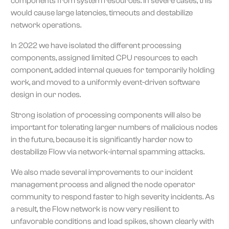
components from system resources. In severe cases, this
would cause large latencies, timeouts and destabilize
network operations.
In 2022 we have isolated the different processing
components, assigned limited CPU resources to each
component, added internal queues for temporarily holding
work, and moved to a uniformly event-driven software
design in our nodes.
Strong isolation of processing components will also be
important for tolerating larger numbers of malicious nodes
in the future, because it is significantly harder now to
destabilize Flow via network-internal spamming attacks.
We also made several improvements to our incident
management process and aligned the node operator
community to respond faster to high severity incidents. As
a result, the Flow network is now very resilient to
unfavorable conditions and load spikes, shown clearly with