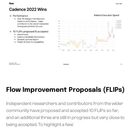
Flow Improvement Proposals (FLIPs)
Independent researchers and contributors from the wider
community have proposed and accepted 10 FLIPs so far,
and an additional three are still in progress but very close to
being accepted. To highlight a few: