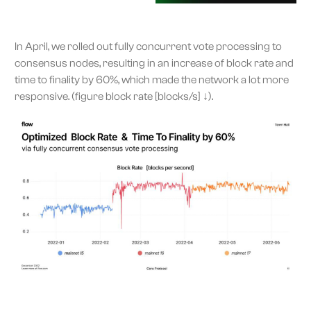
In April, we rolled out fully concurrent vote processing to
consensus nodes, resulting in an increase of block rate and
time to finality by 60%, which made the network a lot more
responsive. (figure block rate [blocks/s] ↓).