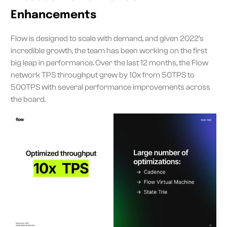
Enhancements
Flow is designed to scale with demand, and given 2022’s
incredible growth, the team has been working on the first
big leap in performance. Over the last 12 months, the Flow
network TPS throughput grew by 10x from 50TPS to
500TPS with several performance improvements across
the board.