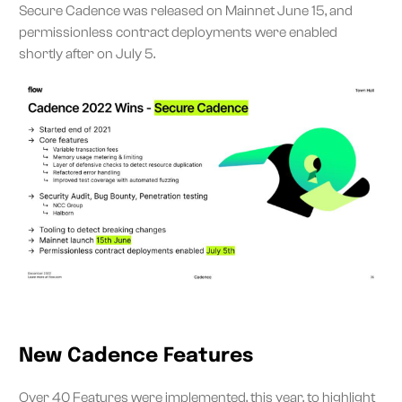
Secure Cadence was released on Mainnet June 15, and
permissionless contract deployments were enabled
shortly after on July 5.
New Cadence Features
Over
40 Features were implemented
, this year, to highlight