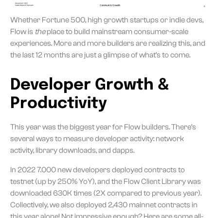
Whether Fortune 500, high growth startups or indie devs,
Flow is
the
place to build mainstream consumer-scale
experiences. More and more builders are realizing this, and
the last 12 months are just a glimpse of what’s to come.
Developer Growth &
Productivity
This year was the biggest year for Flow builders. There’s
several ways to measure developer activity: network
activity, library downloads, and dapps.
In 2022 7.000 new developers deployed contracts to
testnet (up by 250% YoY), and the Flow Client Library was
downloaded 630K times (2X compared to previous year).
Collectively, we also deployed 2,430 mainnet contracts in
this year alone! Not impressive enough? Here are some all-