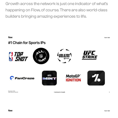
Growth across the network is just one indicator of what’s
happening on Flow, of course. There are also world-class
builders bringing amazing experiences to life.