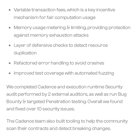
Variable transaction fees, which is a key incentive
mechanism for fair computation usage
Memory usage metering & limiting, providing protection
against memory exhaustion attacks
Layer of defensive checks to detect resource
duplication
Refactored error handling to avoid crashes
Improved test coverage with automated fuzzing
We completed Cadence and execution runtime Security
audit performed by 2 external auditors, as well as run Bug
Bounty & targeted Penetration testing. Overall we found
and fixed over 10 security issues.
The Cadence team also built tooling to help the community
scan their contracts and detect breaking changes.