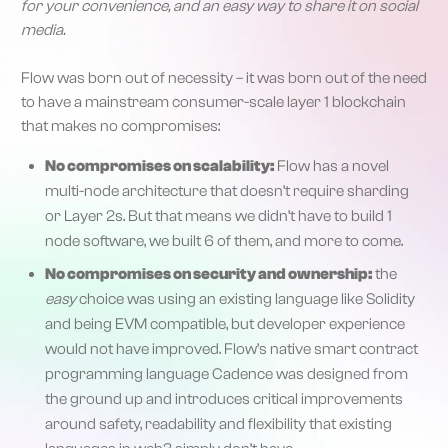
for your convenience, and an easy way to share it on social
media.
Flow was born out of necessity – it was born out of the need
to have a mainstream consumer-scale layer 1 blockchain
that makes no compromises:
No compromises on scalability:
Flow has a novel
multi-node architecture that doesn’t require sharding
or Layer 2s. But that means we didn’t have to build 1
node software, we built 6 of them, and more to come.
No compromises on security and ownership:
the
easy
choice was using an existing language like Solidity
and being EVM compatible, but developer experience
would not have improved. Flow’s native smart contract
programming language Cadence was designed from
the ground up and introduces critical improvements
around safety, readability and flexibility that existing