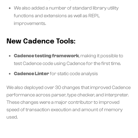
We also added a number of standard library utility
functions and extensions as well as REPL
improvements.
New Cadence Tools:
Cadence testing framework
, making it possible to
test Cadence code using Cadence for the first time.
Cadence Linter
for static code analysis
We also deployed over 30 changes that improved Cadence
performance across parser, type checker, and interpreter.
These changes were a major contributor to improved
speed of transaction execution and amount of memory
used.