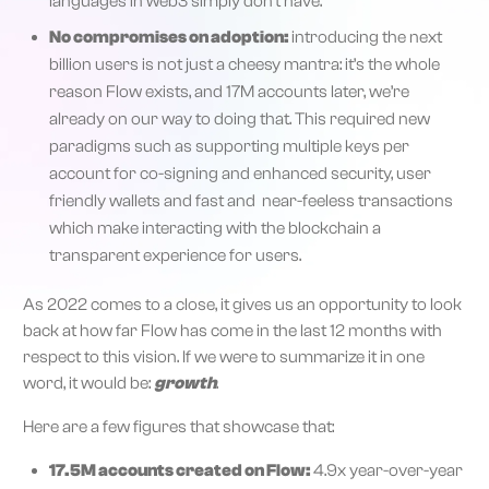
languages in web3 simply don’t have.
No compromises on adoption:
introducing the next
billion users is not just a cheesy mantra: it’s the whole
reason Flow exists, and 17M accounts later, we’re
already on our way to doing that. This required new
paradigms such as supporting multiple keys per
account for co-signing and enhanced security, user
friendly wallets and fast and near-feeless transactions
which make interacting with the blockchain a
transparent experience for users.
As 2022 comes to a close, it gives us an opportunity to look
back at how far Flow has come in the last 12 months with
respect to this vision. If we were to summarize it in one
word, it would be:
growth
.
Here are a few figures that showcase that:
17.5M accounts created on Flow:
4.9x year-over-year