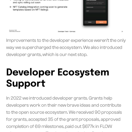
Improvements to the developer experience weren’t the only
way we supercharged the ecosystem. We also introduced
developer grants, which is our next stop.
Developer Ecosystem
Support
In 2022 we introduced developer grants. Grants help
developers work on their new brave ideas and contribute
to the open source ecosystem. We received 90 proposals
for grants, accepted 35 of the grant proposals, approved
completion of 69 milestones, paid out $677k in FLOW