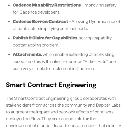
Cadence Mutability Restrictions
- improving safety
for Cadence developers.
Cadence BorrowContract
- Allowing Dynamic import
of contracts, simplifying contract code.
Publish & Claim for Capabilities
, solving capability
bootstrapping problem.
Attachments
, which enable extending of an existing
resource - this will make the famous “Kitties Hats” use
case very simple to implement in Cadence.
Smart Contract Engineering
The Smart Contract Engineering group collaborates with
stakeholders from across the community and Dapper Labs
to augment the impact and network effects of contracts
deployed on Flow. They are responsible for the
development of standards, patterns, or models that simplify