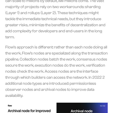
can scale to millions by default, will millions come. The vast
majority of projects rely on two workarounds: sharding
(Layer 1) and rollups (Layer 2). These techniques might
tackle the immediate technical needs, but they introduce
greater risks, minimize the benefits of decentralization and
add complexity for developers and end-users in the long
term.
Flow’s approach is different: rather than each node doing all
the work, Flow’s nodes are specialized along the transaction
pipeline. Collection nodes batch the work, consensus nodes
secure the work, execution nodes do the work, verification
nodes check the work. Access nodes are the interface
through which builders can access the network. In 2022 2
additional node types are introduced: permissionless
observer nodes and archival nodes to improve data
availability.