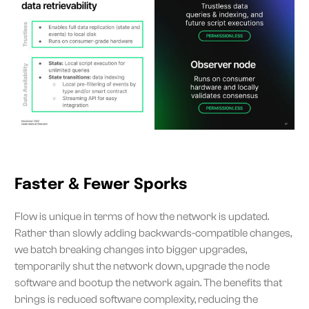
Faster & Fewer Sporks
Flow is unique in terms of how the network is updated.
Rather than slowly adding backwards-compatible changes,
we batch breaking changes into bigger upgrades,
temporarily shut the network down, upgrade the node
software and bootup the network again. The benefits that
brings is reduced software complexity, reducing the