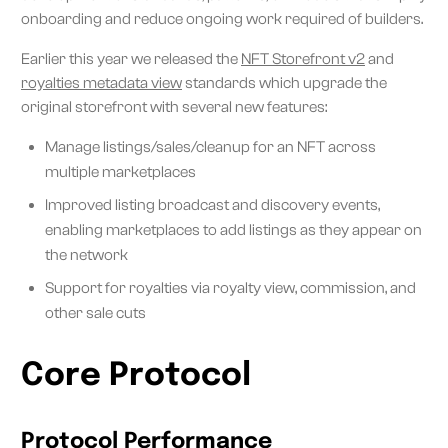
onboarding and reduce ongoing work required of builders.
Earlier this year we released the
NFT Storefront v2
and
royalties metadata view
standards which upgrade the
original storefront with several new features:
Manage listings/sales/cleanup for an NFT across
multiple marketplaces
Improved listing broadcast and discovery events,
enabling marketplaces to add listings as they appear on
the network
Support for royalties via royalty view, commission, and
other sale cuts
Core Protocol
Protocol Performance