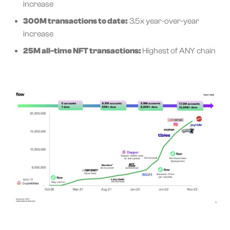
increase
300M transactions to date:
3.5x year-over-year
increase
25M all-time NFT transactions:
Highest of ANY chain