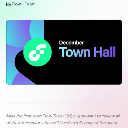
By
Flow
Team
・
Miss the first-ever Flow Town Hall, or just want to review all
of the information shared? Here's a full recap of the event