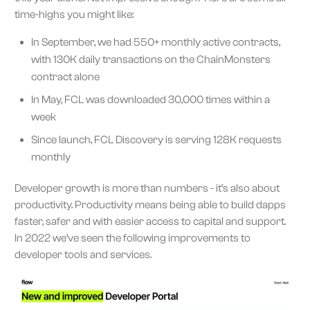
time-highs you might like:
In September, we had 550+ monthly active contracts,
with 130K daily transactions on the ChainMonsters
contract alone
In May, FCL was downloaded 30,000 times within a
week
Since launch, FCL Discovery is serving 128K requests
monthly
Developer growth is more than numbers - it’s also about
productivity. Productivity means being able to build dapps
faster, safer and with easier access to capital and support.
In 2022 we’ve seen the following improvements to
developer tools and services.