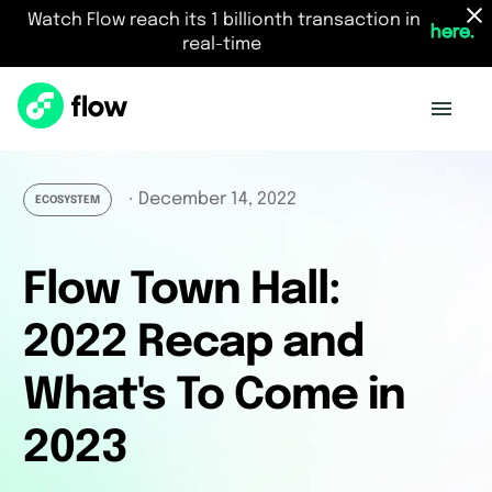
Watch Flow reach its 1 billionth transaction in
here.
real-time
December 14, 2022
・
ECOSYSTEM
Flow Town Hall:
2022 Recap and
What's To Come in
2023