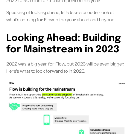
2022 to 90 mins for the last spork of this year.
Speaking of looking ahead, let’s take a broader look at
what’s coming for Flow in the year ahead and beyond.
Looking Ahead: Building
for Mainstream in 2023
2022 was a big year for Flow, but 2023 will be even bigger.
Here’s what to look forward to in 2023.