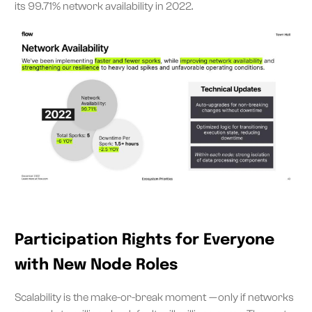
its 99.71% network availability in 2022.
Participation Rights for Everyone
with New Node Roles
Scalability is the make-or-break moment — only if networks