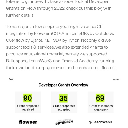
tokens to grantees. To take a closer look at Developer
Grants on Flow through 2022,
check out this blog with
further details
.
To name just a few projects you might’ve used: CLI
integration by Flowser, iOS + Android SDKs by Outblock,
Overflow by Bjarte, .NET SDK by Tyron. Not only did we
support tools & services, we also extended grants to
produce educational material, namely we supported
Buildspace, LearnWeb3, and Emerald Academy running
their own bootcamps, courses and on-chain certificates.