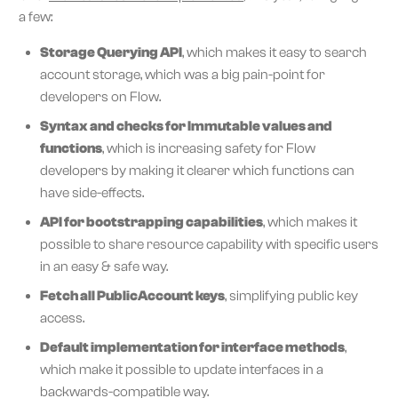
a few:
Storage Querying API
, which makes it easy to search
account storage, which was a big pain-point for
developers on Flow.
Syntax and checks for Immutable values and
functions
, which is increasing safety for Flow
developers by making it clearer which functions can
have side-effects.
API for bootstrapping capabilities
, which makes it
possible to share resource capability with specific users
in an easy & safe way.
Fetch all PublicAccount keys
, simplifying public key
access.
Default implementation for interface methods
,
which make it possible to update interfaces in a
backwards-compatible way.