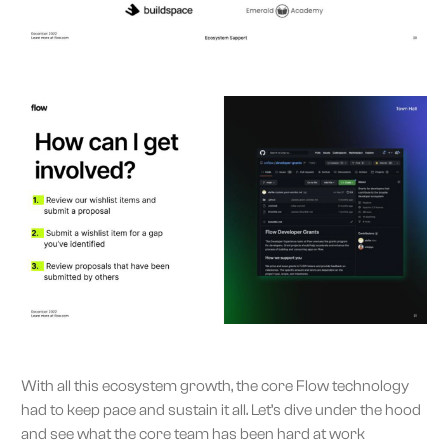
With all this ecosystem growth, the core Flow technology
had to keep pace and sustain it all. Let’s dive under the hood
and see what the core team has been hard at work