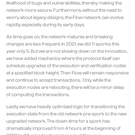
likelihood of bugs and vulnerabilities, thereby making the
network more secure. Furthermore, without the need to
worry about legacy designs, the Flow network can evolve
rapidly, especially during its early days.
As time goes on, the network matures and breaking
changes are less frequent. In 2021, we did 11 sporks; this
year only 5. But we are not slowing down on the innovation,
we have added mechanics where the protocol itself can
schedule upgrades of the execution and verification nodes
at a specified block height. Then Flow will remain responsive
and continue to accept transactions. Only while the
execution nodes are rebooting, there will be a minor delay
of computing the transactions.
Lastly we have heavily optimized logic for transitioning the
execution state from the old network pre-spork to the new
upgraded network. The down-time for a spork has
dramatically improved from 4 hours at the beginning of