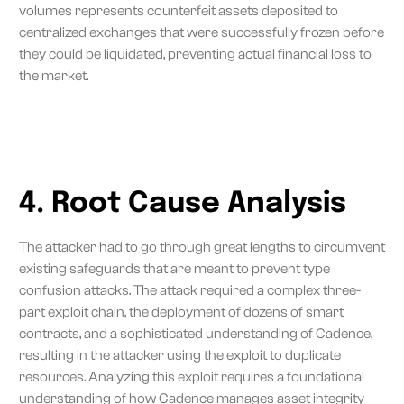
volumes represents counterfeit assets deposited to
centralized exchanges that were successfully frozen before
they could be liquidated, preventing actual financial loss to
the market.
4. Root Cause Analysis
The attacker had to go through great lengths to circumvent
existing safeguards that are meant to prevent type
confusion attacks. The attack required a complex three-
part exploit chain, the deployment of dozens of smart
contracts, and a sophisticated understanding of Cadence,
resulting in the attacker using the exploit to duplicate
resources. Analyzing this exploit requires a foundational
understanding of how Cadence manages asset integrity