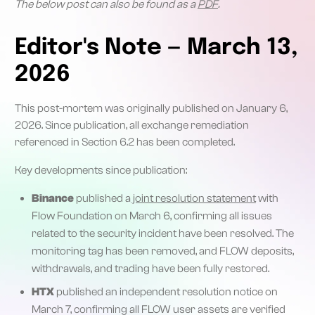
The below post can also be found as a
PDF
.
Editor's Note — March 13,
2026
This post-mortem was originally published on January 6,
2026. Since publication, all exchange remediation
referenced in Section 6.2 has been completed.
Key developments since publication:
Binance
published a
joint resolution statement
with
Flow Foundation on March 6, confirming all issues
related to the security incident have been resolved. The
monitoring tag has been removed, and FLOW deposits,
withdrawals, and trading have been fully restored.
HTX
published an independent resolution notice on
March 7, confirming all FLOW user assets are verified