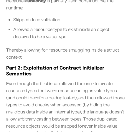
Because
PublicKey
is partially user-constructible, the
runtime:
Skipped deep validation
Allowed a resource type to exist inside an object
declared to be a value type
Thereby allowing for resource smuggling inside a struct
context.
Part 3: Exploitation of Contract Initializer
Semantics
Even though the first issue allowed the user to create
resource types that were masquerading as value types
(and could therefore be duplicated), and then allowed those
types to avoid checks when accessed (by hiding the
malicious data inside an internal type), the language doesn’t
allow arbitrary casting between types. Those duplicated
resource objects would be trapped forever inside value