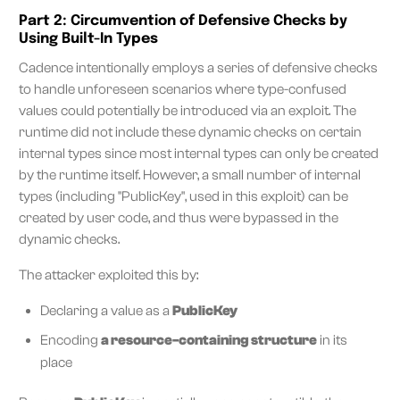
Part 2: Circumvention of Defensive Checks by
Using Built-In Types
Cadence intentionally employs a series of defensive checks
to handle unforeseen scenarios where type-confused
values could potentially be introduced via an exploit. The
runtime did not include these dynamic checks on certain
internal types since most internal types can only be created
by the runtime itself. However, a small number of internal
types (including "PublicKey", used in this exploit) can be
created by user code, and thus were bypassed in the
dynamic checks.
The attacker exploited this by:
Declaring a value as a
PublicKey
Encoding
a resource-containing structure
in its
place