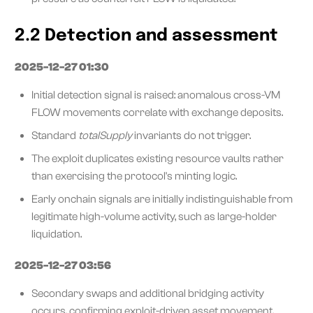
2.2 Detection and assessment
2025-12-27 01:30
Initial detection signal is raised: anomalous cross-VM
FLOW movements correlate with exchange deposits.
Standard
totalSupply
invariants do not trigger.
The exploit duplicates existing resource vaults rather
than exercising the protocol's minting logic.
Early onchain signals are initially indistinguishable from
legitimate high-volume activity, such as large-holder
liquidation.
2025-12-27 03:56
Secondary swaps and additional bridging activity
occurs, confirming exploit-driven asset movement.