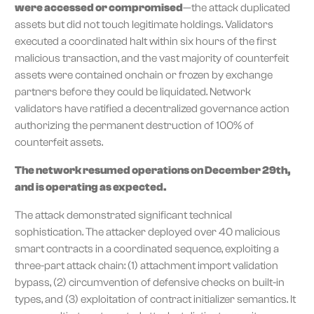
were accessed or compromised
—the attack duplicated
assets but did not touch legitimate holdings. Validators
executed a coordinated halt within six hours of the first
malicious transaction, and the vast majority of counterfeit
assets were contained onchain or frozen by exchange
partners before they could be liquidated. Network
validators have ratified a decentralized governance action
authorizing the permanent destruction of 100% of
counterfeit assets.
The network resumed operations on December 29th,
and is operating as expected.
The attack demonstrated significant technical
sophistication. The attacker deployed over 40 malicious
smart contracts in a coordinated sequence, exploiting a
three-part attack chain: (1) attachment import validation
bypass, (2) circumvention of defensive checks on built-in
types, and (3) exploitation of contract initializer semantics. It