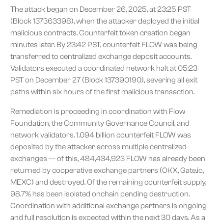
The attack began on December 26, 2025, at 23:25 PST
(Block 137363398), when the attacker deployed the initial
malicious contracts. Counterfeit token creation began
minutes later. By 23:42 PST, counterfeit FLOW was being
transferred to centralized exchange deposit accounts.
Validators executed a coordinated network halt at 05:23
PST on December 27 (Block 137390190), severing all exit
paths within six hours of the first malicious transaction.
Remediation is proceeding in coordination with Flow
Foundation, the Community Governance Council, and
network validators. 1.094 billion counterfeit FLOW was
deposited by the attacker across multiple centralized
exchanges –– of this, 484,434,923 FLOW has already been
returned by cooperative exchange partners (OKX, Gate.io,
MEXC) and destroyed. Of the remaining counterfeit supply,
98.7% has been isolated onchain pending destruction.
Coordination with additional exchange partners is ongoing
and full resolution is expected within the next 30 days. As a