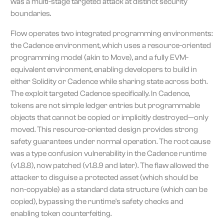
was a multi-stage targeted attack at distinct security
boundaries.
Flow operates two integrated programming environments:
the Cadence environment, which uses a resource-oriented
programming model (akin to Move), and a fully EVM-
equivalent environment, enabling developers to build in
either Solidity or Cadence while sharing state across both.
The exploit targeted Cadence specifically. In Cadence,
tokens are not simple ledger entries but programmable
objects that cannot be copied or implicitly destroyed—only
moved. This resource-oriented design provides strong
safety guarantees under normal operation. The root cause
was a type confusion vulnerability in the Cadence runtime
(v1.8.8), now patched (v1.8.9 and later). The flaw allowed the
attacker to disguise a protected asset (which should be
non-copyable) as a standard data structure (which can be
copied), bypassing the runtime's safety checks and
enabling token counterfeiting.