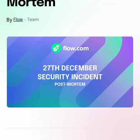
Mortem
By
Flow
Team
・