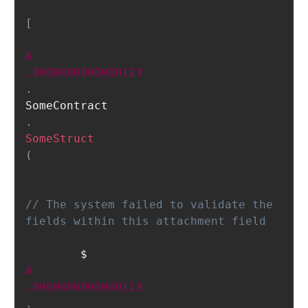
[
A
.0000000000000123
.
SomeContract
.
SomeStruct
(
// The system failed to validate the 
fields within this attachment field 	
    	$
A
.0000000000000123
.