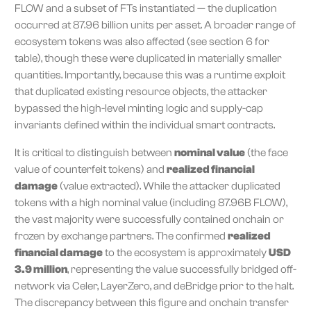
FLOW and a subset of FTs instantiated — the duplication
occurred at 87.96 billion units per asset. A broader range of
ecosystem tokens was also affected (see section 6 for
table), though these were duplicated in materially smaller
quantities. Importantly, because this was a runtime exploit
that duplicated existing resource objects, the attacker
bypassed the high-level minting logic and supply-cap
invariants defined within the individual smart contracts.
It is critical to distinguish between
nominal value
(the face
value of counterfeit tokens) and
realized financial
damage
(value extracted). While the attacker duplicated
tokens with a high nominal value (including 87.96B FLOW),
the vast majority were successfully contained onchain or
frozen by exchange partners. The confirmed
realized
financial damage
to the ecosystem is approximately
USD
3.9 million
, representing the value successfully bridged off-
network via Celer, LayerZero, and deBridge prior to the halt.
The discrepancy between this figure and onchain transfer