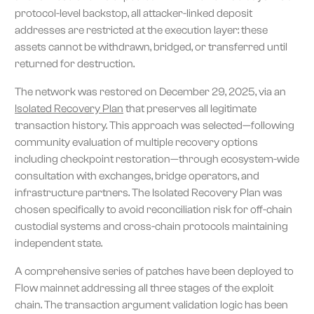
protocol-level backstop, all attacker-linked deposit
addresses are restricted at the execution layer: these
assets cannot be withdrawn, bridged, or transferred until
returned for destruction.
The network was restored on December 29, 2025, via an
Isolated Recovery Plan
that preserves all legitimate
transaction history. This approach was selected—following
community evaluation of multiple recovery options
including checkpoint restoration—through ecosystem-wide
consultation with exchanges, bridge operators, and
infrastructure partners. The Isolated Recovery Plan was
chosen specifically to avoid reconciliation risk for off-chain
custodial systems and cross-chain protocols maintaining
independent state.
A comprehensive series of patches have been deployed to
Flow mainnet addressing all three stages of the exploit
chain. The transaction argument validation logic has been