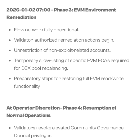
2026-01-02 07:00 - Phase 3: EVM Environment
Remediation
Flow network fully operational.
Validator-authorized remediation actions begin.
Unrestriction of non-exploit-related accounts.
Temporary allow-listing of specific EVM EOAs required
for DEX pool rebalancing.
Preparatory steps for restoring full EVM read/write
functionality.
At Operator Discretion - Phase 4: Resumption of
Normal Operations
Validators revoke elevated Community Governance
Council privileges.