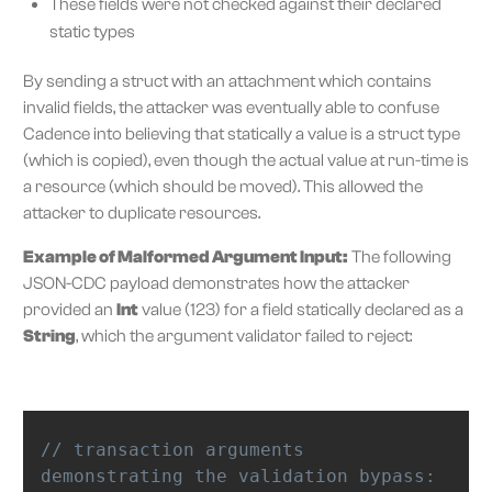
These fields were not checked against their declared
static types
By sending a struct with an attachment which contains
invalid fields, the attacker was eventually able to confuse
Cadence into believing that statically a value is a struct type
(which is copied), even though the actual value at run-time is
a resource (which should be moved). This allowed the
attacker to duplicate resources.
Example of Malformed Argument Input:
The following
JSON-CDC payload demonstrates how the attacker
provided an
Int
value (123) for a field statically declared as a
String
, which the argument validator failed to reject:
// transaction arguments 
demonstrating the validation bypass: