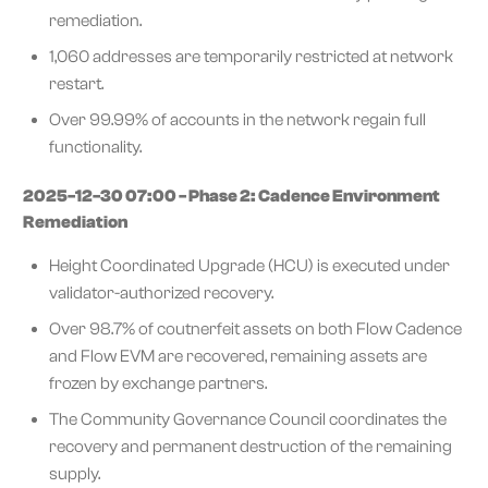
remediation.
1,060 addresses are temporarily restricted at network
restart.
Over 99.99% of accounts in the network regain full
functionality.
2025-12-30 07:00 - Phase 2: Cadence Environment
Remediation
Height Coordinated Upgrade (HCU) is executed under
validator-authorized recovery.
Over 98.7% of coutnerfeit assets on both Flow Cadence
and Flow EVM are recovered, remaining assets are
frozen by exchange partners.
The Community Governance Council coordinates the
recovery and permanent destruction of the remaining
supply.