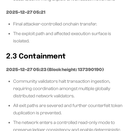
2025-12-27 05:21
Final attacker-controlled onchain transfer.
The exploit path and affected execution surface is
isolated.
2.3 Containment
2025-12-27 05:23 (Block height: 137390190)
Community validators halt transaction ingestion,
requiring coordination amongst multiple globally
distributed network validators.
All exit paths are severed and further counterfeit token
duplication is prevented.
The network enters a controlled read-only mode to
preserve ledger consistency and enable deterministic