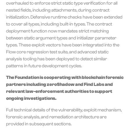
overhauled to enforce strict static type verification for all
nested fields, including attachments, during contract
initialization. Defensive runtime checks have been extended
to cover all types, including built-in types. The contract
deployment function now mandates strict matching
between static argument types and initializer parameter
types. These exploit vectors have been integrated into the
Flow core regression test suite, and advanced static
analysis tooling has been deployed to detect similar
patterns in future development cycles.
The Foundation is cooperating with blockchain forensic
partners including zeroShadow and Find Labs and
relevant law-enforcement authorities to support
ongoing investigations.
Full technical details of the vulnerability, exploit mechanism,
forensic analysis, and remediation architecture are
provided in subsequent sections.