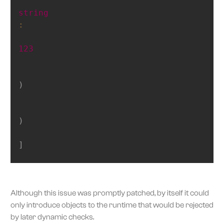
string
:
123
)
)
]
Although this issue was promptly patched, by itself it could
only introduce objects to the runtime that would be rejected
by later dynamic checks.