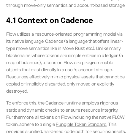
through move-only semantics and account-based storage.
4.1 Context on Cadence
Flow utilizes a resource-oriented programming model via
its native language, Cadence (a language that offers linear-
type move semantics like in Move, Rust, etc.). Unlike many
blockchains where tokens are simple entries in a ledger (a
map of balances), tokens on Flow are programmable
objects that exist directly in a user's account storage.
Resources effectively mimic physical assets that cannot be
copied or implicitly discarded, only moved or explicitly
destroyed.
To enforce this, the Cadence runtime employs rigorous
static and dynamic checks to ensure resource integrity.
Furthermore, all tokens on Flow, including the native FLOW
token, adhere to a single
Fungible Token Standard
. This
provides a unified, hardened code path for securing assets,