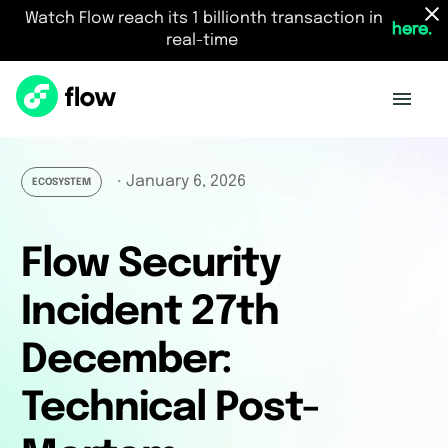
Watch Flow reach its 1 billionth transaction in
here.
real-time
January 6, 2026
・
ECOSYSTEM
Flow Security
Incident 27th
December:
Technical Post-