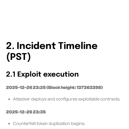
2. Incident Timeline
(PST)
2.1 Exploit execution
2025-12-26 23:25 (Block height: 137363398)
Attacker deploys and configures exploitable contracts.
2025-12-26 23:35
Counterfeit token duplication begins.