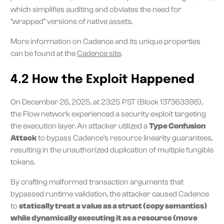
which simplifies auditing and obviates the need for
"wrapped" versions of native assets.
More information on Cadence and its unique properties
can be found at the
Cadence site
.
4.2 How the Exploit Happened
On December 26, 2025, at 23:25 PST (Block 137363398),
the Flow network experienced a security exploit targeting
the execution layer. An attacker utilized a
Type Confusion
Attack
to bypass Cadence’s resource linearity guarantees,
resulting in the unauthorized duplication of multiple fungible
tokens.
By crafting malformed transaction arguments that
bypassed runtime validation, the attacker caused Cadence
to
statically treat a value as a struct (copy semantics)
while dynamically executing it as a resource (move