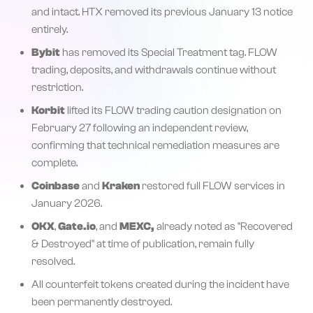
and intact. HTX removed its previous January 13 notice
entirely.
Bybit
has removed its Special Treatment tag. FLOW
trading, deposits, and withdrawals continue without
restriction.
Korbit
lifted its FLOW trading caution designation on
February 27 following an independent review,
confirming that technical remediation measures are
complete.
Coinbase
and
Kraken
restored full FLOW services in
January 2026.
OKX
,
Gate.io
, and
MEXC,
already noted as "Recovered
& Destroyed" at time of publication, remain fully
resolved.
All counterfeit tokens created during the incident have
been permanently destroyed.