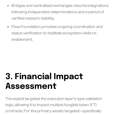
Bridges and centralized exchanges resume integrations
following independent determinations and a period of
verified network stability.
Flow Foundation provides ongoing coordination and
status verification to facilitate ecosystem-wide re-
enablement.
3. Financial Impact
Assessment
The exploit targeted the execution layer's type-validation
logic, allowing it to impact multiple fungible token (FT)
contracts. For the primary assets targeted—specifically