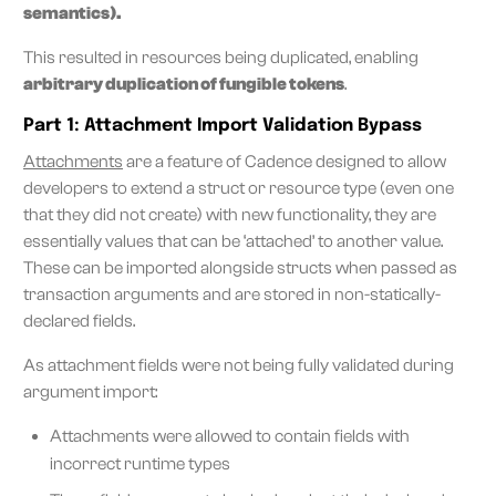
semantics).
This resulted in resources being duplicated, enabling
arbitrary duplication of fungible tokens
.
Part 1: Attachment Import Validation Bypass
Attachments
are a feature of Cadence designed to allow
developers to extend a struct or resource type (even one
that they did not create) with new functionality, they are
essentially values that can be ‘attached’ to another value.
These can be imported alongside structs when passed as
transaction arguments and are stored in non-statically-
declared fields.
As attachment fields were not being fully validated during
argument import:
Attachments were allowed to contain fields with
incorrect runtime types