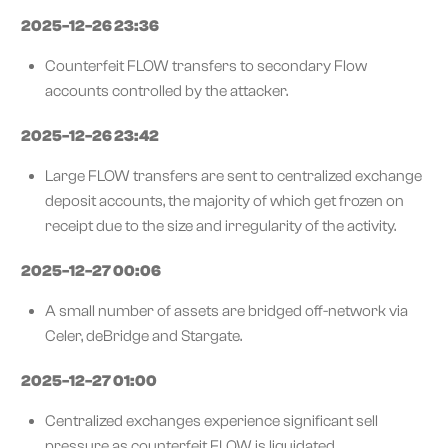
2025-12-26 23:36
Counterfeit FLOW transfers to secondary Flow
accounts controlled by the attacker.
2025-12-26 23:42
Large FLOW transfers are sent to centralized exchange
deposit accounts, the majority of which get frozen on
receipt due to the size and irregularity of the activity.
2025-12-27 00:06
A small number of assets are bridged off-network via
Celer, deBridge and Stargate.
2025-12-27 01:00
Centralized exchanges experience significant sell
pressure as counterfeit FLOW is liquidated.