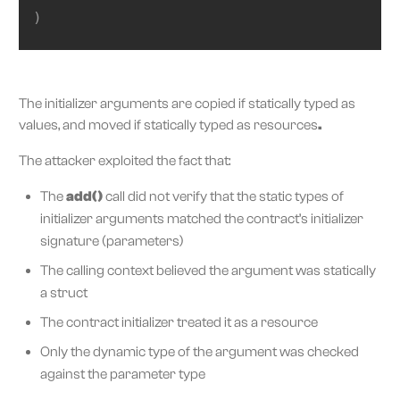
)
The initializer arguments are copied if statically typed as
values, and moved if statically typed as resources
.
The attacker exploited the fact that:
The
add()
call did not verify that the static types of
initializer arguments matched the contract’s initializer
signature (parameters)
The calling context believed the argument was statically
a struct
The contract initializer treated it as a resource
Only the dynamic type of the argument was checked
against the parameter type