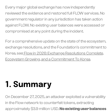
Every major global exchange has now independently
reviewed the evidence and restored full FLOW services. No
government regulator in any jurisdiction has taken action
against FLOW. No existing user balances were accessed or
compromised at any point during the incident.
For a comprehensive update on the state of the ecosystem,
exchange resolutions, and the Foundation's commitment to
Korea, see:
Flow in 2026: Exchange Resolutions Complete,
Ecosystem Growing, and a Commitment To Korea
.
1. Summary
On December 27, 2025, an attacker exploited a vulnerability
in the Flow network to counterfeit tokens, extracting
approximately $3.9 million USD.
No existing user balances