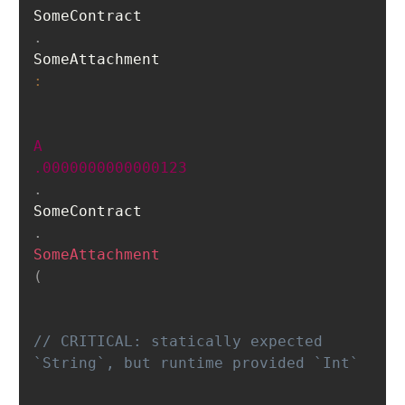
SomeContract
.
SomeAttachment
:
A
.0000000000000123
.
SomeContract
.
SomeAttachment
(
// CRITICAL: statically expected 
`String`, but runt