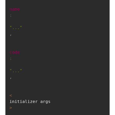
name
:
"..."
,
code
:
"..."
,
<
initializer args
>