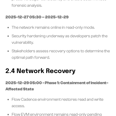
forensic analysis.
2025-12-27 05:30 – 2025-12-29
The network remains online in read-only mode.
Security hardening underway as developers patch the
vulnerability.
Stakeholders assess recovery options to determine the
optimal path forward.
2.4 Network Recovery
2025-12-29 05:00 - Phase 1: Containment of Incident-
Affected State
Flow Cadence environment restores read and write
access.
Flow EVM environment remains read-only pending